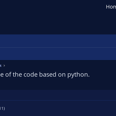
Ho
t
e of the code based on python.
11)