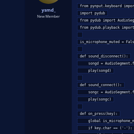
t
t
from pynput.keyboard impor
ysmd_
a
e
import pydub

r
New Member
from pydub import AudioSeg
t
e
from pydub.playback import
r
is_microphone_muted = Fals
def sound_disconnect():

    songd = AudioSegment.from_mp3("mute.mp3")

    play(songd)

def sound_connect():

    songc = AudioSegment.from_mp3("unmute.mp3")

    play(songc)

def on_press(key):

    global is_microphone_muted

    if key.char == ('-'):
