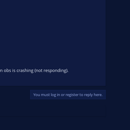
 obs is crashing (not responding).
You must log in or register to reply here.