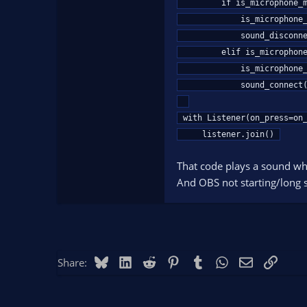
        if is_microphone_muted == False:

            is_microphone_muted = True

            sound_disconnect()

        elif is_microphone_muted == True:

            is_microphone_muted = False

            sound_connect()

with Listener(on_press=on_
    listener.join()
That code plays a sound wh
And OBS not starting/long st
Bluesky
LinkedIn
Reddit
Pinterest
Tumblr
WhatsApp
Email
Link
Share: