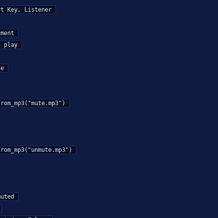
t Key, Listener

ment

 play

e
