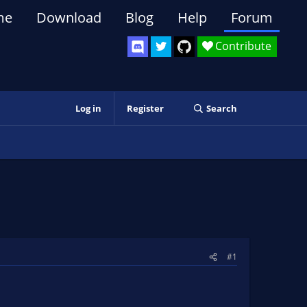
me
Download
Blog
Help
Forum
Contribute
Log in
Register
Search
#1