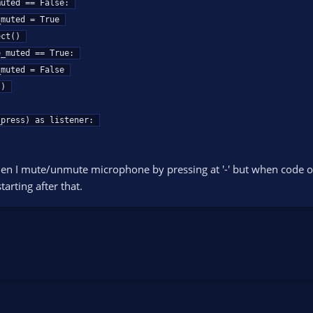
press) as listener:

en I mute/unmute microphone by pressing at '-' but when code on
arting after that.