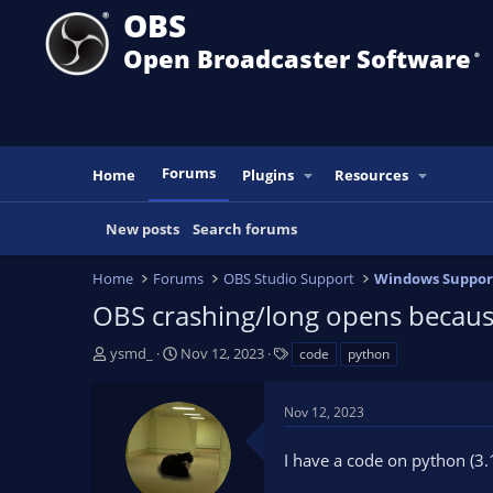
OBS
Open Broadcaster Software
®️
Forums
Home
Plugins
Resources
New posts
Search forums
Home
Forums
OBS Studio Support
Windows Suppor
OBS crashing/long opens becaus
T
S
T
ysmd_
Nov 12, 2023
code
python
h
t
a
r
a
g
Nov 12, 2023
e
r
s
a
t
I have a code on python (3.
d
d
s
a