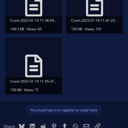
Crash 2025-01-14 11-36-09.txt
Crash 2025-01-14 11-41-23.txt
149.3 KB · Views: 65
150 KB · Views: 101
Crash 2025-01-14 11-45-37.txt
150 KB · Views: 71
You must log in or register to reply here.
Bluesky
LinkedIn
Reddit
Pinterest
Tumblr
WhatsApp
Email
Link
Share: