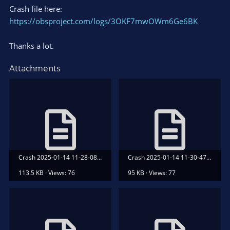
Crash file here:
https://obsproject.com/logs/3OKF7mwOWm6Ge6BK
Thanks a lot.
Attachments
Crash 2025-01-14 11-28-08.txt
Crash 2025-01-14 11-30-47.txt
113.5 KB · Views: 76
95 KB · Views: 77