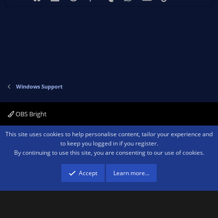
Windows Support
OBS Bright
Contact us
Terms and rules
Privacy policy
Help
Home
R
This site uses cookies to help personalise content, tailor your experience and
S
to keep you logged in if you register.
S
By continuing to use this site, you are consenting to our use of cookies.
®
Community platform by XenForo
© 2010-2026 XenForo Ltd.
We are a
participant in the Amazon Services LLC Associates Program, an affiliate
advertising program designed to provide a means for sites to earn advertising
Accept
Learn more…
fees by advertising and linking to amazon.com.