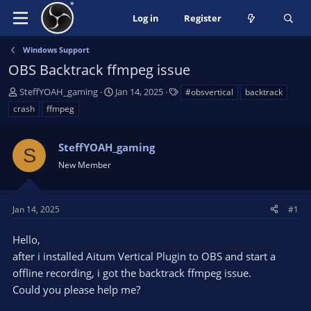
Log in
Register
Windows Support
OBS Backtrack ffmpeg issue
T
S
T
SteffYOAH_gaming
Jan 14, 2025
#obsvertical
backtrack
h
t
a
crash
ffmpeg
r
a
g
e
r
s
a
SteffYOAH_gaming
t
S
d
d
New Member
s
a
t
t
a
e
Jan 14, 2025
#1
r
t
Hello,
e
after i installed Aitum Vertical Plugin to OBS and start a
r
offline recording, i got the backtrack ffmpeg issue.
Could you please help me?