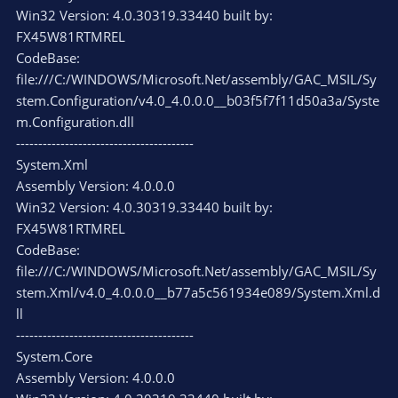
Win32 Version: 4.0.30319.33440 built by:
FX45W81RTMREL
CodeBase:
file:///C:/WINDOWS/Microsoft.Net/assembly/GAC_MSIL/Sy
stem.Configuration/v4.0_4.0.0.0__b03f5f7f11d50a3a/Syste
m.Configuration.dll
----------------------------------------
System.Xml
Assembly Version: 4.0.0.0
Win32 Version: 4.0.30319.33440 built by:
FX45W81RTMREL
CodeBase:
file:///C:/WINDOWS/Microsoft.Net/assembly/GAC_MSIL/Sy
stem.Xml/v4.0_4.0.0.0__b77a5c561934e089/System.Xml.d
ll
----------------------------------------
System.Core
Assembly Version: 4.0.0.0