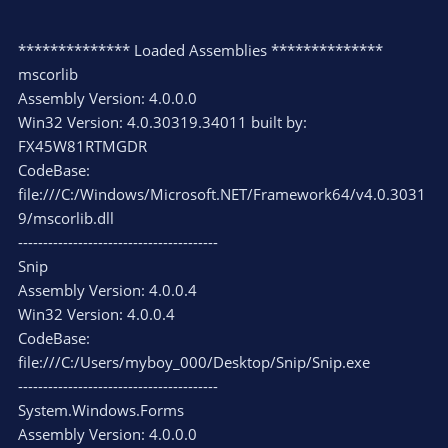
************** Loaded Assemblies **************
mscorlib
Assembly Version: 4.0.0.0
Win32 Version: 4.0.30319.34011 built by:
FX45W81RTMGDR
CodeBase:
file:///C:/Windows/Microsoft.NET/Framework64/v4.0.3031
9/mscorlib.dll
----------------------------------------
Snip
Assembly Version: 4.0.0.4
Win32 Version: 4.0.0.4
CodeBase:
file:///C:/Users/myboy_000/Desktop/Snip/Snip.exe
----------------------------------------
System.Windows.Forms
Assembly Version: 4.0.0.0