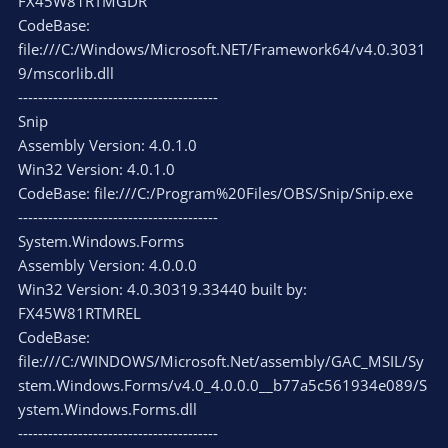
FX45W81RTMGDR
CodeBase:
file:///C:/Windows/Microsoft.NET/Framework64/v4.0.3031
9/mscorlib.dll
----------------------------------------
Snip
Assembly Version: 4.0.1.0
Win32 Version: 4.0.1.0
CodeBase: file:///C:/Program%20Files/OBS/Snip/Snip.exe
----------------------------------------
System.Windows.Forms
Assembly Version: 4.0.0.0
Win32 Version: 4.0.30319.33440 built by:
FX45W81RTMREL
CodeBase:
file:///C:/WINDOWS/Microsoft.Net/assembly/GAC_MSIL/Sy
stem.Windows.Forms/v4.0_4.0.0.0__b77a5c561934e089/S
ystem.Windows.Forms.dll
----------------------------------------