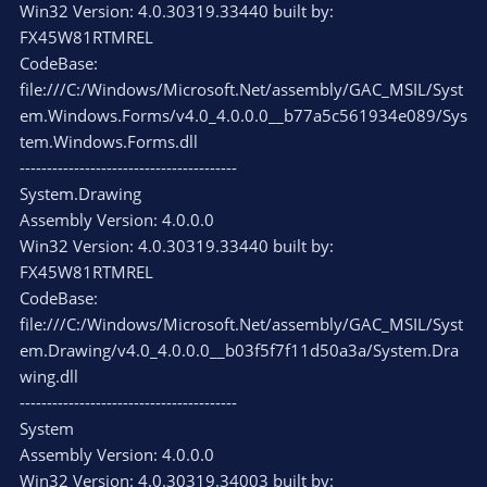
Win32 Version: 4.0.30319.33440 built by:
FX45W81RTMREL
CodeBase:
file:///C:/Windows/Microsoft.Net/assembly/GAC_MSIL/Syst
em.Windows.Forms/v4.0_4.0.0.0__b77a5c561934e089/Sys
tem.Windows.Forms.dll
----------------------------------------
System.Drawing
Assembly Version: 4.0.0.0
Win32 Version: 4.0.30319.33440 built by:
FX45W81RTMREL
CodeBase:
file:///C:/Windows/Microsoft.Net/assembly/GAC_MSIL/Syst
em.Drawing/v4.0_4.0.0.0__b03f5f7f11d50a3a/System.Dra
wing.dll
----------------------------------------
System
Assembly Version: 4.0.0.0
Win32 Version: 4.0.30319.34003 built by: