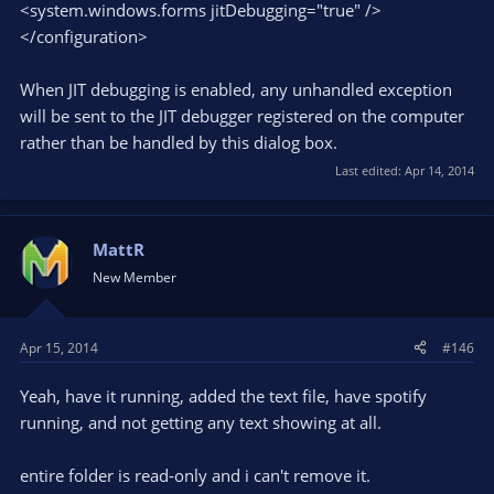
<system.windows.forms jitDebugging="true" />
</configuration>
When JIT debugging is enabled, any unhandled exception
will be sent to the JIT debugger registered on the computer
rather than be handled by this dialog box.
Last edited:
Apr 14, 2014
MattR
New Member
Apr 15, 2014
#146
Yeah, have it running, added the text file, have spotify
running, and not getting any text showing at all.
entire folder is read-only and i can't remove it.