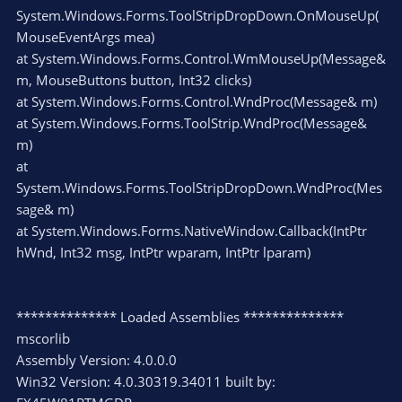
System.Windows.Forms.ToolStripDropDown.OnMouseUp(
MouseEventArgs mea)
at System.Windows.Forms.Control.WmMouseUp(Message&
m, MouseButtons button, Int32 clicks)
at System.Windows.Forms.Control.WndProc(Message& m)
at System.Windows.Forms.ToolStrip.WndProc(Message&
m)
at
System.Windows.Forms.ToolStripDropDown.WndProc(Mes
sage& m)
at System.Windows.Forms.NativeWindow.Callback(IntPtr
hWnd, Int32 msg, IntPtr wparam, IntPtr lparam)
************** Loaded Assemblies **************
mscorlib
Assembly Version: 4.0.0.0
Win32 Version: 4.0.30319.34011 built by: