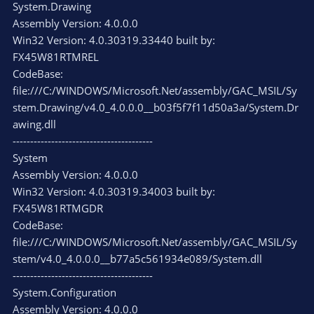
System.Drawing
Assembly Version: 4.0.0.0
Win32 Version: 4.0.30319.33440 built by:
FX45W81RTMREL
CodeBase:
file:///C:/WINDOWS/Microsoft.Net/assembly/GAC_MSIL/Sy
stem.Drawing/v4.0_4.0.0.0__b03f5f7f11d50a3a/System.Dr
awing.dll
----------------------------------------
System
Assembly Version: 4.0.0.0
Win32 Version: 4.0.30319.34003 built by:
FX45W81RTMGDR
CodeBase:
file:///C:/WINDOWS/Microsoft.Net/assembly/GAC_MSIL/Sy
stem/v4.0_4.0.0.0__b77a5c561934e089/System.dll
----------------------------------------
System.Configuration
Assembly Version: 4.0.0.0