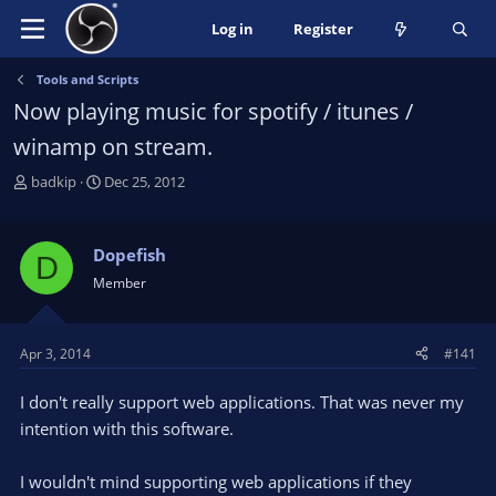
Log in
Register
Tools and Scripts
Now playing music for spotify / itunes /
winamp on stream.
T
S
badkip
Dec 25, 2012
h
t
r
a
e
r
Dopefish
D
a
t
Member
d
d
s
a
t
t
Apr 3, 2014
#141
a
e
r
I don't really support web applications. That was never my
t
e
intention with this software.
r
I wouldn't mind supporting web applications if they