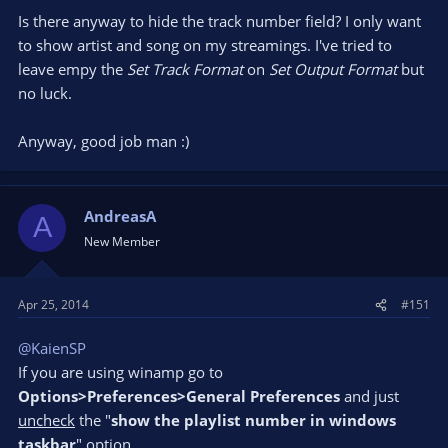
Is there anyway to hide the track number field? I only want
to show artist and song on my streamings. I've tried to
leave empy the
Set Track Format
on
Set Output Format
but
no luck.
Anyway, good job man :)
AndreasA
A
New Member
Apr 25, 2014
#151
@KaienSP
If you are using winamp go to
Options>Preferences>General Preferences
and just
uncheck
the "
show the playlist number in windows
taskbar
" option.