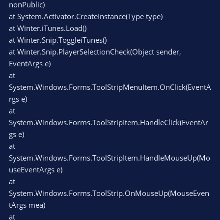
nonPublic)
at System.Activator.CreateInstance(Type type)
at Winter.iTunes.Load()
at Winter.Snip.ToggleiTunes()
at Winter.Snip.PlayerSelectionCheck(Object sender,
EventArgs e)
at
System.Windows.Forms.ToolStripMenuItem.OnClick(EventA
rgs e)
at
System.Windows.Forms.ToolStripItem.HandleClick(EventAr
gs e)
at
System.Windows.Forms.ToolStripItem.HandleMouseUp(Mo
useEventArgs e)
at
System.Windows.Forms.ToolStrip.OnMouseUp(MouseEven
tArgs mea)
at