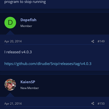
program to stop running
Dopefish
D
Member
Apr 20, 2014
#149
I released v4.0.3
https://github.com/dlrudie/Snip/releases/tag/v4.0.3
KaienSP
New Member
Apr 21, 2014
#150