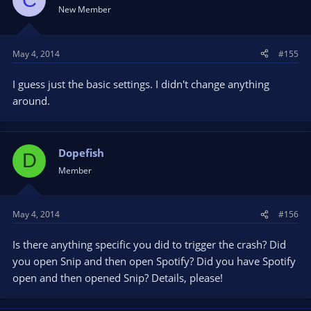
New Member
May 4, 2014
#155
I guess just the basic settings. I didn't change anything
around.
Dopefish
D
Member
May 4, 2014
#156
Is there anything specific you did to trigger the crash? Did
you open Snip and then open Spotify? Did you have Spotify
open and then opened Snip? Details, please!