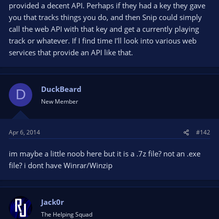
provided a decent API. Perhaps if they had a key they gave
you that tracks things you do, and then Snip could simply
call the web API with that key and get a currently playing
track or whatever. If I find time I'll look into various web
services that provide an API like that.
DuckBeard
D
New Member
Apr 6, 2014
#142
im maybe a little noob here but it is a .7z file? not an .exe
file? i dont have Winrar/Winzip
Jack0r
The Helping Squad