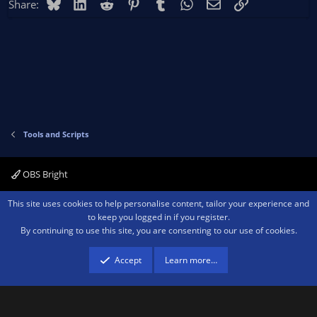
Bluesky
LinkedIn
Reddit
Pinterest
Tumblr
WhatsApp
Email
Link
Share:
Tools and Scripts
OBS Bright
Contact us
Terms and rules
Privacy policy
Help
Home
R
This site uses cookies to help personalise content, tailor your experience and
S
to keep you logged in if you register.
S
By continuing to use this site, you are consenting to our use of cookies.
®
Community platform by XenForo
© 2010-2026 XenForo Ltd.
We are a
participant in the Amazon Services LLC Associates Program, an affiliate
advertising program designed to provide a means for sites to earn advertising
Accept
Learn more…
fees by advertising and linking to amazon.com.