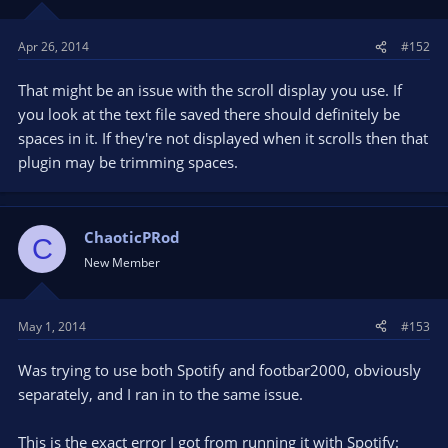
Apr 26, 2014
#152
That might be an issue with the scroll display you use. If
you look at the text file saved there should definitely be
spaces in it. If they're not displayed when it scrolls then that
plugin may be trimming spaces.
ChaoticPRod
C
New Member
May 1, 2014
#153
Was trying to use both Spotify and footbar2000, obviously
separately, and I ran in to the same issue.
This is the exact error I got from running it with Spotify: