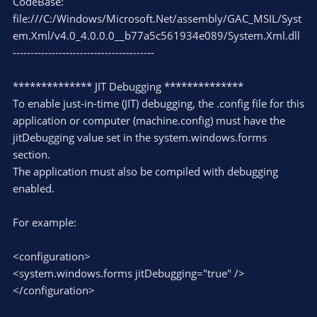
CodeBase:
file:///C:/Windows/Microsoft.Net/assembly/GAC_MSIL/Syst
em.Xml/v4.0_4.0.0.0__b77a5c561934e089/System.Xml.dll
----------------------------------------
************** JIT Debugging **************
To enable just-in-time (JIT) debugging, the .config file for this
application or computer (machine.config) must have the
jitDebugging value set in the system.windows.forms
section.
The application must also be compiled with debugging
enabled.
For example:
<configuration>
<system.windows.forms jitDebugging="true" />
</configuration>