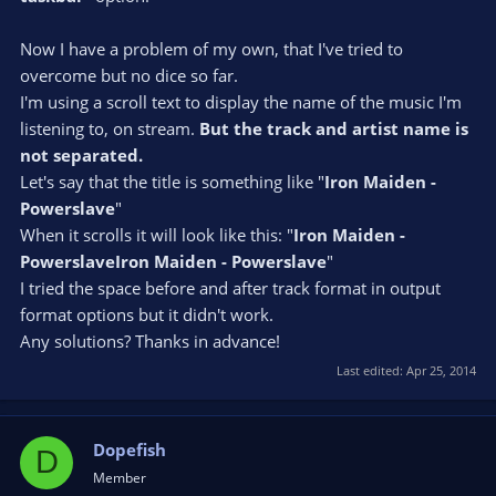
Now I have a problem of my own, that I've tried to
overcome but no dice so far.
I'm using a scroll text to display the name of the music I'm
listening to, on stream.
But the track and artist name is
not separated.
Let's say that the title is something like "
Iron Maiden -
Powerslave
"
When it scrolls it will look like this: "
Iron Maiden -
PowerslaveIron Maiden - Powerslave
"
I tried the space before and after track format in output
format options but it didn't work.
Any solutions? Thanks in advance!
Last edited:
Apr 25, 2014
Dopefish
D
Member