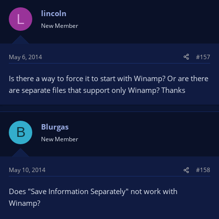
lincoln
L
New Member
May 6, 2014
#157
Is there a way to force it to start with Winamp? Or are there
are separate files that support only Winamp? Thanks
Blurgas
B
New Member
May 10, 2014
#158
Does "Save Information Separately" not work with
Winamp?