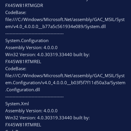
FX45W81RTMGDR
CodeBase:
file:///C:/Windows/Microsoft.Net/assembly/GAC_MSIL/Syst
em/v4.0_4.0.0.0__b77a5c561934e089/System.dll
----------------------------------------
System.Configuration
Assembly Version: 4.0.0.0
Win32 Version: 4.0.30319.33440 built by:
FX45W81RTMREL
CodeBase:
file:///C:/Windows/Microsoft.Net/assembly/GAC_MSIL/Syst
em.Configuration/v4.0_4.0.0.0__b03f5f7f11d50a3a/System
.Configuration.dll
----------------------------------------
System.Xml
Assembly Version: 4.0.0.0
Win32 Version: 4.0.30319.33440 built by:
FX45W81RTMREL