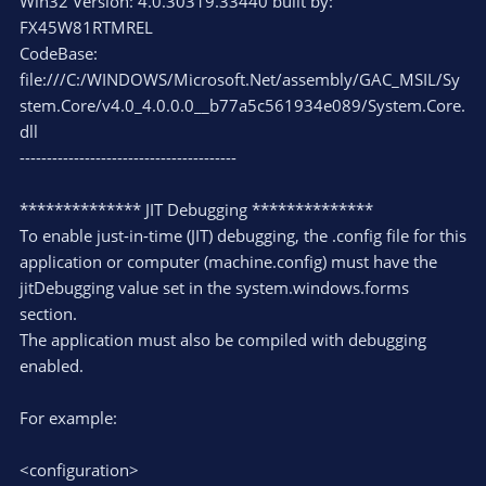
Win32 Version: 4.0.30319.33440 built by:
FX45W81RTMREL
CodeBase:
file:///C:/WINDOWS/Microsoft.Net/assembly/GAC_MSIL/Sy
stem.Core/v4.0_4.0.0.0__b77a5c561934e089/System.Core.
dll
----------------------------------------
************** JIT Debugging **************
To enable just-in-time (JIT) debugging, the .config file for this
application or computer (machine.config) must have the
jitDebugging value set in the system.windows.forms
section.
The application must also be compiled with debugging
enabled.
For example:
<configuration>