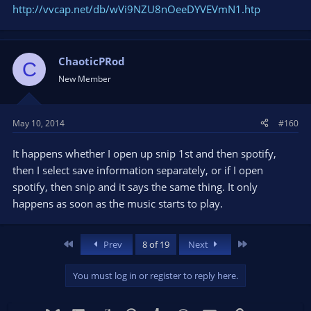
http://vvcap.net/db/wVi9NZU8nOeeDYVEVmN1.htp
ChaoticPRod
C
New Member
May 10, 2014
#160
It happens whether I open up snip 1st and then spotify,
then I select save information separately, or if I open
spotify, then snip and it says the same thing. It only
happens as soon as the music starts to play.
First
Last
Prev
8 of 19
Next
You must log in or register to reply here.