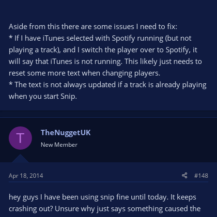
Aside from this there are some issues I need to fix:
* If I have iTunes selected with Spotify running (but not
playing a track), and I switch the player over to Spotify, it
will say that iTunes is not running. This likely just needs to
reset some more text when changing players.
* The text is not always updated if a track is already playing
when you start Snip.
TheNuggetUK
T
New Member
Apr 18, 2014
#148
hey guys I have been using snip fine until today. It keeps
crashing out? Unsure why just says something caused the