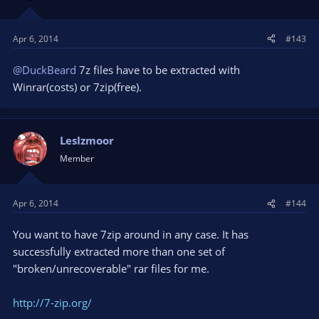
Apr 6, 2014
#143
@DuckBeard
7z files have to be extracted with
Winrar(costs) or 7zip(free).
LesIzmoor
Member
Apr 6, 2014
#144
You want to have 7zip around in any case. It has
successfully extracted more than one set of
"broken/unrecoverable" rar files for me.
http://7-zip.org/