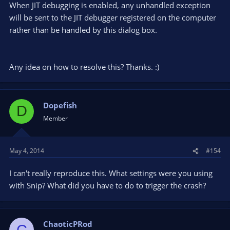
When JIT debugging is enabled, any unhandled exception
will be sent to the JIT debugger registered on the computer
rather than be handled by this dialog box.
Any idea on how to resolve this? Thanks. :)
Dopefish
D
Member
May 4, 2014
#154
I can't really reproduce this. What settings were you using
with Snip? What did you have to do to trigger the crash?
ChaoticPRod
C