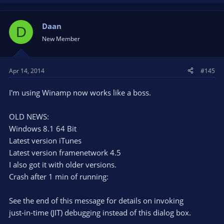
Daan
D
New Member
Apr 14, 2014
#145
I'm using Winamp now works like a boss.
OLD NEWS:
Windows 8.1 64 Bit
Latest version iTunes
Latest version framenetwork 4.5
I also got it with older versions.
Crash after 1 min of running:
See the end of this message for details on invoking
just-in-time (JIT) debugging instead of this dialog box.