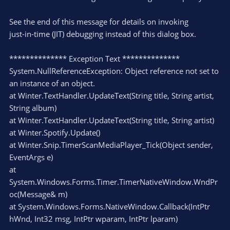
See the end of this message for details on invoking
just-in-time (JIT) debugging instead of this dialog box.
************** Exception Text **************
System.NullReferenceException: Object reference not set to
an instance of an object.
at Winter.TextHandler.UpdateText(String title, String artist,
String album)
at Winter.TextHandler.UpdateText(String title, String artist)
at Winter.Spotify.Update()
at Winter.Snip.TimerScanMediaPlayer_Tick(Object sender,
EventArgs e)
at
System.Windows.Forms.Timer.TimerNativeWindow.WndPr
oc(Message& m)
at System.Windows.Forms.NativeWindow.Callback(IntPtr
hWnd, Int32 msg, IntPtr wparam, IntPtr lparam)