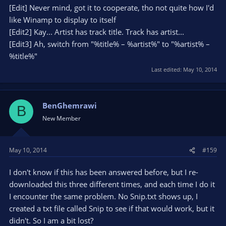
[Edit] Never mind, got it to cooperate, tho not quite how I'd
like Winamp to display to itself
[Edit2] Kay... Artist has track title. Track has artist...
[Edit3] Ah, switch from "%title% – %artist%" to "%artist% –
%title%"
Last edited:
May 10, 2014
BenGhemrawi
B
New Member
May 10, 2014
#159
I don't know if this has been answered before, but I re-
downloaded this three different times, and each time I do it
I encounter the same problem. No Snip.txt shows up, I
created a txt file called Snip to see if that would work, but it
didn't. So I am a bit lost?