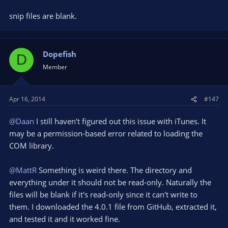
snip files are blank.
Dopefish
D
Member
Apr 16, 2014
#147
@Daan
I still haven't figured out this issue with iTunes. It
may be a permission-based error related to loading the
COM library.
@MattR
Something is weird there. The directory and
everything under it should not be read-only. Naturally the
files will be blank if it's read-only since it can't write to
them. I downloaded the 4.0.1 file from GitHub, extracted it,
and tested it and it worked fine.