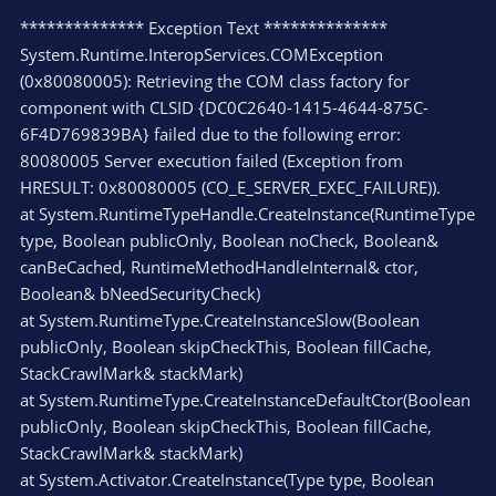
************** Exception Text **************
System.Runtime.InteropServices.COMException
(0x80080005): Retrieving the COM class factory for
component with CLSID {DC0C2640-1415-4644-875C-
6F4D769839BA} failed due to the following error:
80080005 Server execution failed (Exception from
HRESULT: 0x80080005 (CO_E_SERVER_EXEC_FAILURE)).
at System.RuntimeTypeHandle.CreateInstance(RuntimeType
type, Boolean publicOnly, Boolean noCheck, Boolean&
canBeCached, RuntimeMethodHandleInternal& ctor,
Boolean& bNeedSecurityCheck)
at System.RuntimeType.CreateInstanceSlow(Boolean
publicOnly, Boolean skipCheckThis, Boolean fillCache,
StackCrawlMark& stackMark)
at System.RuntimeType.CreateInstanceDefaultCtor(Boolean
publicOnly, Boolean skipCheckThis, Boolean fillCache,
StackCrawlMark& stackMark)
at System.Activator.CreateInstance(Type type, Boolean