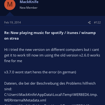
MackKnife
M
New Member
Feb 19, 2014
#122
Re: Now playing music for spotify / itunes / winamp
on strea
Hi i tried the new version on different computers but i cant
get it to work till now im using the old version v2.6.0 works
fine for me
v3.7.0 wont start heres the error (in german)
Dateien, die bei der Beschreibung des Problems hilfreich
sind:
C:\Users\MackKnife\AppData\Local\Temp\WER8ED6.tmp.
WERInternalMetadata.xml