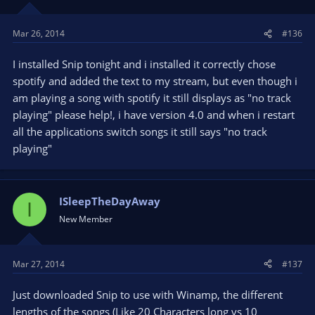
Mar 26, 2014
#136
I installed Snip tonight and i installed it correctly chose
spotify and added the text to my stream, but even though i
am playing a song with spotify it still displays as "no track
playing" please help!, i have version 4.0 and when i restart
all the applications switch songs it still says "no track
playing"
ISleepTheDayAway
I
New Member
Mar 27, 2014
#137
Just downloaded Snip to use with Winamp, the different
lengths of the songs (Like 20 Characters long vs 10