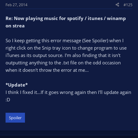
Feb 27, 2014
#125
Re: Now playing music for spotify / itunes / winamp
on strea
So I keep getting this error message (See Spoiler) when I
right click on the Snip tray icon to change program to use
iTunes as its output source. I'm also finding that it isn't
outputting anything to the .txt file on the odd occasion
when it doesn't throw the error at me...
*Update*
I think I fixed it...If it goes wrong again then I'll update again
:D
Spoiler