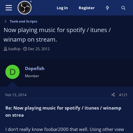
Log in
Register
Tools and Scripts
Now playing music for spotify / itunes /
winamp on stream.
T
S
badkip
Dec 25, 2012
h
t
r
a
e
r
Dopefish
D
a
t
Member
d
d
s
a
t
t
Feb 13, 2014
#121
a
e
r
Re: Now playing music for spotify / itunes / winamp
t
e
on strea
r
I don't really know foobar2000 that well. Using other view