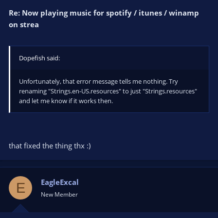
Re: Now playing music for spotify / itunes / winamp
on strea
Dopefish said:
Unfortunately, that error message tells me nothing. Try
renaming "Strings.en-US.resources" to just "Strings.resources"
and let me know if it works then.
that fixed the thing thx :)
EagleExcal
E
New Member