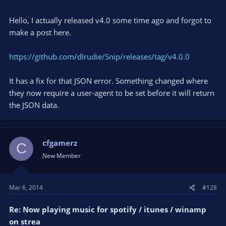
Hello, I actually released v4.0 some time ago and forgot to
make a post here.
https://github.com/dlrudie/Snip/releases/tag/v4.0.0
It has a fix for that JSON error. Something changed where
they now require a user-agent to be set before it will return
the JSON data.
cfgamerz
C
New Member
Mar 6, 2014
#128
Re: Now playing music for spotify / itunes / winamp
on strea