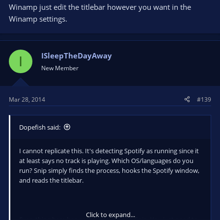
So it doesn't show like "27. Insert Here" if it's the 27th song in
Winamp just edit the titlebar however you want in the
my playlist.
Winamp settings.
ISleepTheDayAway
I
New Member
Mar 28, 2014
#139
Dopefish said:
I cannot replicate this. It's detecting Spotify as running since it
at least says no track is playing. Which OS/languages do you
run? Snip simply finds the process, hooks the Spotify window,
and reads the titlebar.
Click to expand...
Everything here has nothing to do with Snip. You just need to