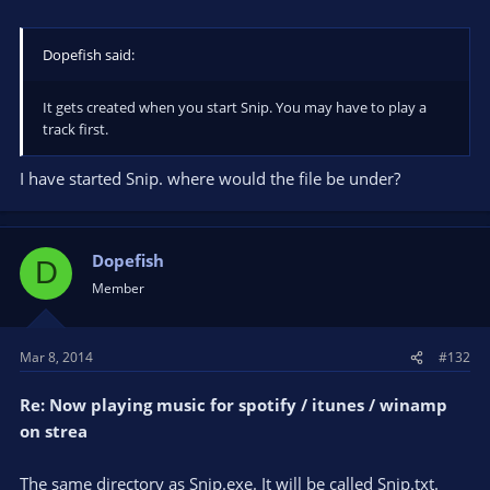
Dopefish said:
It gets created when you start Snip. You may have to play a
track first.
I have started Snip. where would the file be under?
Dopefish
D
Member
Mar 8, 2014
#132
Re: Now playing music for spotify / itunes / winamp
on strea
The same directory as Snip.exe. It will be called Snip.txt.