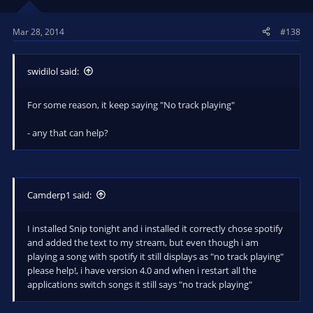
Mar 28, 2014
#138
swidilol said:
For some reason, it keep saying "No track playing"
- any that can help?
Camderp1 said:
I installed Snip tonight and i installed it correctly chose spotify
and added the text to my stream, but even though i am
playing a song with spotify it still displays as "no track playing"
please help!, i have version 4.0 and when i restart all the
applications switch songs it still says "no track playing"