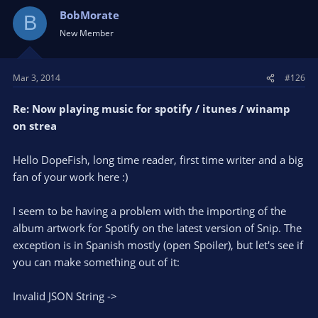
BobMorate
B
New Member
Mar 3, 2014
#126
Re: Now playing music for spotify / itunes / winamp
on strea
Hello DopeFish, long time reader, first time writer and a big
fan of your work here :)
I seem to be having a problem with the importing of the
album artwork for Spotify on the latest version of Snip. The
exception is in Spanish mostly (open Spoiler), but let's see if
you can make something out of it:
Invalid JSON String ->