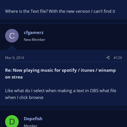
Where is the Text file? With the new version I can't find it
cfgamerz
C
New Member
Mar 6, 2014
#129
Re: Now playing music for spotify / itunes / winamp
on strea
Like what do I select when making a text in OBS what file
when I click browse
Dopefish
D
Member