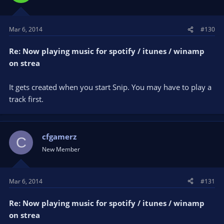
Mar 6, 2014
#130
Re: Now playing music for spotify / itunes / winamp
on strea
It gets created when you start Snip. You may have to play a
track first.
cfgamerz
C
New Member
Mar 6, 2014
#131
Re: Now playing music for spotify / itunes / winamp
on strea