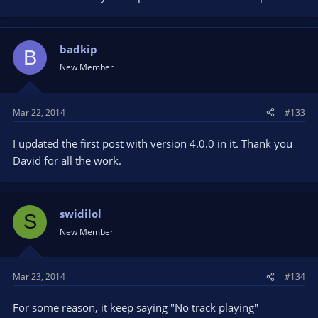
badkip
B
New Member
Mar 22, 2014
#133
I updated the first post with version 4.0.0 in it. Thank you
David for all the work.
swidilol
S
New Member
Mar 23, 2014
#134
For some reason, it keep saying "No track playing"