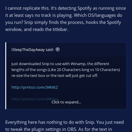
I cannot replicate this. It's detecting Spotify as running since
it at least says no track is playing. Which OS/languages do
you run? Snip simply finds the process, hooks the Spotify
window, and reads the titlebar.
ISleepTheDayAway said:
Just downloaded Snip to use with Winamp, the different
lengths of the songs (Like 20 Characters long vs 10 Characters)
re-size the text box or the text will just get cut off.
http://prntscr.com/34h6t2
http://prntscr.com/34h6ya
Click to expand...
I'm using 64x Windows 7, but am using 32x OBS so I can use a
CLR Browser plugin.
Everything here has nothing to do with Snip. You just need
I was also curious if I could remove the number of the track?
to tweak the plugin settings in OBS. As for the text in