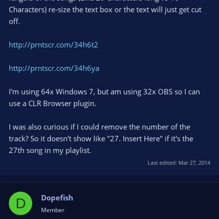
Characters) re-size the text box or the text will just get cut
off.
http://prntscr.com/34h6t2
http://prntscr.com/34h6ya
I'm using 64x Windows 7, but am using 32x OBS so I can
use a CLR Browser plugin.
I was also curious if I could remove the number of the
track? So it doesn't show like "27. Insert Here" if it's the
27th song in my playlist.
Last edited:
Mar 27, 2014
Dopefish
D
Member