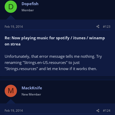
Dopefish
D
Member
Feb 19, 2014
#123
Re: Now playing music for spotify / itunes / winamp
on strea
Unfortunately, that error message tells me nothing. Try
renaming "Strings.en-US.resources" to just
"Strings.resources" and let me know if it works then.
MackKnife
M
New Member
Feb 19, 2014
#124