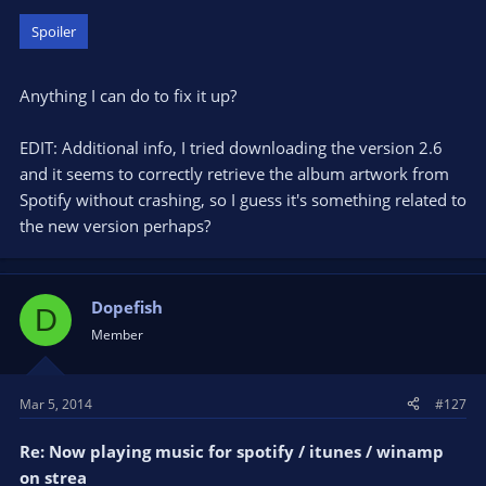
Spoiler
Anything I can do to fix it up?
EDIT: Additional info, I tried downloading the version 2.6
and it seems to correctly retrieve the album artwork from
Spotify without crashing, so I guess it's something related to
the new version perhaps?
Dopefish
D
Member
Mar 5, 2014
#127
Re: Now playing music for spotify / itunes / winamp
on strea