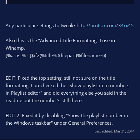
tweak the plugin settings in OBS. As for the text in Winamp
just edit the titlebar however you want in the Winamp
settings.
Any particular settings to tweak?
http://prntscr.com/34rx45
Also this is the "Advanced Title Formatting" I use in
Winamp.
[%artist% - ]$if2(%title%,$filepart(%filename%))
EDIT: Fixed the top setting, still not sure on the title
formatting. I un-checked the "Show playlist item numbers
in Playlist editor" and did everything else you said in the
readme but the number's still there.
EDIT 2: Fixed it by disabling "Show the playlist number in
the Windows taskbar" under General Preferences.
Last edited:
Mar 31, 2014