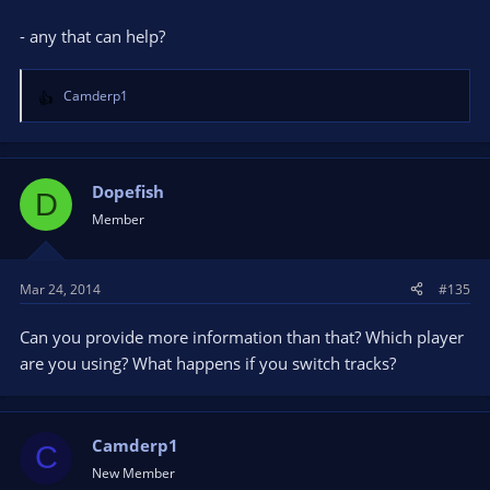
- any that can help?
Camderp1
R
e
a
c
t
Dopefish
D
i
Member
o
n
s
Mar 24, 2014
#135
:
Can you provide more information than that? Which player
are you using? What happens if you switch tracks?
Camderp1
C
New Member