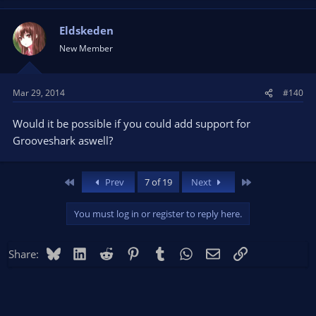
Eldskeden
New Member
Mar 29, 2014
#140
Would it be possible if you could add support for
Grooveshark aswell?
First
Last
Prev
7 of 19
Next
You must log in or register to reply here.
Bluesky
LinkedIn
Reddit
Pinterest
Tumblr
WhatsApp
Email
Link
Share: