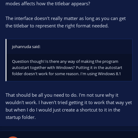
modes affects how the titlebar appears?
The interface doesn't really matter as long as you can get
the titlebar to represent the right format needed.
johanruda said:
Question though! Is there any way of making the program
autostart together with Windows? Putting it in the autostart
folder doesn't work for some reason. I'm using Windows 8.1
That should be all you need to do. I'm not sure why it
wouldn't work. I haven't tried getting it to work that way yet
but when I do I would just create a shortcut to it in the
startup folder.