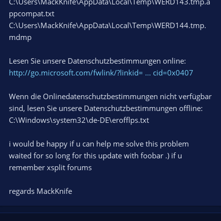
C:\Users\MackKnife\AppData\Local\Temp\WERD143.tmp.a
ppcompat.txt
C:\Users\MackKnife\AppData\Local\Temp\WERD144.tmp.
mdmp
Lesen Sie unsere Datenschutzbestimmungen online:
http://go.microsoft.com/fwlink/?linkid= ... cid=0x0407
Wenn die Onlinedatenschutzbestimmungen nicht verfügbar
sind, lesen Sie unsere Datenschutzbestimmungen offline:
C:\Windows\system32\de-DE\erofflps.txt
i would be happy if u can help me solve this problem
waited for so long for this update with foobar .) if u
remember xsplit forums
regards MackKnife