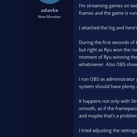
t
t
I'm streaming games on twi
udavka
a
e
frames and the game is run
r
New Member
t
I attached the log and here
e
r
During the first seconds of
but right as Ryu won the ro
moment of Ryu winning the r
whatsoever. Also OBS showed
I run OBS as administrator a
system should have plenty 
It happens not only with S
smooth, as if the framepaci
and maybe that's a problem
I tried adjusting the settin