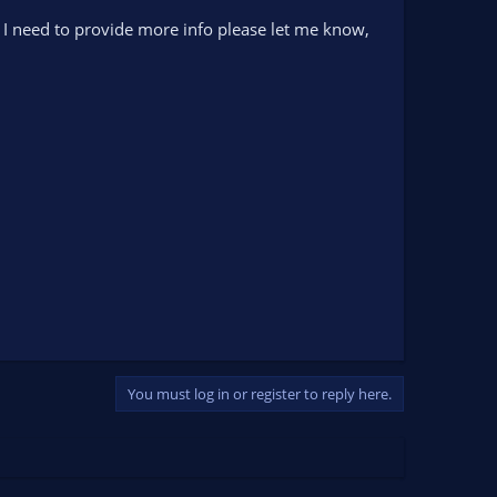
If I need to provide more info please let me know,
You must log in or register to reply here.