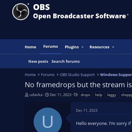
OBS
Open Broadcaster Software
®️
Forums
Home
Plugins
Resources
New posts
Search forums
Home
Forums
OBS Studio Support
Windows Suppor
No framedrops but the stream i
T
S
T
udavka
Dec 11, 2023
drops
help
laggy
shopp
h
t
a
r
a
g
Dec 11, 2023
e
r
s
U
a
t
Hello everyone. I'm sorry if
d
d
s
a