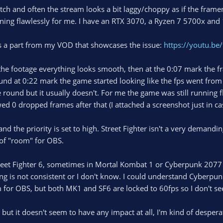
tch and often the stream looks a bit laggy/choppy as if the fram
ning flawlessly for me. I have an RTX 3070, a Ryzen 7 5700x and
's a part from my VOD that showcases the issue:
https://youtu.b
 the footage everything looks smooth, then at the 0:07 mark the fr
und at 0:22 mark the game started looking like the fps went from 6
ound but it usually doesn't. For me the game was still running f
 0 dropped frames after that (I attached a screenshot just in ca
nd the priority is set to high. Street Fighter isn't a very demand
of "room" for OBS.
treet Fighter 6, sometimes in Mortal Kombat 1 or Cyberpunk 2077
ng is not consistent or I don't know. I could understand Cyberpu
 for OBS, but both MK1 and SF6 are locked to 60fps so I don't s
gs but it doesn't seem to have any impact at all, I'm kind of desper