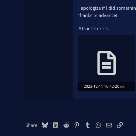
I apologize if I did someth
thanks in advance!
Attachments
2023-12-11 16-42-20.txt
187.8 KB · Views: 113
Bluesky
LinkedIn
Reddit
Pinterest
Tumblr
WhatsApp
Email
Link
Share: