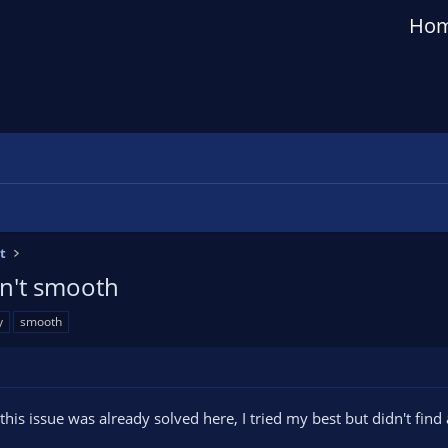
Ho
t
sn't smooth
y
smooth
 this issue was already solved here, I tried my best but didn't find 