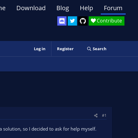
me
Download
Blog
Help
Forum
Contribute
Log in
Register
Search
#1
a solution, so I decided to ask for help myself.