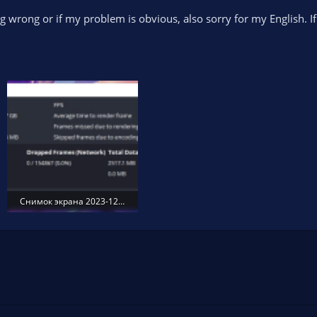
ing wrong or if my problem is obvious, also sorry for my English. 
Снимок экрана 2023-12-12 004903.png
130.7 KB · Views: 184