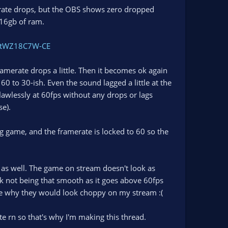
erate drops, but the OBS shows zero dropped
 16gb of ram.
e/tWZ18C7W-CE
amerate drops a little. Then it becomes ok again
0 to 30-ish. Even the sound lagged a little at the
lawlessly at 60fps without any drops or lags
se).
ing game, and the framerate is locked to 60 so the
 as well. The game on stream doesn't look as
nk not being that smooth as it goes above 60fps
ee why they would look choppy on my stream :(
ate rn so that's why I'm making this thread.