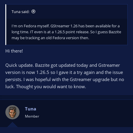
Tuna said:
I'm on Fedora myself. GStreamer 1.26 has been available for a
long time. IT even is at a 1.26.5 point release. So I guess Bazzite
may be tracking an old Fedora version then.
Hi there!
Quick update. Bazzite got updated today and Gstreamer
version is now 1.26.5 so I gave it a try again and the issue
persists. I was hopeful with the Gstreamer upgrade but no
luck. Thought you would want to know.
Tuna
Member