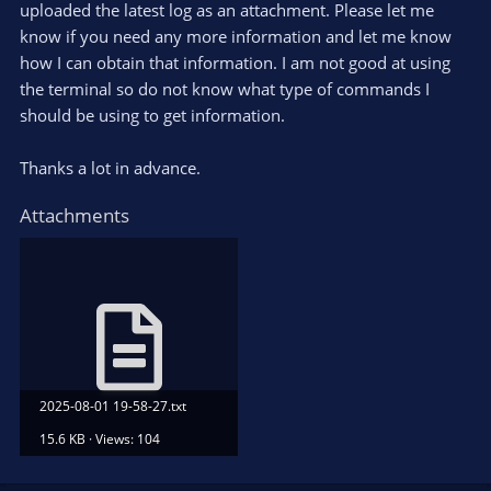
uploaded the latest log as an attachment. Please let me
know if you need any more information and let me know
how I can obtain that information. I am not good at using
the terminal so do not know what type of commands I
should be using to get information.
Thanks a lot in advance.
Attachments
2025-08-01 19-58-27.txt
15.6 KB · Views: 104