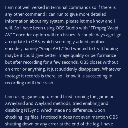
I am not well versed in terminal commands so if there is
any other command I can run to give more detailed
information about my system, please let me know and I
will. So I have been using OBS Studio with "FFmpeg Vaapi
AV1" encoder option with no issues. A couple days ago I got
an update to OBS, which seemingly added another
encoder, namely "Vaapi AV1." So I wanted to try it hoping
maybe it could give better image quality or performance
but after recording for a few seconds, OBS closes without
an error or anything, it just suddenly disappears. Whatever
footage it records is there, so I know it is succeeding in
recording until the crash.
I am using game capture and tried running the game on
XWayland and Wayland methods, tried enabling and
disabling NTSync, which made no difference. Upon
checking log files, I noticed it does not even mention OBS
shutting down or any error at the end of the log. I have