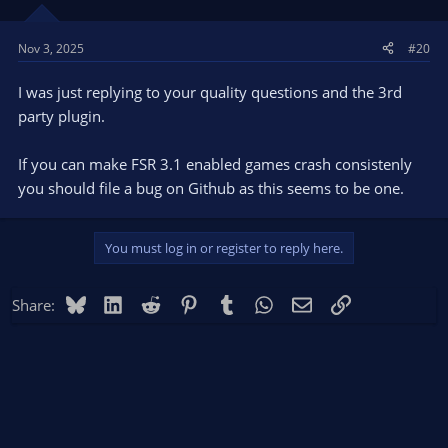
Nov 3, 2025
#20
I was just replying to your quality questions and the 3rd
party plugin.
If you can make FSR 3.1 enabled games crash consistenly
you should file a bug on Github as this seems to be one.
You must log in or register to reply here.
Bluesky
LinkedIn
Reddit
Pinterest
Tumblr
WhatsApp
Email
Link
Share: