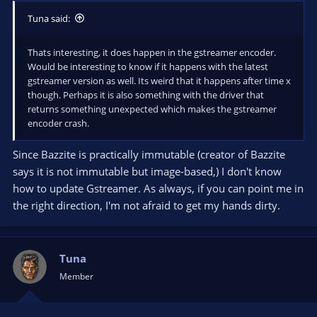
Tuna said:
Thats interesting, it does happen in the gstreamer encoder.
Would be interesting to know if it happens with the latest
gstreamer version as well. Its weird that it happens after time x
though. Perhaps it is also something with the driver that
returns something unexpected which makes the gstreamer
encoder crash.
Since Bazzite is practically immutable (creator of Bazzite
says it is not immutable but image-based,) I don't know
how to update Gstreamer. As always, if you can point me in
the right direction, I'm not afraid to get my hands dirty.
Tuna
Member