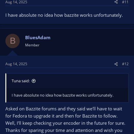
Aug 14, 2025
#11
I have absolute no idea how bazzite works unfortunately.
BluesAdam
B
Member
Aug 14, 2025
#12
Tuna said:
I have absolute no idea how bazzite works unfortunately.
Asked on Bazzite forums and they said we'll have to wait
for Fedora to upgrade it and then for Bazzite to follow.
Well, I'll keep checking your encoder in the future for sure.
Thanks for sparing your time and attention and wish you