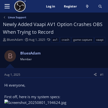
Log in
Register
Linux Support
Newly Added Vaapi AV1 Option Crashes OBS
When Trying to Record
T
S
T
BluesAdam
Aug 1, 2025
av1
crash
game capture
vaapi
h
t
a
r
a
g
BluesAdam
e
r
s
B
a
t
Member
d
d
s
a
t
t
Aug 1, 2025
#1
a
e
r
Hi everyone,
t
e
First off, here is my system specs:
r