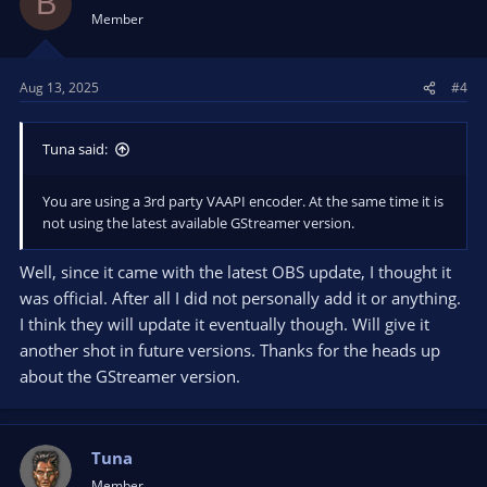
B
Member
Aug 13, 2025
#4
Tuna said:
You are using a 3rd party VAAPI encoder. At the same time it is
not using the latest available GStreamer version.
Well, since it came with the latest OBS update, I thought it
was official. After all I did not personally add it or anything.
I think they will update it eventually though. Will give it
another shot in future versions. Thanks for the heads up
about the GStreamer version.
Tuna
Member