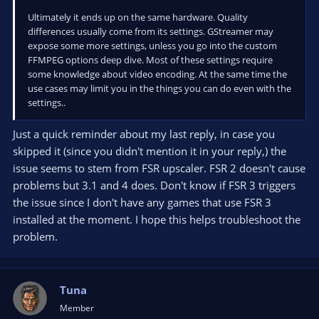
Ultimately it ends up on the same hardware. Quality
differences usually come from its settings. GStreamer may
expose some more settings, unless you go into the custom
FFMPEG options deep dive. Most of these settings require
some knowledge about video encoding. At the same time the
use cases may limit you in the things you can do even with the
settings..
Just a quick reminder about my last reply, in case you
skipped it (since you didn't mention it in your reply,) the
issue seems to stem from FSR upscaler. FSR 2 doesn't cause
problems but 3.1 and 4 does. Don't know if FSR 3 triggers
the issue since I don't have any games that use FSR 3
installed at the moment. I hope this helps troubleshoot the
problem.
Tuna
Member