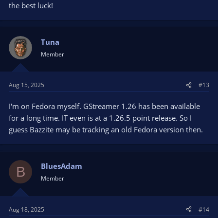
the best luck!
Tuna
Member
Aug 15, 2025
#13
I'm on Fedora myself. GStreamer 1.26 has been available
for a long time. IT even is at a 1.26.5 point release. So I
guess Bazzite may be tracking an old Fedora version then.
BluesAdam
B
Member
Aug 18, 2025
#14