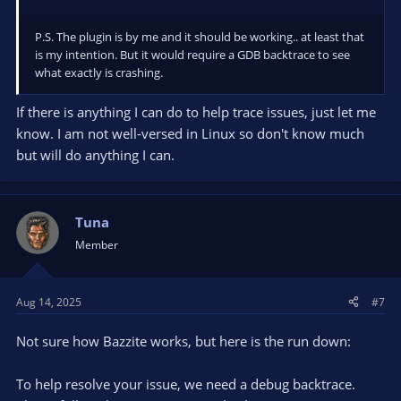
P.S. The plugin is by me and it should be working.. at least that
is my intention. But it would require a GDB backtrace to see
what exactly is crashing.
If there is anything I can do to help trace issues, just let me
know. I am not well-versed in Linux so don't know much
but will do anything I can.
Tuna
Member
Aug 14, 2025
#7
Not sure how Bazzite works, but here is the run down:
To help resolve your issue, we need a debug backtrace.