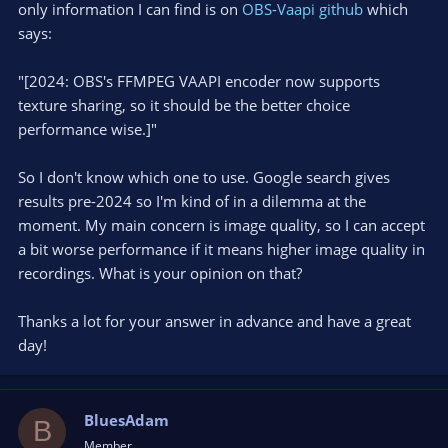
only information I can find is on
OBS-Vaapi github
which
    gsize write_size;

says:
    write_size = gst_buffer_fill (buf, offset, se
    if (write_size != seg->size) {

"[2024: OBS's FFMPEG VAAPI encoder now supports
      GST_WARNING_OBJECT (base, "Segment size is 
texture sharing, so it should be the better choice
          G_GSIZE_FORMAT, seg->size, write_size);
performance wise.]"
      break;

    }

    offset += seg->size;

So I don't know which one to use. Google search gives
  }
results pre-2024 so I'm kind of in a dilemma at the
moment. My main concern is image quality, so I can accept
a bit worse performance if it means higher image quality in
recordings. What is your opinion on that?
Thanks a lot for your answer in advance and have a great
day!
BluesAdam
B
Member