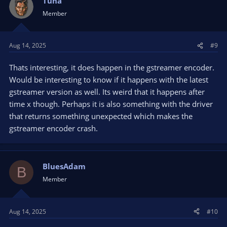
Tuna
Member
Aug 14, 2025
#9
Thats interesting, it does happen in the gstreamer encoder.
Would be interesting to know if it happens with the latest
gstreamer version as well. Its weird that it happens after
time x though. Perhaps it is also something with the driver
that returns something unexpected which makes the
gstreamer encoder crash.
BluesAdam
B
Member
Aug 14, 2025
#10