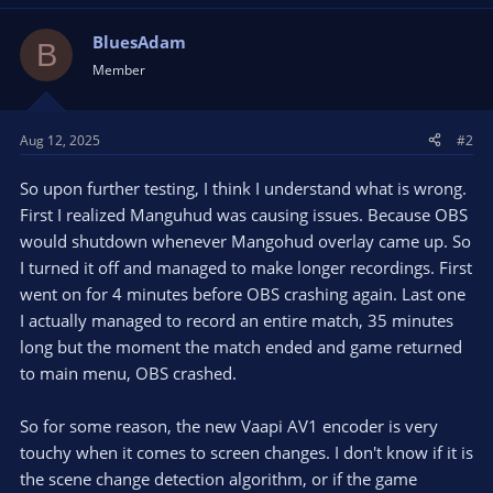
BluesAdam
B
Member
Aug 12, 2025
#2
So upon further testing, I think I understand what is wrong.
First I realized Manguhud was causing issues. Because OBS
would shutdown whenever Mangohud overlay came up. So
I turned it off and managed to make longer recordings. First
went on for 4 minutes before OBS crashing again. Last one
I actually managed to record an entire match, 35 minutes
long but the moment the match ended and game returned
to main menu, OBS crashed.
So for some reason, the new Vaapi AV1 encoder is very
touchy when it comes to screen changes. I don't know if it is
the scene change detection algorithm, or if the game