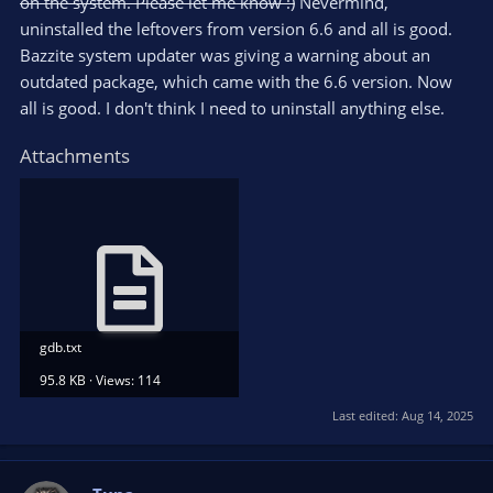
on the system. Please let me know :)
Nevermind,
uninstalled the leftovers from version 6.6 and all is good.
Bazzite system updater was giving a warning about an
outdated package, which came with the 6.6 version. Now
all is good. I don't think I need to uninstall anything else.
Attachments
gdb.txt
95.8 KB · Views: 114
Last edited:
Aug 14, 2025