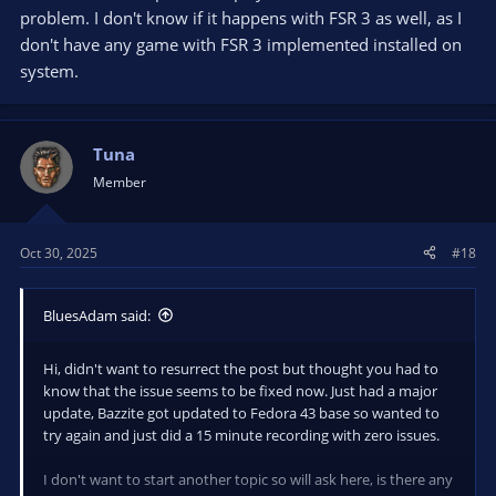
problem. I don't know if it happens with FSR 3 as well, as I
don't have any game with FSR 3 implemented installed on
system.
Tuna
Member
Oct 30, 2025
#18
BluesAdam said:
Hi, didn't want to resurrect the post but thought you had to
know that the issue seems to be fixed now. Just had a major
update, Bazzite got updated to Fedora 43 base so wanted to
try again and just did a 15 minute recording with zero issues.
I don't want to start another topic so will ask here, is there any