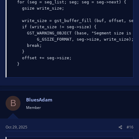
  for (seg = seg_list; seg; seg = seg->next) {

    gsize write_size;

    write_size = gst_buffer_fill (buf, offset, seg-
    if (write_size != seg->size) {

      GST_WARNING_OBJECT (base, "Segment size is %d
          G_GSIZE_FORMAT, seg->size, write_size);

      break;

    }

    offset += seg->size;

  }
BluesAdam
B
Member
Oct 29, 2025
#16