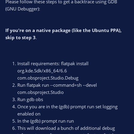
Please follow these steps to get a backtrace using GDB
(GNU Debugger):
If you're on a native package (like the Ubuntu PPA),
skip to step 3
.
Install requirements: flatpak install
org.kde.Sdk/x86_64/6.6
com.obsproject.Studio.Debug
Run flatpak run --command=sh --devel
com.obsproject.Studio
Run gdb obs
Once you are in the (gdb) prompt run set logging
enabled on
In the (gdb) prompt run run
This will download a bunch of additional debug