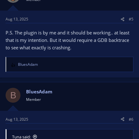
Aug 13, 2025
#5
P.S. The plugin is by me and it should be working.. at least
that is my intention. But it would require a GDB backtrace
to see what exactly is crashing.
BluesAdam
R
e
a
c
t
BluesAdam
B
i
Member
o
n
s
Aug 13, 2025
#6
:
Tuna said: