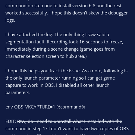
command on step one to install version 6.8 and the rest
worked successfully. I hope this doesn't skew the debugger
logs.
I have attached the log. The only thing I saw said a
segmentation fault. Recording took 16 seconds to freeze,
immediately during a scene change (game goes from
character selection screen to hub area.)
I hope this helps you track the issue. As a note, following is
the only launch parameter running so I can get game
capture to work in OBS. I disabled all other launch
parameters.
env OBS_VKCAPTURE=1 %command%
EDIT:
Btw, do I need to uninstall what I installed with the
command in step 1? I don't want to have two copies of OBS