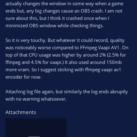
actually changes the window in some way when a game
ends but, any big changes cause an OBS crash. I am not
sure about this, but I think it crashed once when I
minimized OBS window while checking things.
So it is very touchy. But whatever it could record, quality
was noticeably worse compared to FFmpeg Vaapi AV1. On
top of that CPU usage was higher by around 2% (2.5% for
ffmpeg and 4.5% for vaapi.) It also used around 150mb
more vram. So I suggest sticking with ffmpeg vaapi av1
encoder for now.
Attaching log file again, but similarly the log ends abruptly
with no warning whatsoever.
Attachments