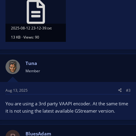
2025-08-12 23-12-39.txt
13 KB · Views: 90
Tuna
Member
Aug 13, 2025
#3
You are using a 3rd party VAAPI encoder. At the same time
it is not using the latest available GStreamer version.
BluesAdam