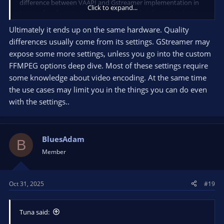
difference between VAAPI and Gstreamer implementation in
Click to expand...
terms of performance or quality? The only information I can
find is on
OBS-Vaapi github
which says:
Ultimately it ends up on the same hardware. Quality
differences usually come from its settings. GStreamer may
"[2024: OBS's FFMPEG VAAPI encoder now supports texture
sharing, so it should be the better choice performance wise.]"
expose some more settings, unless you go into the custom
FFMPEG options deep dive. Most of these settings require
So I don't know which one to use. Google search gives results
some knowledge about video encoding. At the same time
pre-2024 so I'm kind of in a dilemma at the moment. My main
the use cases may limit you in the things you can do even
concern is image quality, so I can accept a bit worse
with the settings..
performance if it means higher image quality in recordings.
What is your opinion on that?
Thanks a lot for your answer in advance and have a great day!
BluesAdam
B
Member
Oct 31, 2025
#19
Tuna said: