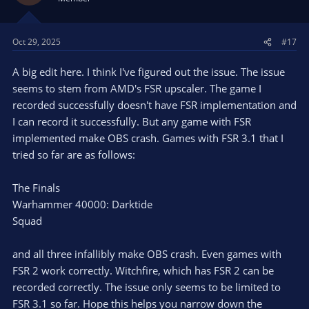
Oct 29, 2025
#17
A big edit here. I think I've figured out the issue. The issue
seems to stem from AMD's FSR upscaler. The game I
recorded successfully doesn't have FSR implementation and
I can record it successfully. But any game with FSR
implemented make OBS crash. Games with FSR 3.1 that I
tried so far are as follows:
The Finals
Warhammer 40000: Darktide
Squad
and all three infallibly make OBS crash. Even games with
FSR 2 work correctly. Witchfire, which has FSR 2 can be
recorded correctly. The issue only seems to be limited to
FSR 3.1 so far. Hope this helps you narrow down the