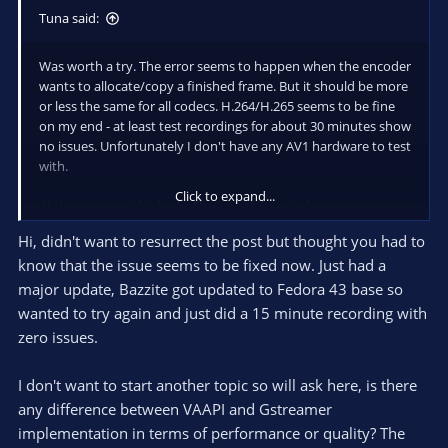
Tuna said:
Was worth a try. The error seems to happen when the encoder
wants to allocate/copy a finished frame. But it should be more
or less the same for all codecs. H.264/H.265 seems to be fine
on my end - at least test recordings for about 30 minutes show
no issues. Unfortunately I don't have any AV1 hardware to test
with.
Click to expand...
At the moment this looks like a crash in gstvabaseenc.c
around line 330:
Hi, didn't want to resurrect the post but thought you had to
know that the issue seems to be fixed now. Just had a
Code:
major update, Bazzite got updated to Fedora 43 base so
wanted to try again and just did a 15 minute recording with
if (prefix_data) {

zero issues.
    g_assert (prefix_data_len > 0);

    gst_buffer_fill (buf, offset, prefix_data, pr
    offset += prefix_data_len;

I don't want to start another topic so will ask here, is there
  }

any difference between VAAPI and Gstreamer
implementation in terms of performance or quality? The
  for (seg = seg_list; seg; seg = seg->next) {
