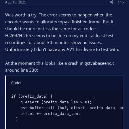
Aug 18, 2025
#15
Was worth a try. The error seems to happen when the
encoder wants to allocate/copy a finished frame. But it
should be more or less the same for all codecs.
H.264/H.265 seems to be fine on my end - at least test
recordings for about 30 minutes show no issues.
Unfortunately I don't have any AV1 hardware to test with.
At the moment this looks like a crash in gstvabaseenc.c
around line 330:
Code:
if (prefix_data) {

    g_assert (prefix_data_len > 0);

    gst_buffer_fill (buf, offset, prefix_data, pref
    offset += prefix_data_len;

  }
