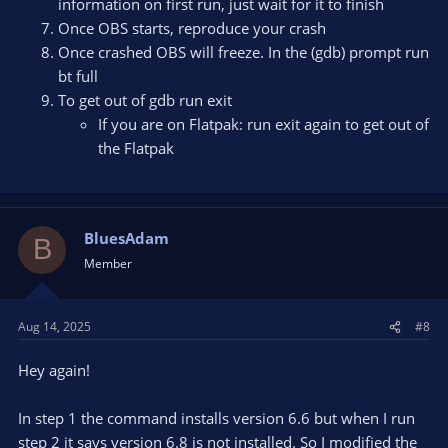
information on first run, just wait for it to finish
Once OBS starts, reproduce your crash
Once crashed OBS will freeze. In the (gdb) prompt run
bt full
To get out of gdb run exit
If you are on Flatpak: run exit again to get out of
the Flatpak
BluesAdam
B
Member
Aug 14, 2025
#8
Hey again!
In step 1 the command installs version 6.6 but when I run
step 2 it says version 6.8 is not installed. So I modified the