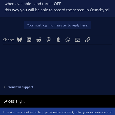
when avaliable - and turn it OFF
this way you will be able to record the screen in Crunchyroll
You must log in or register to reply here.
Bluesky
LinkedIn
Reddit
Pinterest
Tumblr
WhatsApp
Email
Link
Share:
Windows Support
OBS Bright
Contact us
Terms and rules
Privacy policy
Help
Home
R
This site uses cookies to help personalise content, tailor your experience and
S