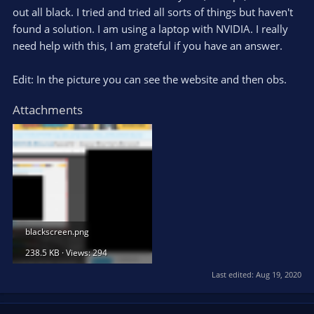
out all black. I tried and tried all sorts of things but haven't
found a solution. I am using a laptop with NVIDIA. I really
need help with this, I am grateful if you have an answer.
Edit: In the picture you can see the website and then obs.
Attachments
blackscreen.png
238.5 KB · Views: 294
Last edited:
Aug 19, 2020