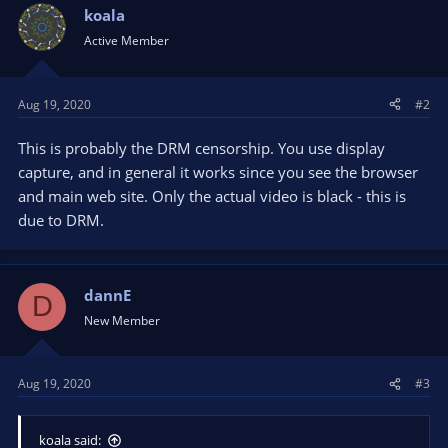
koala
Active Member
Aug 19, 2020
#2
This is probably the DRM censorship. You use display
capture, and in general it works since you see the browser
and main web site. Only the actual video is black - this is
due to DRM.
dannE
D
New Member
Aug 19, 2020
#3
koala said: