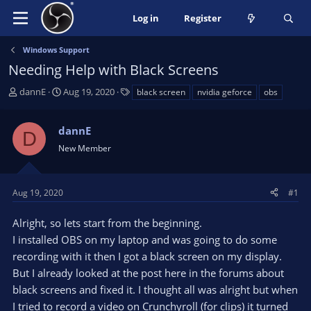
Log in
Register
Windows Support
Needing Help with Black Screens
T
S
T
dannE
Aug 19, 2020
black screen
nvidia geforce
obs
h
t
a
r
a
g
dannE
e
r
s
D
a
t
New Member
d
d
s
a
t
t
Aug 19, 2020
#1
a
e
r
Alright, so lets start from the beginning.
t
I installed OBS on my laptop and was going to do some
e
recording with it then I got a black screen on my display.
r
But I already looked at the post here in the forums about
black screens and fixed it. I thought all was alright but when
I tried to record a video on Crunchyroll (for clips) it turned