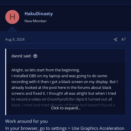
HakuDinasty
H
New Member
Aug 8, 2024
#7
dannE said:
Alright, so lets start from the beginning.
I installed OBS on my laptop and was going to do some
recording with it then I got a black screen on my display. But I
already looked at the post here in the forums about black
screens and fixed it. I thought all was alright but when I tried
to record a video on Crunchyroll (for clips) it turned out all
black. I tried and tried all sorts of things but haven't found a
Click to expand...
solution. I am using a laptop with NVIDIA. I really need help
with this, I am grateful if you have an answer.
Work around for you
In your browser, go to settings > Use Graphics Acceleration
Edit: In the picture you can see the website and then obs.