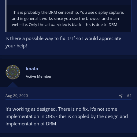
This is probably the DRM censorship. You use display capture,
and in general it works since you see the browser and main
web site. Only the actual video is black - this is due to DRM.
Is there a possible way to fix it? If so I would appreciate
your help!
koala
Active Member
Aug 20, 2020
#4
It's working as designed. There is no fix. It's not some
implementation in OBS - this is crippled by the design and
implementation of DRM.