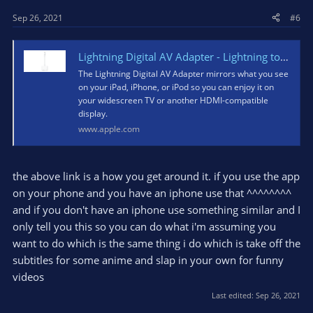
Sep 26, 2021
#6
Lightning Digital AV Adapter - Lightning to HDMI
The Lightning Digital AV Adapter mirrors what you see
on your iPad, iPhone, or iPod so you can enjoy it on
your widescreen TV or another HDMI-compatible
display.
www.apple.com
the above link is a how you get around it. if you use the app
on your phone and you have an iphone use that ^^^^^^^^
and if you don't have an iphone use something similar and I
only tell you this so you can do what i'm assuming you
want to do which is the same thing i do which is take off the
subtitles for some anime and slap in your own for funny
videos
Last edited:
Sep 26, 2021