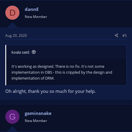
dannE
D
New Member
Aug 20, 2020
#5
koala said:
It's working as designed. There is no fix. It's not some
implementation in OBS - this is crippled by the design and
implementation of DRM.
Oh alright, thank you so much for your help.
gaminsnake
G
New Member