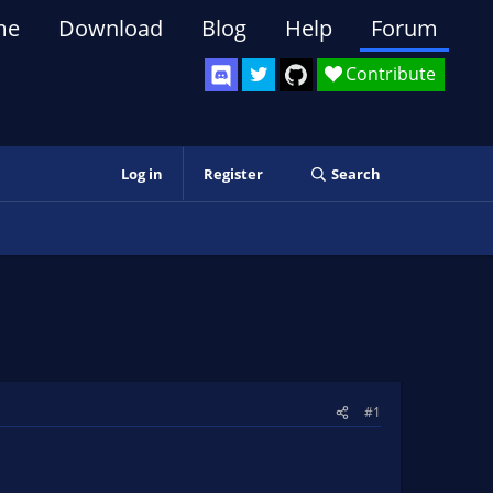
me
Download
Blog
Help
Forum
Contribute
Log in
Register
Search
#1