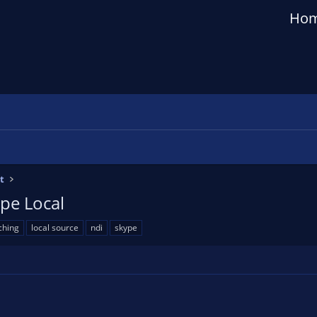
Ho
t
pe Local
ching
local source
ndi
skype