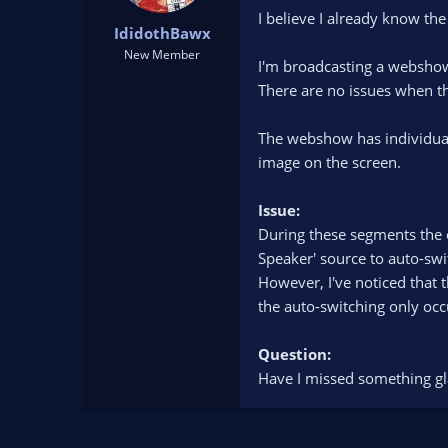
t
t
I believe I already know th
IdidothBawx
a
e
r
New Member
I'm broadcasting a webshow 
t
There are no issues when th
e
r
The webshow has individual 
image on the screen.
Issue:
During these segments the o
Speaker' source to auto-swi
However, I've noticed that 
the auto-switching only oc
Question:
Have I missed something glar