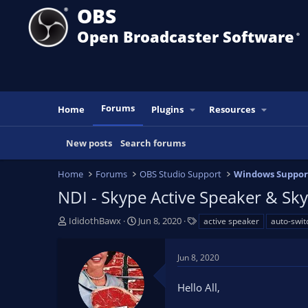
OBS
Open Broadcaster Software
®️
Forums
Home
Plugins
Resources
New posts
Search forums
Home
Forums
OBS Studio Support
Windows Suppor
NDI - Skype Active Speaker & Sky
T
S
T
IdidothBawx
Jun 8, 2020
active speaker
auto-swit
h
t
a
r
a
g
Jun 8, 2020
e
r
s
a
t
Hello All,
d
d
s
a