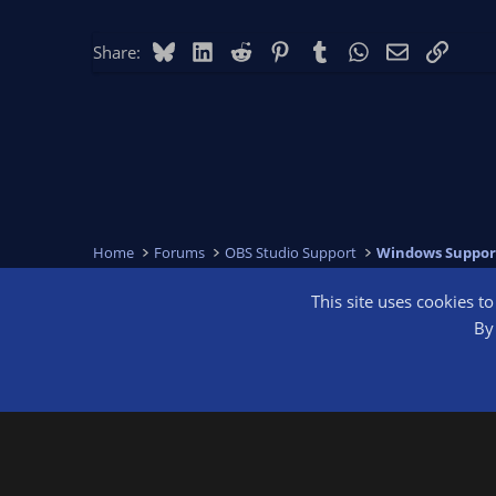
Bluesky
LinkedIn
Reddit
Pinterest
Tumblr
WhatsApp
Email
Link
Share:
Home
Forums
OBS Studio Support
Windows Suppor
This site uses cookies t
OBS Bright
By 
®
Community platform by XenForo
© 2010-2026 XenForo Ltd.
We are a 