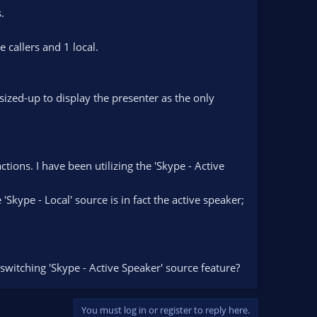
.
 callers and 1 local.
ized-up to display the presenter as the only
ons. I have been utilizing the 'Skype - Active
Skype - Local' source is in fact the active speaker;
-switching 'Skype - Active Speaker' source feature?
You must log in or register to reply here.