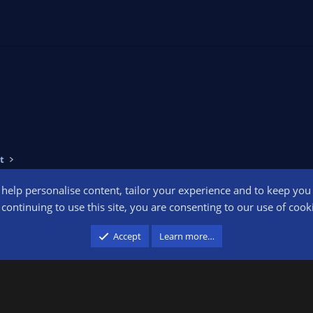
t
o help personalise content, tailor your experience and to keep you l
Conta
continuing to use this site, you are consenting to our use of cook
participant in the Amazon Services LLC Associates Program, an affiliate advertising pr
Accept
Learn more…
advertising and linking to amazon.com.