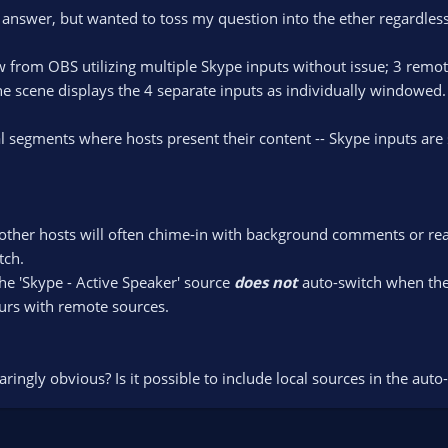
e answer, but wanted to toss my question into the ether regardless
from OBS utilizing multiple Skype inputs without issue; 3 remote
e scene displays the 4 separate inputs as individually windowed.
segments where hosts present their content -- Skype inputs are s
ther hosts will often chime-in with background comments or reacti
tch.
the 'Skype - Active Speaker' source
does not
auto-switch when the '
curs with remote sources.
ingly obvious? Is it possible to include local sources in the auto