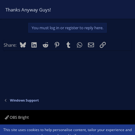
Thanks Anyway Guys!
You must log in or register to reply here.
Bluesky
LinkedIn
Reddit
Pinterest
Tumblr
WhatsApp
Email
Link
Share:
Windows Support
OBS Bright
Contact us
Terms and rules
Privacy policy
Help
Home
R
This site uses cookies to help personalise content, tailor your experience and
S