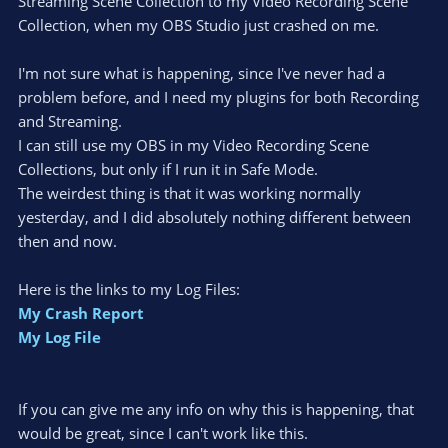
Streaming Scene Collection to my Video Recording Scene
Collection, when my OBS Studio just crashed on me.
I'm not sure what is happening, since I've never had a
problem before, and I need my plugins for both Recording
and Streaming.
I can still use my OBS in my Video Recording Scene
Collections, but only if I run it in Safe Mode.
The weirdest thing is that it was working normally
yesterday, and I did absolutely nothing different between
then and now.
Here is the links to my Log Files:
My Crash Report
My Log File
If you can give me any info on why this is happening, that
would be great, since I can't work like this.