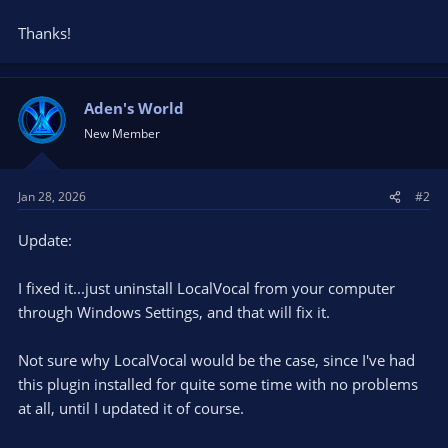
Thanks!
Aden's World
New Member
Jan 28, 2026
#2
Update:
I fixed it...just uninstall LocalVocal from your computer
through Windows Settings, and that will fix it.
Not sure why LocalVocal would be the case, since I've had
this plugin installed for quite some time with no problems
at all, until I updated it of course.