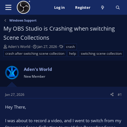
Log in
Register
Windows Support
My OBS Studio is Crashing when switching
Scene Collections
T
S
T
Aden's World
Jan 27, 2026
crash
h
t
a
crash after switching scene collection
help
switching scene collection
r
a
g
e
r
s
a
Aden's World
t
d
d
New Member
s
a
t
t
a
e
Jan 27, 2026
#1
r
t
Hey There,
e
r
I was about to record a video, and I went to switch from my