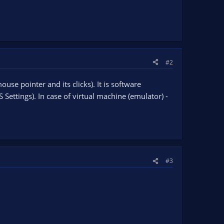
#2
use pointer and its clicks). It is software
ettings). In case of virtual machine (emulator) -
#3