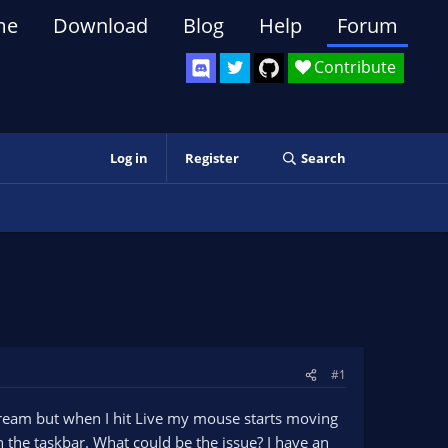
me
Download
Blog
Help
Forum
Contribute
Log in
Register
Search
#1
stream but when I hit Live my mouse starts moving
in the taskbar. What could be the issue? I have an