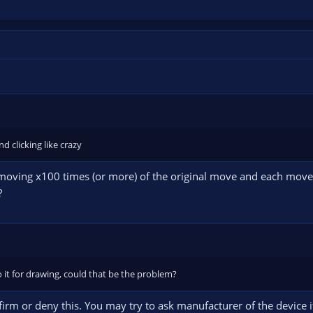
d clicking like crazy
oving x100 times (or more) of the original move and each move, e
?
o it for drawing, could that be the problem?
firm or deny this. You may try to ask manufacturer of the device i