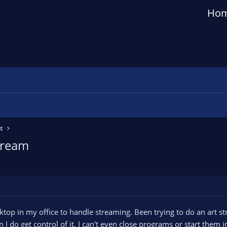
Ho
t
tream
sktop in my office to handle streaming. Been trying to do an art 
n I do get control of it, I can't even close programs or start them 