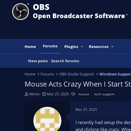
OBS
Open Broadcaster Software
®️
Forums
Home
Plugins
Resources
New posts
Search forums
Home
Forums
OBS Studio Support
Windows Suppor
Mouse Acts Crazy When I Start S
T
S
T
Movo
Mar 27, 2025
mouse
tech support
h
t
a
r
a
g
Mar 27, 2025
e
r
s
a
t
I recently had setup the de
d
d
s
a
and clicking like crazy. Whe