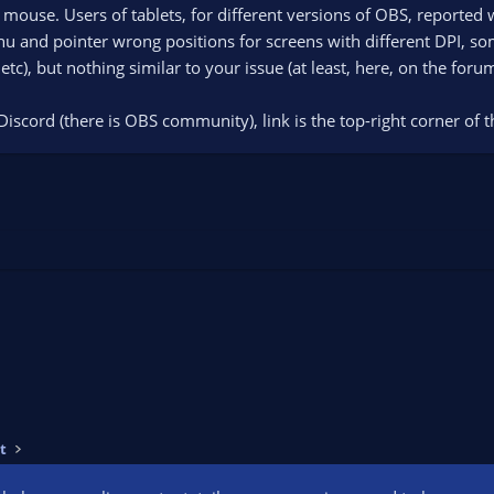
 mouse. Users of tablets, for different versions of OBS, reported 
 and pointer wrong positions for screens with different DPI, som
tc), but nothing similar to your issue (at least, here, on the foru
Discord (there is OBS community), link is the top-right corner of 
t