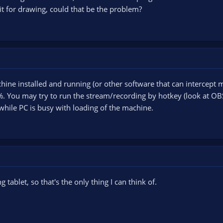
it for drawing, could that be the problem?
hine installed and running (or other software that can intercept mo
 You may try to run the stream/recording by hotkey (look at OBS S
hile PC is busy with loading of the machine.
 tablet, so that's the only thing I can think of.