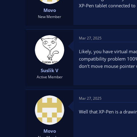
t
t
XP-Pen tablet connected to 
Movo
a
e
r
New Member
t
e
r
Mar 27, 2025
Likely, you have virtual mac
compatibility problem 100%.
don't move mouse pointer w
Suslik V
Active Member
Mar 27, 2025
Well that XP-Pen is a drawing
Movo