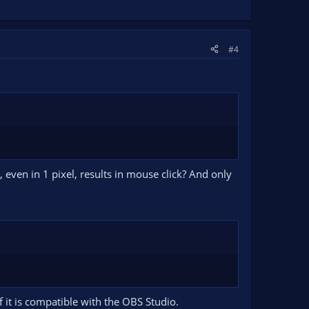
#4
ven in 1 pixel, results in mouse click? And only
f it is compatible with the OBS Studio.