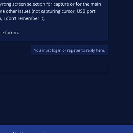
wrong screen selection for capture or for the main
e other issues (not capturing cursor, USB port
m, I don't remember it).
the forum.
You must log in or register to reply here.