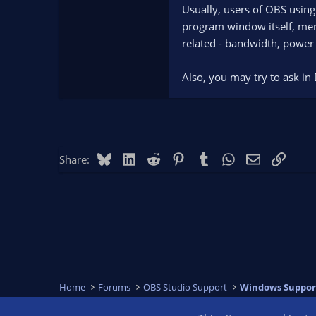
Usually, users of OBS using
program window itself, menu
related - bandwidth, power e
Also, you may try to ask in 
Bluesky
LinkedIn
Reddit
Pinterest
Tumblr
WhatsApp
Email
Link
Share:
Home
Forums
OBS Studio Support
Windows Suppor