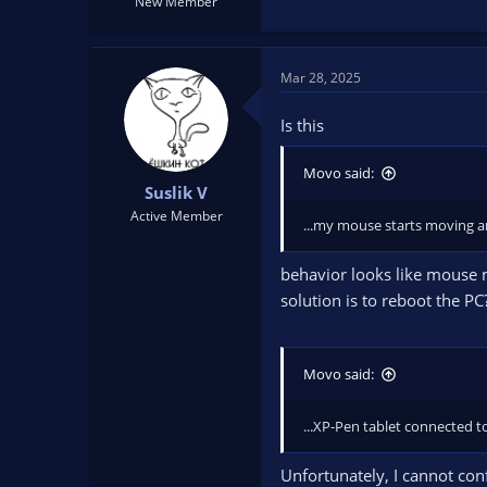
New Member
Mar 28, 2025
Is this
Movo said:
Suslik V
Active Member
...my mouse starts moving an
behavior looks like mouse m
solution is to reboot the PC
Movo said:
...XP-Pen tablet connected t
Unfortunately, I cannot con