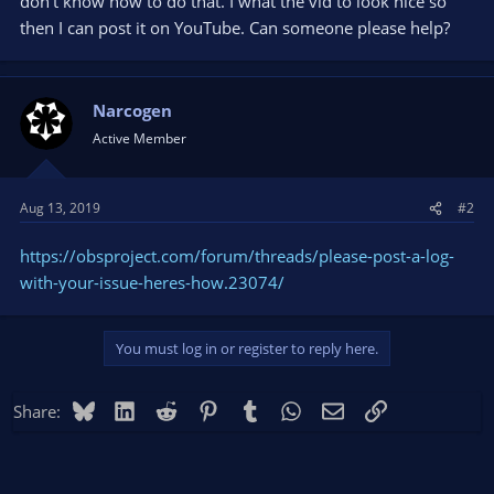
don't know how to do that. I what the vid to look nice so
then I can post it on YouTube. Can someone please help?
Narcogen
Active Member
Aug 13, 2019
#2
https://obsproject.com/forum/threads/please-post-a-log-
with-your-issue-heres-how.23074/
You must log in or register to reply here.
Bluesky
LinkedIn
Reddit
Pinterest
Tumblr
WhatsApp
Email
Link
Share: