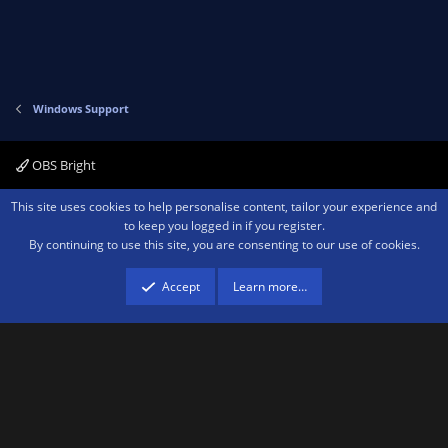
Windows Support
OBS Bright
Contact us
Terms and rules
Privacy policy
Help
Home
R
This site uses cookies to help personalise content, tailor your experience and
S
to keep you logged in if you register.
S
By continuing to use this site, you are consenting to our use of cookies.
®
Community platform by XenForo
© 2010-2026 XenForo Ltd.
We are a
participant in the Amazon Services LLC Associates Program, an affiliate
advertising program designed to provide a means for sites to earn advertising
Accept
Learn more…
fees by advertising and linking to amazon.com.