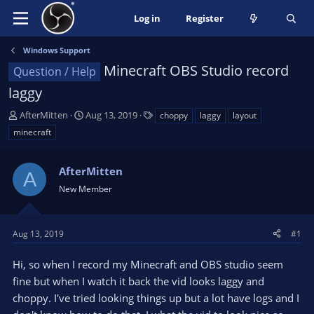
Log in
Register
Windows Support
Minecraft OBS Studio record
Question / Help
laggy
T
S
T
AfterMitten
Aug 13, 2019
choppy
laggy
layout
h
t
a
minecraft
r
a
g
e
r
s
a
AfterMitten
t
A
d
d
New Member
s
a
t
t
a
e
Aug 13, 2019
#1
r
t
Hi, so when I record my Minecraft and OBS studio seem
e
fine but when I watch it back the vid looks laggy and
r
choppy. I've tried looking things up but a lot have logs and I