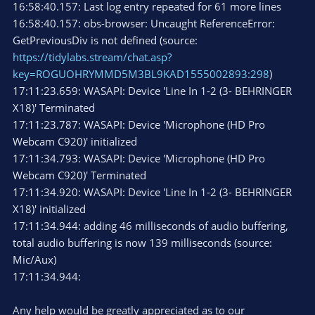
16:58:40.157: Last log entry repeated for 61 more lines
16:58:40.157: obs-browser: Uncaught ReferenceError:
GetPreviousDiv is not defined (source:
https://tidylabs.stream/chat.asp?
key=ROGUOHRYMMD5M3BL9KAD1555002893:298
)
17:11:23.659: WASAPI: Device 'Line In 1-2 (3- BEHRINGER
X18)' Terminated
17:11:23.787: WASAPI: Device 'Microphone (HD Pro
Webcam C920)' initialized
17:11:34.793: WASAPI: Device 'Microphone (HD Pro
Webcam C920)' Terminated
17:11:34.920: WASAPI: Device 'Line In 1-2 (3- BEHRINGER
X18)' initialized
17:11:34.944: adding 46 milliseconds of audio buffering,
total audio buffering is now 139 milliseconds (source:
Mic/Aux)
17:11:34.944:
Any help would be greatly appreciated as to our