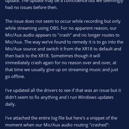
update. The update may be a coincidence but we seemingly
had no issues before then.
The issue does not seem to occur while recording but only
while streaming using OBS. For no apparent reason, our
Mic/Aux audio appears to "crash" and no longer routes to
Mic/Aux. The way we've found to remedy it is to go into the
Mic/Aux source and switch it from the XR18 to default and
then back to the XR18. Sometimes though it will
immediately crash again for no reason over and over, at
that time we usually give up on streaming music and just
go offline.
I've updated all the drivers to see if that was an issue but it
didn't seem to fix anything and I run Windows updates
daily.
I've attached the entire log file but here's a snippet of the
moment when our Mic/Aux audio routing "crashed":