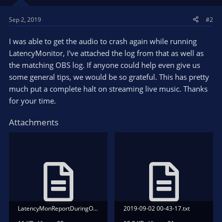
Sep 2, 2019
#2
I was able to get the audio to crash again while running
LatencyMonitor, I've attached the log from that as well as
the matching OBS log. If anyone could help even give us
some general tips, we would be so grateful. This has pretty
much put a complete halt on streaming live music. Thanks
for your time.
Attachments
LatencyMonReportDuringOBSAudioCrash.txt
2019-09-02 00-43-17.txt