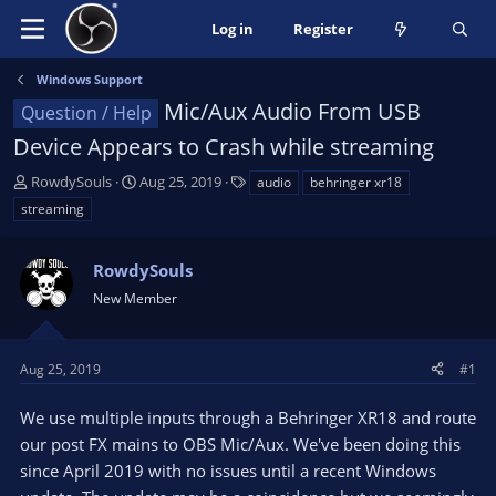
Log in
Register
Windows Support
Mic/Aux Audio From USB
Question / Help
Device Appears to Crash while streaming
T
S
T
RowdySouls
Aug 25, 2019
audio
behringer xr18
h
t
a
streaming
r
a
g
e
r
s
a
RowdySouls
t
d
d
New Member
s
a
t
t
a
e
Aug 25, 2019
#1
r
t
We use multiple inputs through a Behringer XR18 and route
e
our post FX mains to OBS Mic/Aux. We've been doing this
r
since April 2019 with no issues until a recent Windows