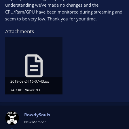
understanding we've made no changes and the
CPU/Ram/GPU have been monitored during streaming and
seem to be very low. Thank you for your time.
Attachments
2019-08-24 16-07-43.txt
74.7 KB · Views: 93
RowdySouls
New Member