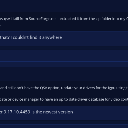
s-qsv11.dll from SourceForge.net - extracted it from the zip folder into my OBS
.
that? I couldn't find it anywhere
 and still don't have the QSV option, update your drivers for the igpu using th
te or device manager to have an up to date driver database for video contr
iver 9.17.10.4459 is the newest version