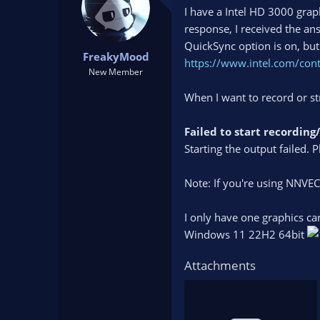
t
t
I have a Intel HD 3000 graph
a
e
response, I received the an
r
QuickSync option is on, but 
t
FreakyMood
https://www.intel.com/con
e
New Member
r
When I want to record or st
Failed to start recordin
Starting the output failed. P
Note: If you're using NNVE
I only have one graphics ca
Windows 11 22H2 64bit
Attachments