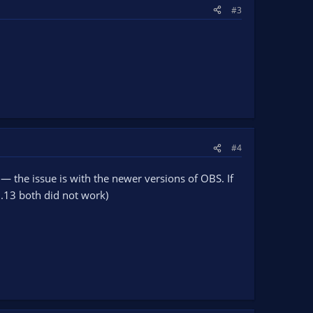
#3
#4
 — the issue is with the newer versions of OBS. If
9.13 both did not work)