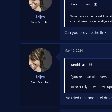
Blackburn said:
Nvm. I was able to get the ob
ldjts
after, it means we're all good
New Member
Can you provide the link of 
Mar 19, 2024
Harold said:
If you're on an older version
ldjts
New Member
Do NOT rely on windows upda
I've tried that and intel dr