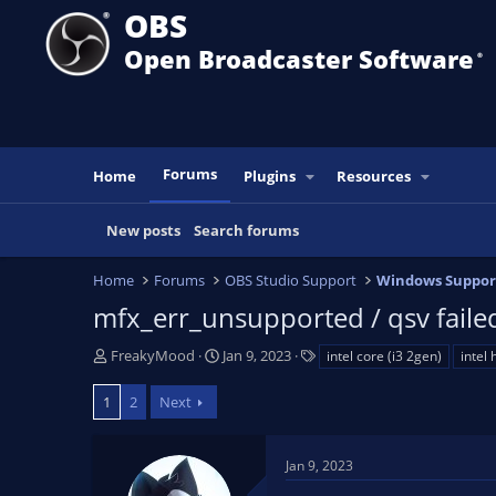
OBS
Open Broadcaster Software
®️
Forums
Home
Plugins
Resources
New posts
Search forums
Home
Forums
OBS Studio Support
Windows Suppor
mfx_err_unsupported / qsv failed
T
S
T
FreakyMood
Jan 9, 2023
intel core (i3 2gen)
intel 
h
t
a
r
a
g
1
2
Next
e
r
s
a
t
d
d
Jan 9, 2023
s
a