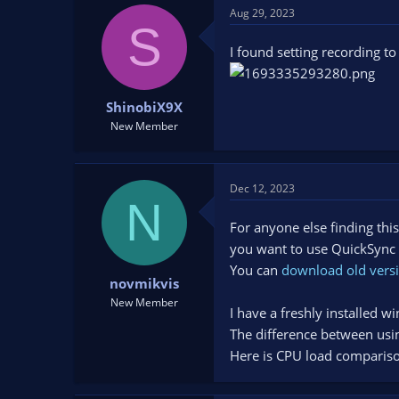
Aug 29, 2023
S
I found setting recording 
ShinobiX9X
New Member
Dec 12, 2023
N
For anyone else finding this
you want to use QuickSync h
You can
download old versi
novmikvis
New Member
I have a freshly installed 
The difference between usi
Here is CPU load comparis