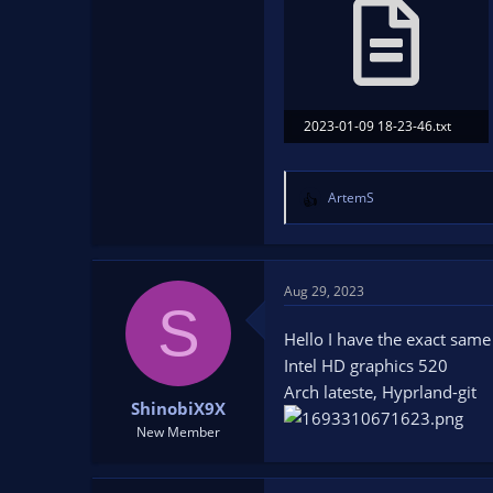
2023-01-09 18-23-46.txt
20.2 KB · Views: 178
ArtemS
R
e
a
c
t
Aug 29, 2023
S
i
o
Hello I have the exact sam
n
Intel HD graphics 520
s
Arch lateste, Hyprland-git
:
ShinobiX9X
New Member