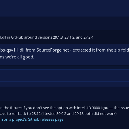
dll in GitHub around versions 29.1.3, 28.1.2, and 27.2.4
bs-qsv11.dll from SourceForge.net - extracted it from the zip folder
ans we're all good.
in the future: If you don't see the option with intel HD 3000 igpu — the issu
ve to roll back to 28.12 (I tested 30.0.2 and 29.13 both did not work)
n on a project's Github releases page