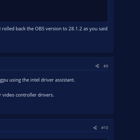
 rolled back the OBS version to 28.1.2 as you said
#9
gpu using the intel driver assistant.
video controller drivers.
#10