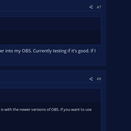
#7
 into my OBS. Currently testing if it's good. If I
#8
e is with the newer versions of OBS. If you want to use