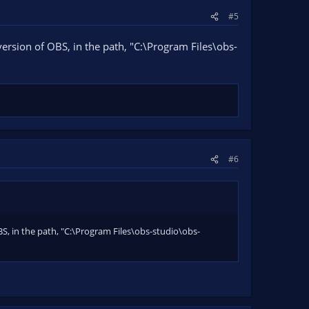
#5
 version of OBS, in the path, "C:\Program Files\obs-
#6
OBS, in the path, "C:\Program Files\obs-studio\obs-