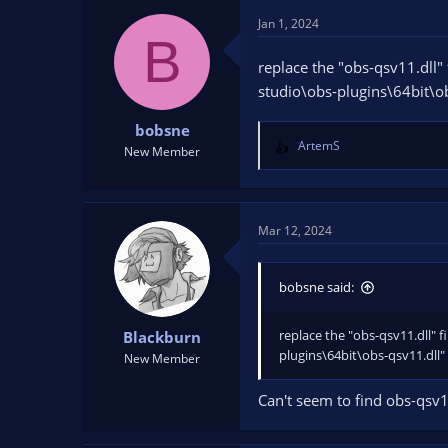
Jan 1, 2024
B
replace the "obs-qsv11.dll" 
studio\obs-plugins\64bit\o
bobsne
ArtemS
New Member
R
e
a
c
t
Mar 12, 2024
i
o
n
bobsne said:
s
:
replace the "obs-qsv11.dll" f
Blackburn
plugins\64bit\obs-qsv11.dll"
New Member
Can't seem to find obs-qsv1