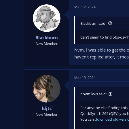
Mar 12, 2024
Blackburn said:
Can't seem to find obs-qsv11.
Blackburn
New Member
Nvm. I was able to get the o
haven't replied after, it me
Mar 19, 2024
novmikvis said:
For anyone else finding this 
ldjts
QuickSync h.264 (QSV) you ha
New Member
You can
download old versio