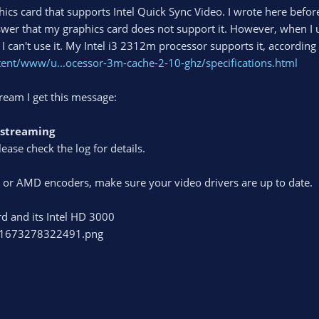
ics card that supports Intel Quick Sync Video. I wrote here before, 
swer that my graphics card does not support it. However, when I 
I can't use it. My Intel i3 2312m processor supports it, according t
tent/www/u...ocessor-3m-cache-2-10-ghz/specifications.html
ream I get this message:
g/streaming
lease check the log for details.
C or AMD encoders, make sure your video drivers are up to date.
rd and its Intel HD 3000