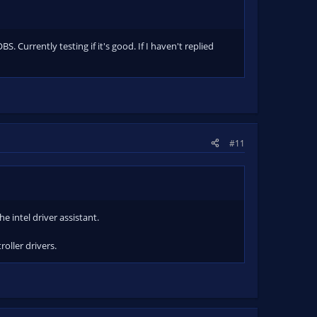
. Currently testing if it's good. If I haven't replied
#11
e intel driver assistant.
oller drivers.