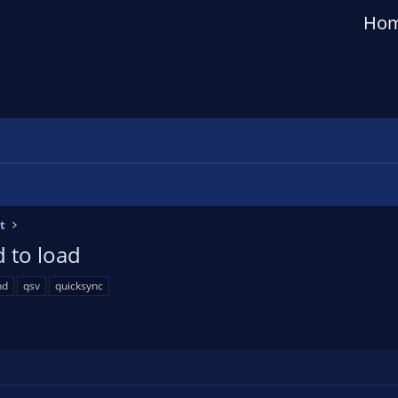
Ho
t
 to load
hd
qsv
quicksync