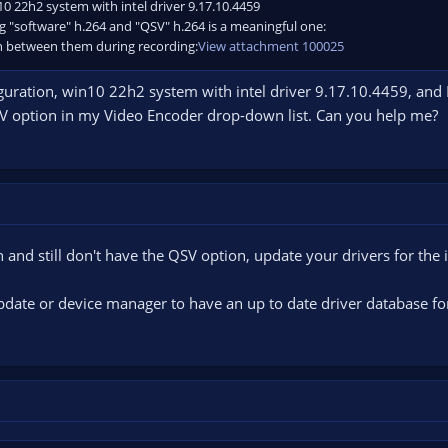
n10 22h2 system with intel driver 9.17.10.4459
g "software" h.264 and "QSV" h.264 is a meaningful one:
n between them during recording:
View attachment 100025
guration, win10 22h2 system with intel driver 9.17.10.4459, and I
 QSV option in my Video Encoder drop-down list. Can you help me?
n and still don't have the QSV option, update your drivers for the i
ate or device manager to have an up to date driver database for 