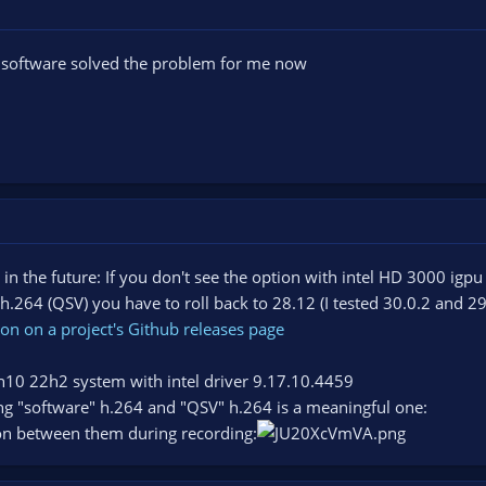
to software solved the problem for me now
 in the future: If you don't see the option with intel HD 3000 igpu
.264 (QSV) you have to roll back to 28.12 (I tested 30.0.2 and 2
on on a project's Github releases page
win10 22h2 system with intel driver 9.17.10.4459
ng "software" h.264 and "QSV" h.264 is a meaningful one:
on between them during recording: