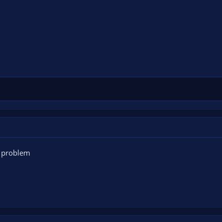
e problem