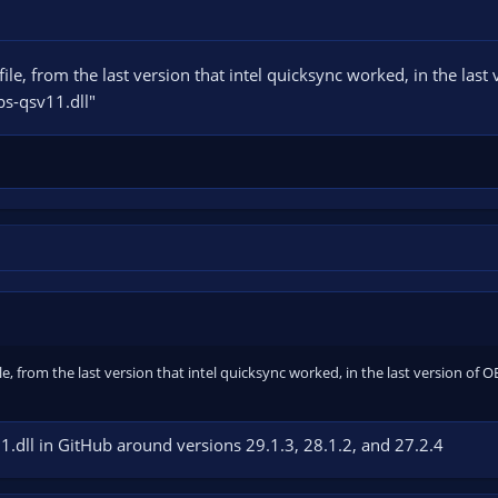
file, from the last version that intel quicksync worked, in the last
bs-qsv11.dll"
ile, from the last version that intel quicksync worked, in the last version of 
1.dll in GitHub around versions 29.1.3, 28.1.2, and 27.2.4