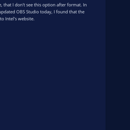
that I don't see this option after format. In
updated OBS Studio today, I found that the
o Intel's website.