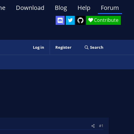
me
Download
Blog
Help
Forum
Contribute
Log in
Register
Search
#1