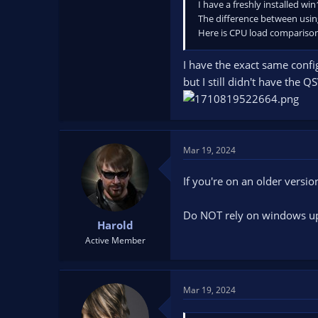
I have a freshly installed wi
The difference between usin
Here is CPU load compariso
I have the exact same confi
but I still didn't have the
Mar 19, 2024
If you're on an older versio
Do NOT rely on windows upd
Harold
Active Member
Mar 19, 2024