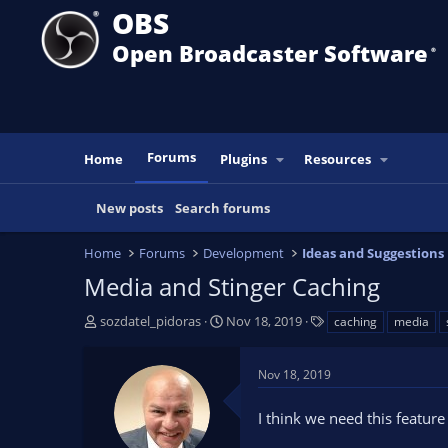
OBS
Open Broadcaster Software
®️
Forums
Home
Plugins
Resources
New posts
Search forums
Home
Forums
Development
Ideas and Suggestions
Media and Stinger Caching
T
S
T
sozdatel_pidoras
Nov 18, 2019
caching
media
h
t
a
r
a
g
Nov 18, 2019
e
r
s
a
t
I think we need this feature
d
d
s
a