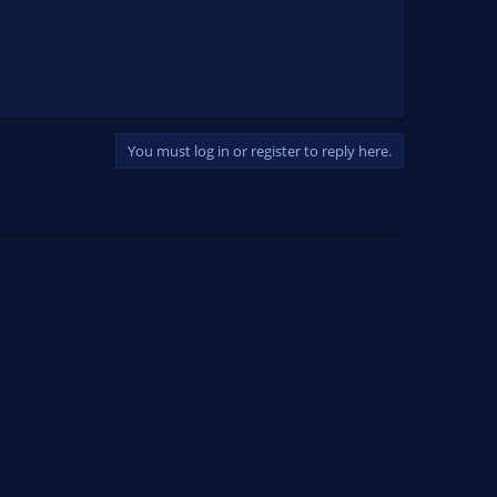
You must log in or register to reply here.