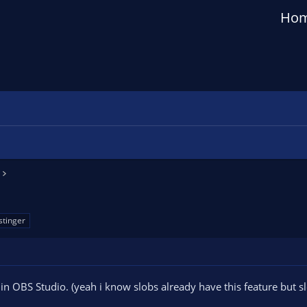
Ho
stinger
 in OBS Studio. (yeah i know slobs already have this feature but s