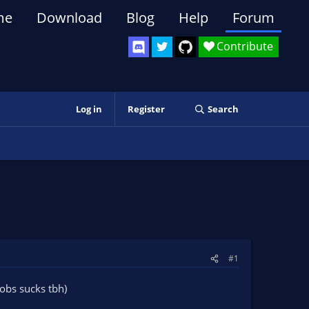
me
Download
Blog
Help
Forum
Contribute
Log in
Register
Search
#1
lobs sucks tbh)