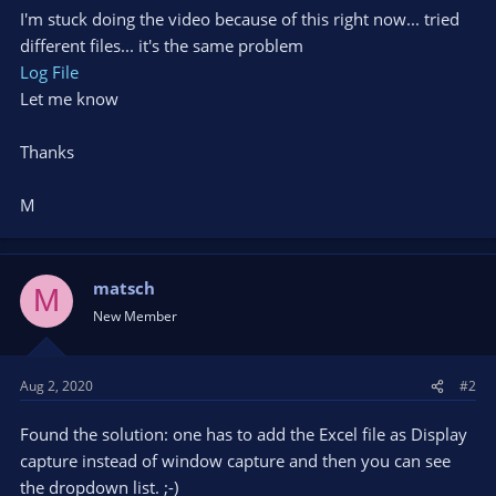
I'm stuck doing the video because of this right now... tried
different files... it's the same problem
Log File
Let me know
Thanks
M
matsch
M
New Member
Aug 2, 2020
#2
Found the solution: one has to add the Excel file as Display
capture instead of window capture and then you can see
the dropdown list. ;-)