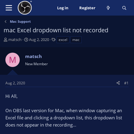
Log in
Register
Mac Support
mac Excel dropdown list not recorded
T
S
T
matsch
Aug 2, 2020
excel
mac
h
t
a
r
a
g
matsch
e
r
s
M
a
t
New Member
d
d
s
a
t
t
Aug 2, 2020
#1
a
e
r
Hi All,
t
e
On OBS last version for Mac, when window capturing an
r
Excel file and clicking a dropdown list, this dropdown list
does not appear in the recording...