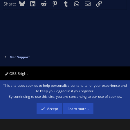
Bluesky
LinkedIn
Reddit
Pinterest
Tumblr
WhatsApp
Email
Link
Share:
Mac Support
OBS Bright
Contact us
Terms and rules
Privacy policy
Help
Home
R
This site uses cookies to help personalise content, tailor your experience and
S
to keep you logged in if you register.
S
By continuing to use this site, you are consenting to our use of cookies.
®
Community platform by XenForo
© 2010-2026 XenForo Ltd.
We are a
participant in the Amazon Services LLC Associates Program, an affiliate
advertising program designed to provide a means for sites to earn advertising
Accept
Learn more…
fees by advertising and linking to amazon.com.