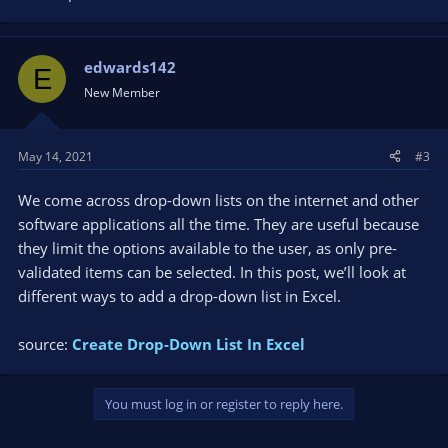
edwards142
E
New Member
May 14, 2021
#3
We come across drop-down lists on the internet and other
software applications all the time. They are useful because
they limit the options available to the user, as only pre-
validated items can be selected. In this post, we’ll look at
different ways to add a drop-down list in Excel.
source:
Create Drop-Down List In Excel
You must log in or register to reply here.