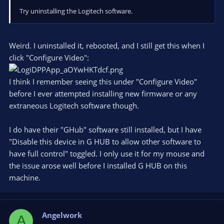
Try uninstalling the Logitech software.
Weird. I uninstalled it, rebooted, and I still get this when I
click "Configure Video":
I think I remember seeing this under "Configure Video"
before I ever attempted installing new firmware or any
extraneous Logitech software though.
I do have their "GHub" software still installed, but I have
"Disable this device in G HUB to allow other software to
have full control" toggled. I only use it for my mouse and
the issue arose well before I installed G HUB on this
machine.
Angelwork
A