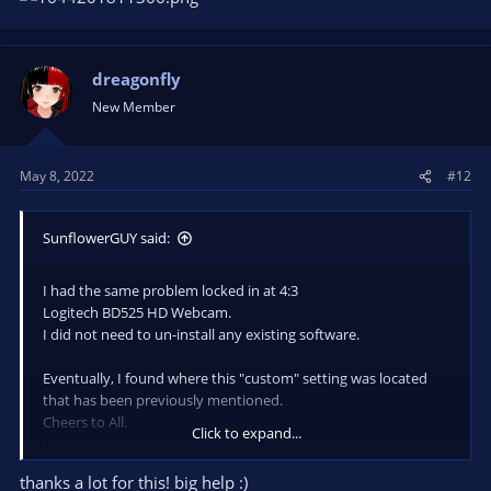
dreagonfly
New Member
May 8, 2022
#12
SunflowerGUY said:
I had the same problem locked in at 4:3
Logitech BD525 HD Webcam.
I did not need to un-install any existing software.
Eventually, I found where this "custom" setting was located
that has been previously mentioned.
Cheers to All.
Click to expand...
View attachment 79863
thanks a lot for this! big help :)