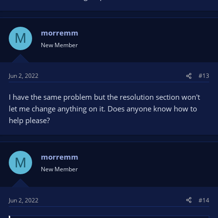
morremm
M
New Member
Jun 2, 2022
#13
I have the same problem but the resolution section won't
let me change anything on it. Does anyone know how to
help please?
morremm
M
New Member
Jun 2, 2022
#14