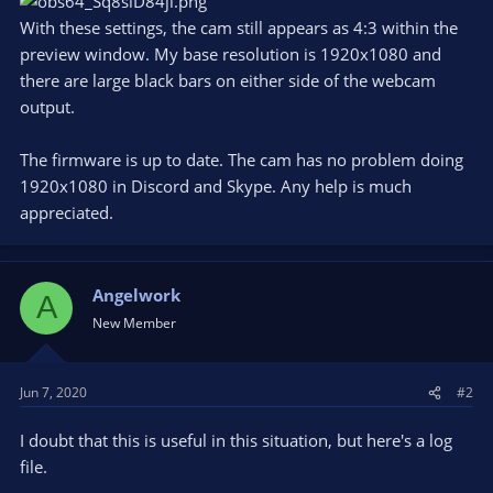
With these settings, the cam still appears as 4:3 within the
preview window. My base resolution is 1920x1080 and
there are large black bars on either side of the webcam
output.
The firmware is up to date. The cam has no problem doing
1920x1080 in Discord and Skype. Any help is much
appreciated.
Angelwork
A
New Member
Jun 7, 2020
#2
I doubt that this is useful in this situation, but here's a log
file.