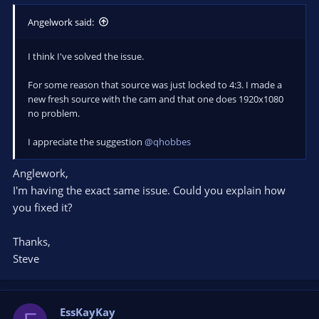
Angelwork said:
I think I've solved the issue.
For some reason that source was just locked to 4:3. I made a
new fresh source with the cam and that one does 1920x1080
no problem.
I appreciate the suggestion
@qhobbes
Anglework,
I'm having the exact same issue. Could you explain how
you fixed it?
Thanks,
Steve
EssKayKay