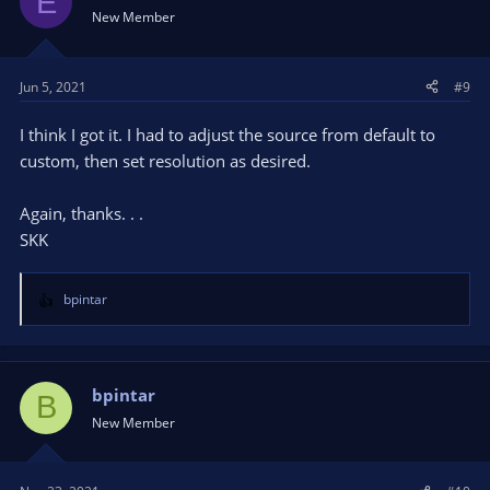
E
New Member
Jun 5, 2021
#9
I think I got it. I had to adjust the source from default to
custom, then set resolution as desired.
Again, thanks. . .
SKK
bpintar
R
e
a
c
t
bpintar
B
i
New Member
o
n
s