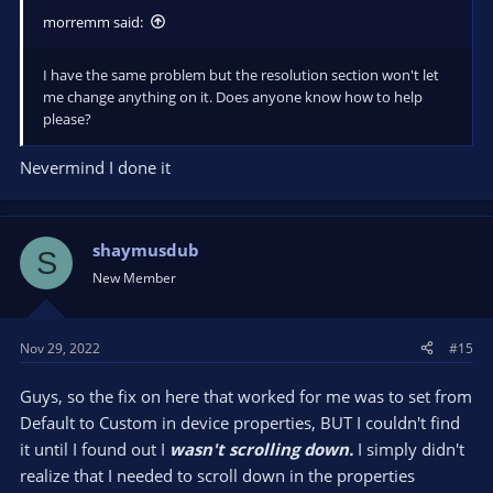
morremm said:
I have the same problem but the resolution section won't let
me change anything on it. Does anyone know how to help
please?
Nevermind I done it
shaymusdub
S
New Member
Nov 29, 2022
#15
Guys, so the fix on here that worked for me was to set from
Default to Custom in device properties, BUT I couldn't find
it until I found out I
wasn't scrolling down.
I simply didn't
realize that I needed to scroll down in the properties