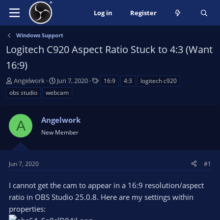
Log in
Register
Windows Support
Logitech C920 Aspect Ratio Stuck to 4:3 (Want
16:9)
T
S
T
Angelwork
Jun 7, 2020
16:9
4:3
logitech c920
h
t
a
obs studio
webcam
r
a
g
e
r
s
a
Angelwork
t
A
d
d
New Member
s
a
t
t
a
e
Jun 7, 2020
#1
r
t
I cannot get the cam to appear in a 16:9 resolution/aspect
e
ratio in OBS Studio 25.0.8. Here are my settings within
r
properties: