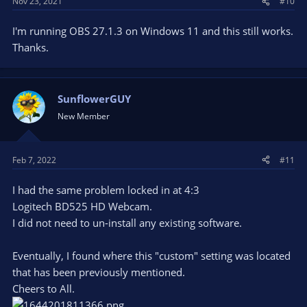
Nov 23, 2021
#10
:
I'm running OBS 27.1.3 on Windows 11 and this still works.
Thanks.
SunflowerGUY
New Member
Feb 7, 2022
#11
I had the same problem locked in at 4:3
Logitech BD525 HD Webcam.
I did not need to un-install any existing software.
Eventually, I found where this "custom" setting was located
that has been previously mentioned.
Cheers to All.