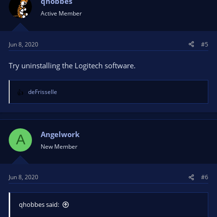
qhobbes
Active Member
Jun 8, 2020
#5
Try uninstalling the Logitech software.
deFrisselle
R
e
a
c
t
Angelwork
A
i
New Member
o
n
s
Jun 8, 2020
#6
:
qhobbes said: