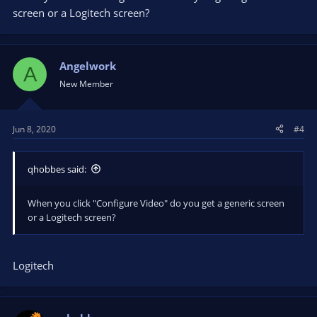
screen or a Logitech screen?
Angelwork
A
New Member
Jun 8, 2020
#4
qhobbes said:
When you click "Configure Video" do you get a generic screen
or a Logitech screen?
Logitech