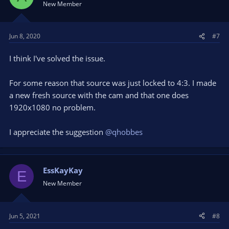
New Member
Jun 8, 2020
#7
I think I've solved the issue.
For some reason that source was just locked to 4:3. I made
a new fresh source with the cam and that one does
1920x1080 no problem.
I appreciate the suggestion
@qhobbes
EssKayKay
E
New Member
Jun 5, 2021
#8