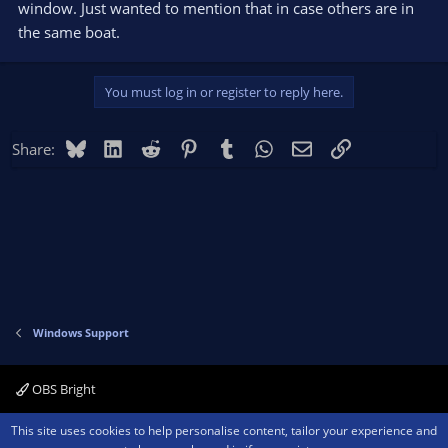
window. Just wanted to mention that in case others are in
the same boat.
You must log in or register to reply here.
Bluesky
LinkedIn
Reddit
Pinterest
Tumblr
WhatsApp
Email
Link
Share:
Windows Support
OBS Bright
Contact us
Terms and rules
Privacy policy
Help
Home
R
This site uses cookies to help personalise content, tailor your experience and
S