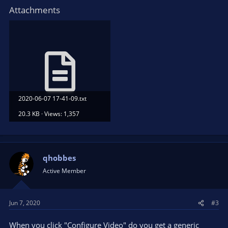
Attachments
2020-06-07 17-41-09.txt
20.3 KB · Views: 1,357
qhobbes
Active Member
Jun 7, 2020
#3
When you click "Configure Video" do you get a generic