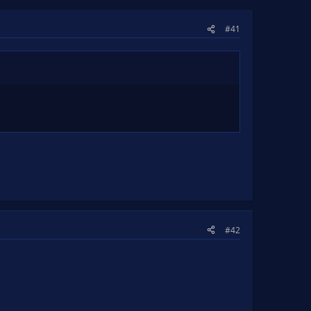
#41
#42