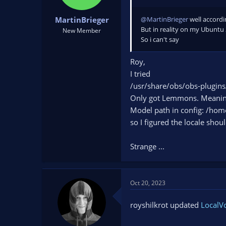
@MartinBrieger
well accordin
MartinBrieger
But in reality on my Ubuntu 22
New Member
So ‍i can't say
Roy,
I tried
/usr/share/obs/obs-plugins
Only got Lemmons. Meaning 
Model path in config: /hom
so I figured the locale shou
Strange ...
Oct 20, 2023
royshilkrot updated
LocalVo