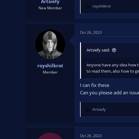
Artsiefy
royshilkrot
New Member
R
e
a
c
t
Oct 26, 2023
i
o
n
Artsiefy said:
s
:
Anyone have any idea how to 
royshilkrot
to read them, also how to ge
Member
I can fix these
Can you please add an issu
Artsiefy
R
e
a
c
t
Oct 26, 2023