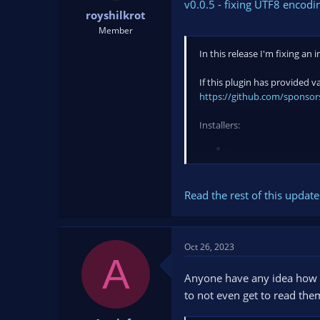
v0.0.5 - fixing UTF8 encod
royshilkrot
Member
In this release I'm fixing a
If this plugin has provided 
https://github.com/sponsors
Installers:
...
Read the rest of this update 
Oct 26, 2023
A
Anyone have any idea how to
to not even get to read them