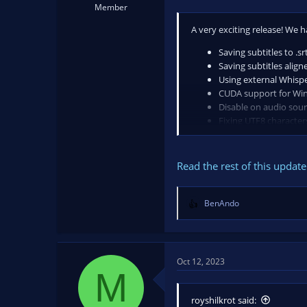
Member
A very exciting release! We
Saving subtitles to .srt
Saving subtitles alig
Using external Whisp
CUDA support for W
Disable on audio sou
Fixing UTF8 character
Translation of the UI
If this plugin has provided 
Read the rest of this update 
BenAndo
R
e
a
c
t
Oct 12, 2023
M
i
o
n
royshilkrot said: