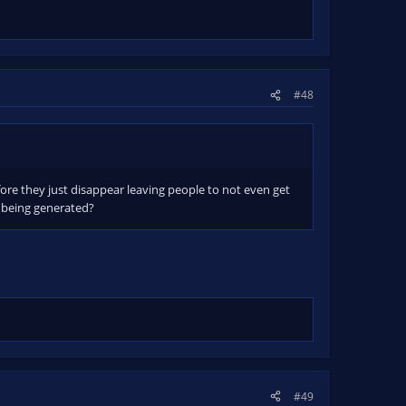
#48
fore they just disappear leaving people to not even get
t being generated?
#49