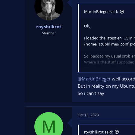
o
n
MartinBrieger said:
s
:
Ok,
royshilkrot
Member
I loaded the latest en_US.ini
/home/[stupid me]/.config/o
So, back to my usual proble
Where is the stuff suppose
BTW, the initial en-US.ini co
@MartinBrieger
well accordi
But in reality on my Ubuntu 
So ‍i can't say
Oct 13, 2023
M
royshilkrot said: