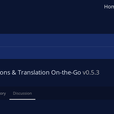
Ho
tions & Translation On-the-Go
v0.5.3
tory
Discussion