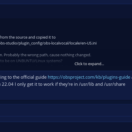
 from the source and copied it to
bs-studio/plugin_config/obs-localvocal/locale/en-US.ini
m. Probably the wrong path, cause nothing changed.
d to be on UNBUNTU/Linux systems?
Click to expand...
ntained only one line, but you fixed that.
ng to the official guide
https://obsproject.com/kb/plugins-guide
22.04 I only get it to work if they're in /usr/lib and /usr/share