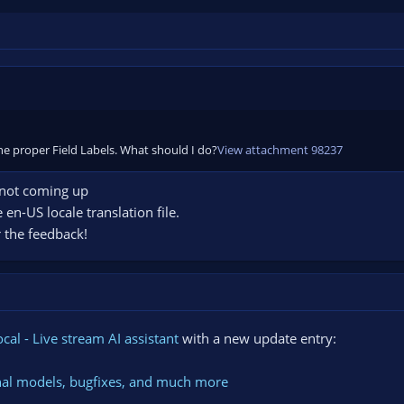
 the proper Field Labels. What should I do?
View attachment 98237
 not coming up
e en-US locale translation file.
or the feedback!
cal - Live stream AI assistant
with a new update entry:
ternal models, bugfixes, and much more