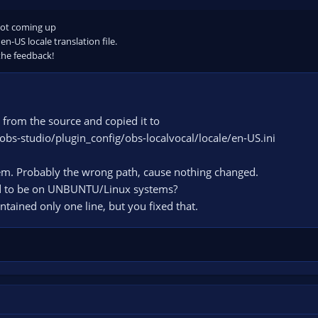
not coming up
 en-US locale translation file.
 the feedback!
i from the source and copied it to
obs-studio/plugin_config/obs-localvocal/locale/en-US.ini
em. Probably the wrong path, cause nothing changed.
ed to be on UNBUNTU/Linux systems?
ontained only one line, but you fixed that.