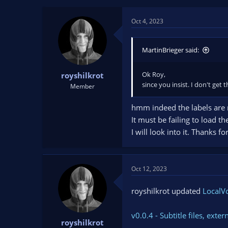
t
t
a
e
Oct 4, 2023
r
t
e
MartinBrieger said:
r
Ok Roy,
royshilkrot
since you insist. I don't get
Member
hmm indeed the labels are
It must be failing to load th
I will look into it. Thanks f
Oct 12, 2023
royshilkrot updated
LocalVo
v0.0.4 - Subtitle files, ex
royshilkrot