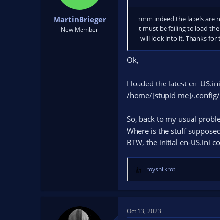
s
:
hmm indeed the labels are 
MartinBrieger
It must be failing to load the
New Member
I will look into it. Thanks for
Ok,
I loaded the latest en_US.in
/home/[stupid me]/.config/
So, back to my usual probl
Where is the stuff suppos
BTW, the initial en-US.ini c
royshilkrot
R
e
a
c
t
Oct 13, 2023
i