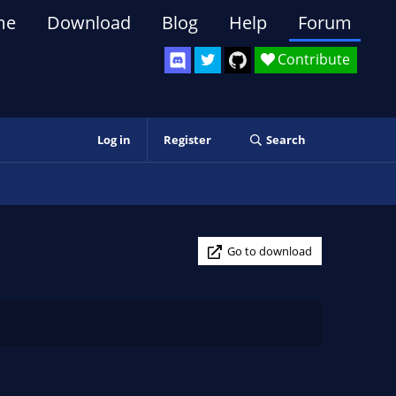
me
Download
Blog
Help
Forum
Contribute
Log in
Register
Search
Go to download