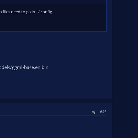
n files need to go in ~/.config
odels/ggml-base.en.bin
#46