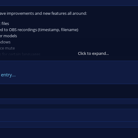
 have improvements and new features all around:
 files
ned to OBS recordings (timestamp, filename)
er models
indows
rce mute
Click to expand...
s for certain languages
value to you consider adding a ⭐
on the repo
...
entry...