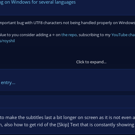
ing on Windows for several languages
n important bug with UTF8 characters not being handled properly on Windows. A
value to you consider adding a ⭐ on
the repo
, subscribing to my
YouTube cha
/royshil
Click to expand...
entry...
 make the subtitles last a bit longer on screen as it is not even 
, also how to get rid of the [Skip] Text that is constantly showin