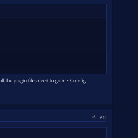
all the plugin files need to go in ~/.config
#45