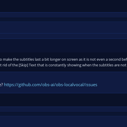
make the subtitles last a bit longer on screen as it is not even a second be
t rid of the [Skip] Text that is constantly showing when the subtitles are no
e?
https://github.com/obs-ai/obs-localvocal/issues