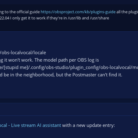
g to the official guide
https://obsproject.com/kb/plugins-guide
all the plugi
.04 I only get it to work if they're in /usr/lib and /usr/share
/obs-localvocal/locale
it won't work. The model path per OBS log is
e/[stupid me]/.config/obs-studio/plugin_config/obs-localvocal/m
ld be in the neighborhood, but the Postmaster can't find it.
cal - Live stream AI assistant
with a new update entry: