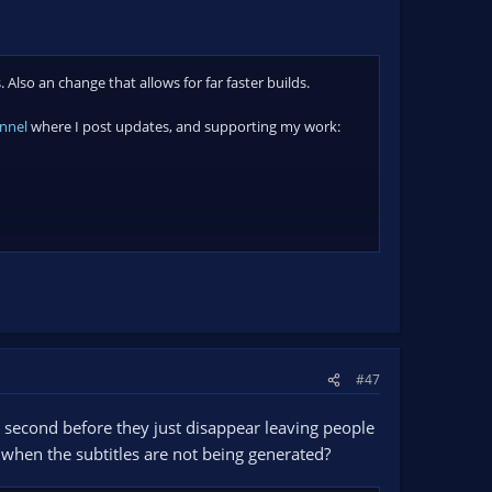
lso an change that allows for far faster builds.
nnel
where I post updates, and supporting my work:
#47
a second before they just disappear leaving people
g when the subtitles are not being generated?