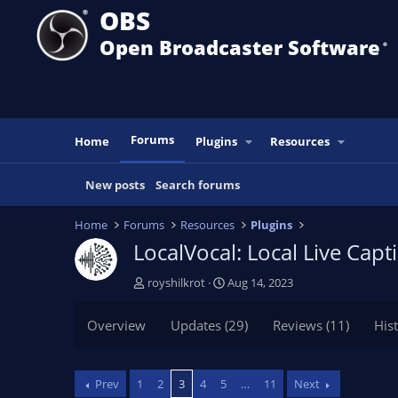
OBS
Open Broadcaster Software
®️
Forums
Home
Plugins
Resources
New posts
Search forums
Home
Forums
Resources
Plugins
LocalVocal: Local Live Cap
T
S
royshilkrot
Aug 14, 2023
h
t
r
a
Overview
Updates (29)
Reviews (11)
His
e
r
a
t
d
d
Prev
1
2
3
4
5
…
11
Next
s
a