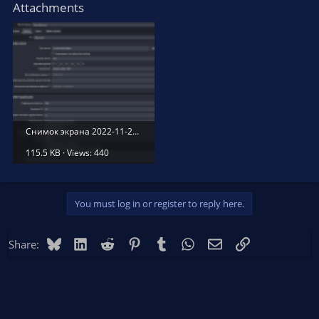
Attachments
Снимок экрана 2022-11-25 020548.png
115.5 KB · Views: 440
You must log in or register to reply here.
Bluesky
LinkedIn
Reddit
Pinterest
Tumblr
WhatsApp
Email
Link
Share: