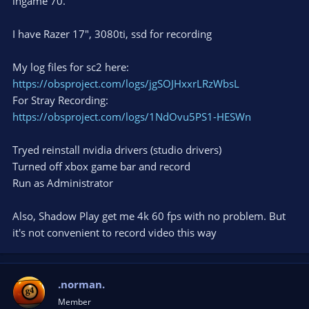
ingame 70.
I have Razer 17", 3080ti, ssd for recording
My log files for sc2 here:
https://obsproject.com/logs/jgSOJHxxrLRzWbsL
For Stray Recording:
https://obsproject.com/logs/1NdOvu5PS1-HESWn
Tryed reinstall nvidia drivers (studio drivers)
Turned off xbox game bar and record
Run as Administrator
Also, Shadow Play get me 4k 60 fps with no problem. But
it's not convenient to record video this way
.norman.
Member