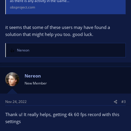
as there is any activity in the Game...
obsproject.com
it seems that some of these users may have found a
solution that might help you too. good luck.
Nereon
R
e
a
c
t
Nereon
i
New Member
o
n
s
Nov 24, 2022
#3
:
Thank u! It really helps, getting 4k 60 fps record with this
settings