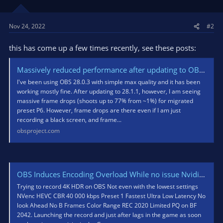
Nov 24, 2022
#2
this has come up a few times recently, see these posts:
Massively reduced performance after updating to OBS 28.1
I've been using OBS 28.0.3 with simple max quality and it has been
working mostly fine. After updating to 28.1.1, however, I am seeing
massive frame drops (shoots up to 77% from ~1%) for migrated
preset P6. However, frame drops are there even if I am just
recording a black screen, and frame...
obsproject.com
OBS Induces Encoding Overload While no issue Nvidia ShadowPlay with the same settings in 4K HDR
Trying to record 4K HDR on OBS Not even with the lowest settings
NVenc HEVC CBR 40 000 kbps Preset 1 Fastest Ultra Low Latency No
look Ahead No B Frames Color Range REC 2020 Limited PQ on BF
2042. Launching the record and just after lags in the game as soon