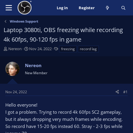
Log in
Register
Windows Support
Laptop 3080ti, OBS freezing while recording
4k 60fps, 90-120 fps in game
T
S
T
Nereon
Nov 24, 2022
freezing
record lag
h
t
a
r
a
g
Nereon
e
r
s
a
t
New Member
d
d
s
a
t
t
Nov 24, 2022
#1
a
e
r
Hello everyone!
t
I got a problem. Trying to record 4k 60fps SC2 gameplay,
e
but it always dropping very much frames while encoding.
r
So record have 15-20 fps instead 60. Stray - 2-3 fps while