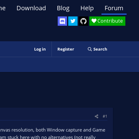
me
Download
Blog
Help
Forum
Contribute
Log in
Register
Search
#1
anvas resolution, both Window capture and Game
am stuck here with no alternatives (not really