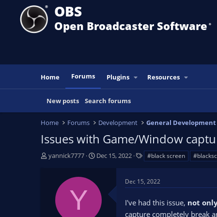
OBS
Open Broadcaster Software
®️
Forums
Home
Plugins
Resources
New posts
Search forums
Home
Forums
Development
General Development
Issues with Game/Window captur
T
S
T
yannick7777
Dec 15, 2022
#black screen
#blacks
h
t
a
r
a
g
Dec 15, 2022
e
r
s
Y
a
t
I've had this issue,
not onl
d
d
s
a
capture completely break an