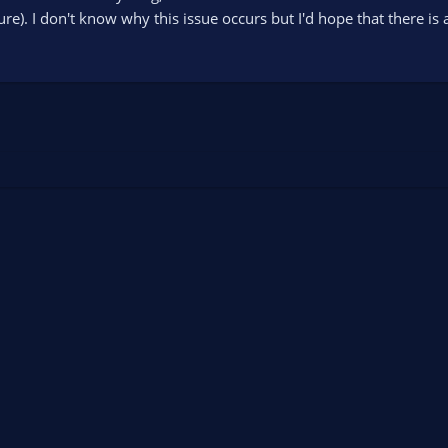
e). I don't know why this issue occurs but I'd hope that there is a 