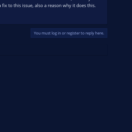
fix to this issue, also a reason why it does this.
You must log in or register to reply here.