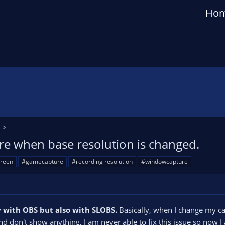
Ho
e when base resolution is changed.
creen
#gamecapture
#recording resolution
#windowcapture
y with OBS but also with SLOBS.
Basically, when I change my c
d don't show anything, I am never able to fix this issue so now I 