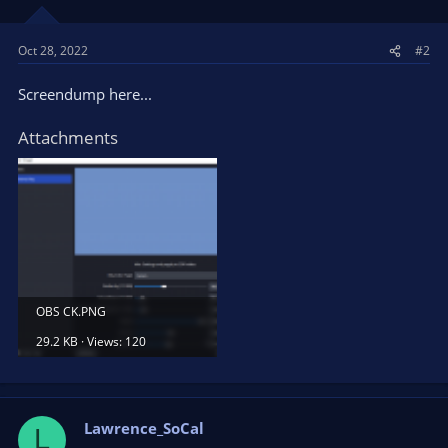
Oct 28, 2022
#2
Screendump here...
Attachments
OBS CK.PNG
29.2 KB · Views: 120
Lawrence_SoCal
L