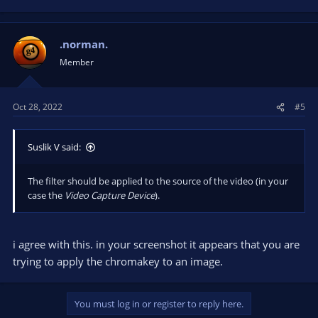
e
a
c
t
.norman.
i
Member
o
n
s
Oct 28, 2022
#5
:
Suslik V said:
The filter should be applied to the source of the video (in your
case the
Video Capture Device
).
i agree with this. in your screenshot it appears that you are
trying to apply the chromakey to an image.
You must log in or register to reply here.