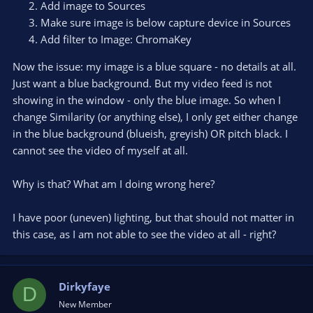
Add image to Sources
Make sure image is below capture device in Sources
Add filter to Image: ChromaKey
Now the issue: my image is a blue square - no details at all.
Just want a blue background. But my video feed is not
showing in the window - only the blue image. So when I
change Similarity (or anything else), I only get either change
in the blue background (blueish, greyish) OR pitch black. I
cannot see the video of myself at all.
Why is that? What am I doing wrong here?
I have poor (uneven) lighting, but that should not matter in
this case, as I am not able to see the video at all - right?
Dirkyfaye
D
New Member