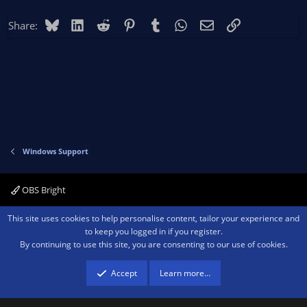
Bluesky
LinkedIn
Reddit
Pinterest
Tumblr
WhatsApp
Email
Link
Share:
Windows Support
OBS Bright
Contact us
Terms and rules
Privacy policy
Help
Home
R
This site uses cookies to help personalise content, tailor your experience and
S
to keep you logged in if you register.
S
By continuing to use this site, you are consenting to our use of cookies.
®
Community platform by XenForo
© 2010-2026 XenForo Ltd.
We are a
participant in the Amazon Services LLC Associates Program, an affiliate
advertising program designed to provide a means for sites to earn advertising
Accept
Learn more…
fees by advertising and linking to amazon.com.