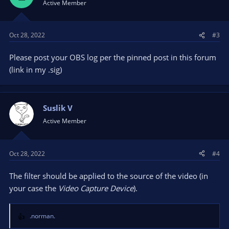
Active Member
Oct 28, 2022
#3
Please post your OBS log per the pinned post in this forum
(link in my .sig)
Suslik V
Active Member
Oct 28, 2022
#4
The filter should be applied to the source of the video (in
your case the
Video Capture Device
).
.norman.
R