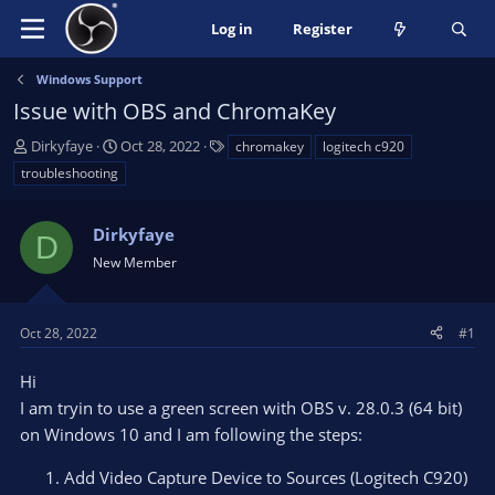
Log in
Register
Windows Support
Issue with OBS and ChromaKey
T
S
T
Dirkyfaye
Oct 28, 2022
chromakey
logitech c920
h
t
a
troubleshooting
r
a
g
e
r
s
a
Dirkyfaye
t
D
d
d
New Member
s
a
t
t
a
e
Oct 28, 2022
#1
r
t
Hi
e
I am tryin to use a green screen with OBS v. 28.0.3 (64 bit)
r
on Windows 10 and I am following the steps:
Add Video Capture Device to Sources (Logitech C920)