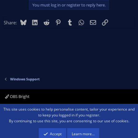
You must log in or register to reply here.
Bluesky
LinkedIn
Reddit
Pinterest
Tumblr
WhatsApp
Email
Link
Share:
Windows Support
OBS Bright
Contact us
Terms and rules
Privacy policy
Help
Home
R
This site uses cookies to help personalise content, tailor your experience and
S
to keep you logged in if you register.
S
By continuing to use this site, you are consenting to our use of cookies.
®
Community platform by XenForo
© 2010-2026 XenForo Ltd.
We are a
participant in the Amazon Services LLC Associates Program, an affiliate
advertising program designed to provide a means for sites to earn advertising
Accept
Learn more…
fees by advertising and linking to amazon.com.