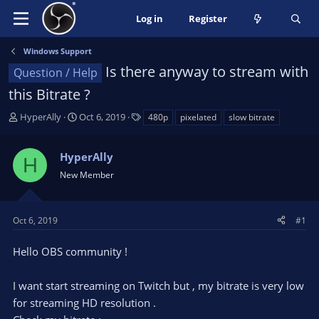
Log in
Register
Windows Support
Is there anyway to stream with
Question / Help
this Bitrate ?
T
S
T
HyperAlly
Oct 6, 2019
480p
pixelated
slow bitrate
h
t
a
r
a
g
HyperAlly
e
r
s
H
a
t
New Member
d
d
s
a
t
t
Oct 6, 2019
#1
a
e
r
Hello OBS community !
t
e
I want start streaming on Twitch but , my bitrate is very low
r
for streaming HD resolution .