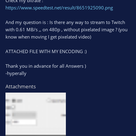
Check my bitrate :
https://www.speedtest.net/result/8651925090.png
And my question is : Is there any way to stream to Twitch
with 0.61 MB/s ,, on 480p , without pixelated image ? (you
know when moving I get pixelated video)
ATTACHED FILE WITH MY ENCODING :)
Thank you in advance for all Answers )
-hyperally
Attachments