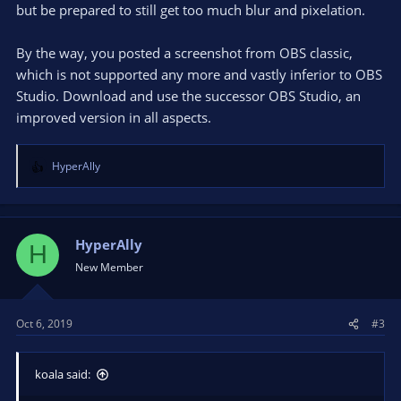
but be prepared to still get too much blur and pixelation.
By the way, you posted a screenshot from OBS classic,
which is not supported any more and vastly inferior to OBS
Studio. Download and use the successor OBS Studio, an
improved version in all aspects.
HyperAlly
R
e
a
c
t
HyperAlly
H
i
New Member
o
n
s
Oct 6, 2019
#3
:
koala said: