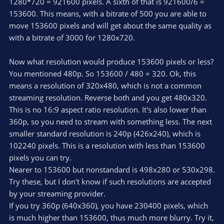
1280*720 = 921600 pixels. A sixth of that is 921600/6 =
153600. This means, with a bitrate of 500 you are able to
move 153600 pixels and will get about the same quality as
with a bitrate of 3000 for 1280x720.
Now what resolution would produce 153600 pixels or less?
You mentioned 480p. So 153600 / 480 = 320. Ok, this
means a resolution of 320x480, which is not a common
streaming resolution. Reverse both and you get 480x320.
This is no 16:9 aspect ratio resolution. It's also lower than
360p, so you need to stream with something less. The next
smaller standard resolution is 240p (426x240), which is
102240 pixels. This is a resolution with less than 153600
pixels you can try.
Nearer to 153600 but nonstandard is 498x280 or 530x298.
Try these, but I don't know if such resolutions are accepted
by your streaming provider.
If you try 360p (640x360), you have 230400 pixels, which
is much higher than 153600, thus much more blurry. Try it,