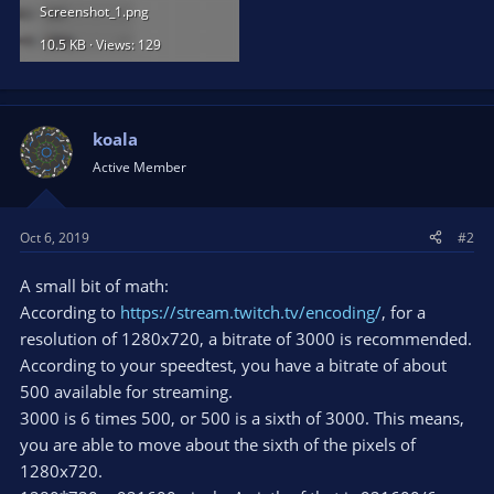
Screenshot_1.png
10.5 KB · Views: 129
koala
Active Member
Oct 6, 2019
#2
A small bit of math:
According to
https://stream.twitch.tv/encoding/
, for a
resolution of 1280x720, a bitrate of 3000 is recommended.
According to your speedtest, you have a bitrate of about
500 available for streaming.
3000 is 6 times 500, or 500 is a sixth of 3000. This means,
you are able to move about the sixth of the pixels of
1280x720.