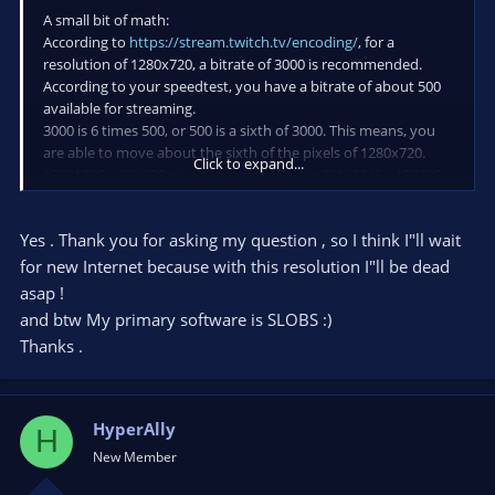
A small bit of math:
According to
https://stream.twitch.tv/encoding/
, for a
resolution of 1280x720, a bitrate of 3000 is recommended.
According to your speedtest, you have a bitrate of about 500
available for streaming.
3000 is 6 times 500, or 500 is a sixth of 3000. This means, you
are able to move about the sixth of the pixels of 1280x720.
Click to expand...
1280*720 = 921600 pixels. A sixth of that is 921600/6 = 153600.
This means, with a bitrate of 500 you are able to move 153600
pixels and will get about the same quality as with a bitrate of
Yes . Thank you for asking my question , so I think I"ll wait
3000 for 1280x720.
for new Internet because with this resolution I"ll be dead
Now what resolution would produce 153600 pixels or less?
asap !
You mentioned 480p. So 153600 / 480 = 320. Ok, this means a
and btw My primary software is SLOBS :)
resolution of 320x480, which is not a common streaming
Thanks .
resolution. Reverse both and you get 480x320. This is no 16:9
aspect ratio resolution. It's also lower than 360p, so you need
to stream with something less. The next smaller standard
resolution is 240p (426x240), which is 102240 pixels. This is a
HyperAlly
H
resolution with less than 153600 pixels you can try.
New Member
Nearer to 153600 but nonstandard is 498x280 or 530x298. Try
these, but I don't know if such resolutions are accepted by