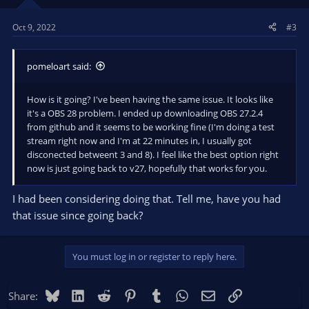
n
s
Oct 9, 2022
#3
:
pomeloart said:
How is it going? I've been having the same issue. It looks like
it's a OBS 28 problem. I ended up downloading OBS 27.2.4
from github and it seems to be working fine (I'm doing a test
stream right now and I'm at 22 minutes in, I usually got
disconected betweent 3 and 8). I feel like the best option right
now is just going back to v27, hopefully that works for you.
I had been considering doing that. Tell me, have you had
that issue since going back?
You must log in or register to reply here.
Bluesky
LinkedIn
Reddit
Pinterest
Tumblr
WhatsApp
Email
Link
Share: