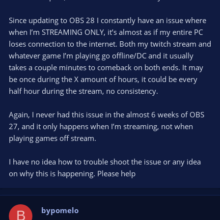
Since updating to OBS 28 I constantly have an issue where
when I’m STREAMING ONLY, it’s almost as if my entire PC
loses connection to the internet. Both my twitch stream and
whatever game I’m playing go offline/DC and it usually
takes a couple minutes to comeback on both ends. It may
be once during the X amount of hours, it could be every
half hour during the stream, no consistency.
Again, I never had this issue in the almost 6 weeks of OBS
27, and it only happens when I’m streaming, not when
playing games off stream.
I have no idea how to trouble shoot the issue or any idea
on why this is happening. Please help
bypomelo
B