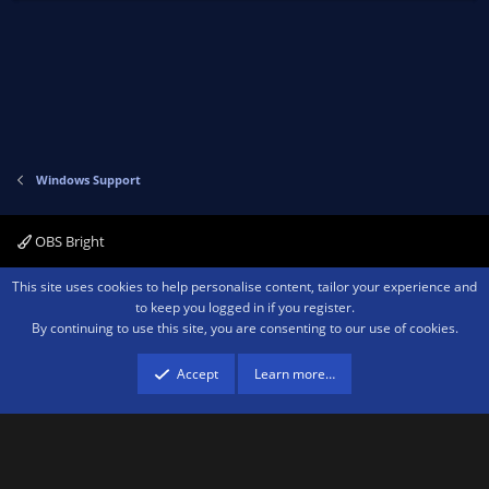
Windows Support
OBS Bright
Contact us
Terms and rules
Privacy policy
Help
Home
R
This site uses cookies to help personalise content, tailor your experience and
S
to keep you logged in if you register.
S
By continuing to use this site, you are consenting to our use of cookies.
®
Community platform by XenForo
© 2010-2026 XenForo Ltd.
We are a
participant in the Amazon Services LLC Associates Program, an affiliate
advertising program designed to provide a means for sites to earn advertising
Accept
Learn more…
fees by advertising and linking to amazon.com.