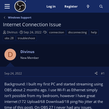
Log in
Register
Windows Support
Internet Connection Issue
T
S
T
Divinus
Sep 24, 2022
connection
disconnecting
help
h
t
a
obs 28
troubleshoot
r
a
g
e
r
s
a
Divinus
t
D
d
d
New Member
s
a
t
t
a
e
Sep 24, 2022
#1
r
t
Background: I built my first PC and started streaming using
e
OBS about 2 months ago. I use Wi-Fi as Ethernet simply
r
isn’t possible from my bedroom, however I have great
internet (172 Upload/68 Download/18 ping/No jitter at the
time of this post). On OBS 27 I never had any issues.