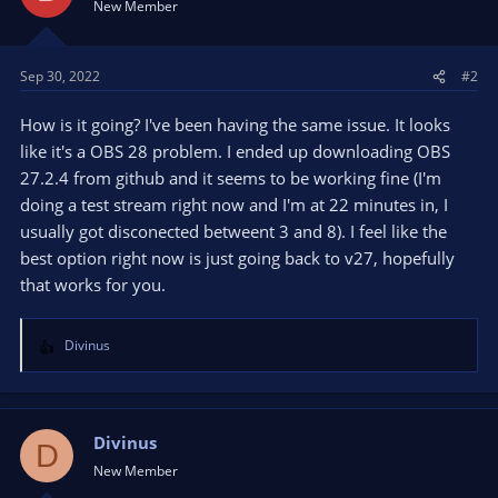
New Member
Sep 30, 2022
#2
How is it going? I've been having the same issue. It looks
like it's a OBS 28 problem. I ended up downloading OBS
27.2.4 from github and it seems to be working fine (I'm
doing a test stream right now and I'm at 22 minutes in, I
usually got disconected betweent 3 and 8). I feel like the
best option right now is just going back to v27, hopefully
that works for you.
Divinus
R
e
a
c
t
Divinus
D
i
New Member
o