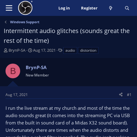
Log in
Register
Windows Support
Intermittent audio glitches (sounds great the
rest of the time)
T
S
T
BrynP-SA
Aug 17, 2021
audio
distortion
h
t
a
r
a
g
BrynP-SA
e
r
s
B
a
t
New Member
d
d
s
a
t
t
Aug 17, 2021
#1
a
e
r
I run the live stream at my church and most of the time the
t
audio sounds great (it comes into the streaming PC via USB
e
from the built in sound card of a Midas X32 sound board).
r
Unfortunately there are times when the audio distorts and