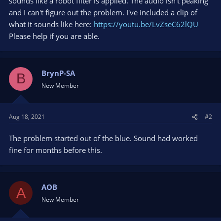
sounds like a robot filter is applied. The audio isn't peaking
and I can't figure out the problem. I've included a clip of
what it sounds like here:
https://youtu.be/LvZseC62lQU
Please help if you are able.
BrynP-SA
B
New Member
Aug 18, 2021
#2
The problem started out of the blue. Sound had worked
fine for months before this.
AOB
A
New Member