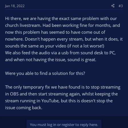
Jan 18, 2022
#3
Hi there, we are having the exact same problem with our
church livestream. Had been working fine for months, and
now this problem has seemed to have come out of
nowhere. Doesn't happen every stream, but when it does, it
sounds the same as your video (if not a lot worse!)
We also feed the audio via a usb from sound desk to PC,
and when not having the issue, sound is great.
Were you able to find a solution for this?
The only temporary fix we have found is to stop streaming
in OBS and then start streaming again, whilst keeping the
stream running in YouTube, but this is doesn't stop the
issue coming back.
You must log in or register to reply here.