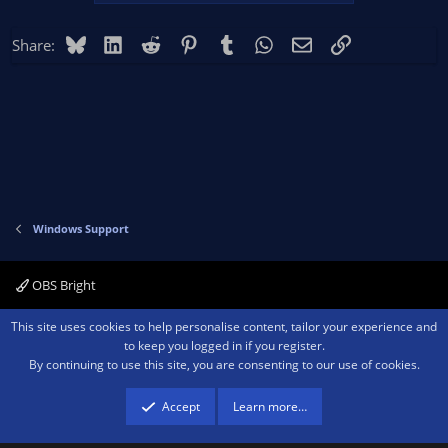
Bluesky
LinkedIn
Reddit
Pinterest
Tumblr
WhatsApp
Email
Link
Share:
Windows Support
OBS Bright
Contact us
Terms and rules
Privacy policy
Help
Home
R
This site uses cookies to help personalise content, tailor your experience and
S
to keep you logged in if you register.
S
By continuing to use this site, you are consenting to our use of cookies.
®
Community platform by XenForo
© 2010-2026 XenForo Ltd.
We are a
participant in the Amazon Services LLC Associates Program, an affiliate
advertising program designed to provide a means for sites to earn advertising
Accept
Learn more…
fees by advertising and linking to amazon.com.