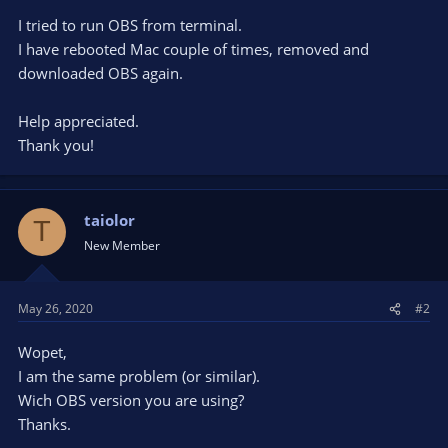
I tried to run OBS from terminal.
I have rebooted Mac couple of times, removed and
downloaded OBS again.
Help appreciated.
Thank you!
taiolor
T
New Member
May 26, 2020
#2
Wopet,
I am the same problem (or similar).
Wich OBS version you are using?
Thanks.