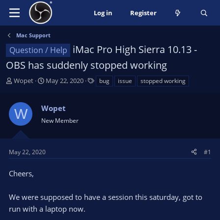
Log in
Register
Mac Support
iMac Pro High Sierra 10.13 -
Question / Help
OBS has suddenly stopped working
T
S
T
Wopet
May 22, 2020
bug
issue
stopped working
h
t
a
r
a
g
Wopet
e
r
s
W
a
t
New Member
d
d
s
a
t
t
May 22, 2020
#1
a
e
r
Cheers,
t
e
We were supposed to have a session this saturday, got to
r
run with a laptop now.