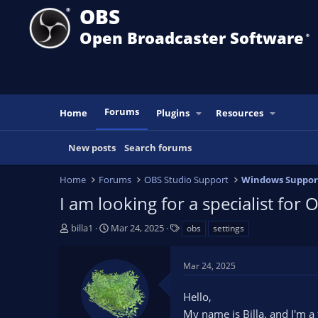
OBS
Open Broadcaster Software
®️
Forums
Home
Plugins
Resources
New posts
Search forums
Home
Forums
OBS Studio Support
Windows Suppor
I am looking for a specialist for 
T
S
T
billa1
Mar 24, 2025
obs
settings
h
t
a
r
a
g
Mar 24, 2025
e
r
s
a
t
Hello,
d
d
s
a
My name is Billa, and I'm a