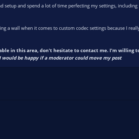
nd setup and spend a lot of time perfecting my settings, includin
itting a wall when it comes to custom codec settings because I rea
ble in this area, don't hesitate to contact me. I'm willing 
, I would be happy if a moderator could move my post