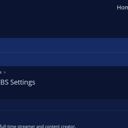
Ho
t
OBS Settings
 full-time streamer and content creator.