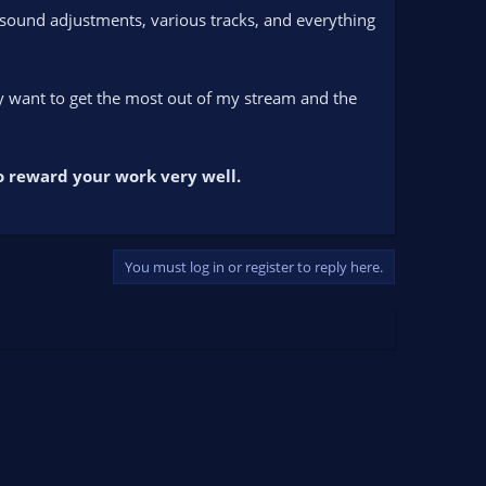
g sound adjustments, various tracks, and everything
lly want to get the most out of my stream and the
to reward your work very well.
You must log in or register to reply here.