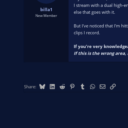
t
t
I stream with a dual high-e
billa1
a
e
else that goes with it.
r
New Member
t
But I've noticed that I'm h
e
r
clips I record.
If you're very knowledgea
If this is the wrong area
Bluesky
LinkedIn
Reddit
Pinterest
Tumblr
WhatsApp
Email
Link
Share: