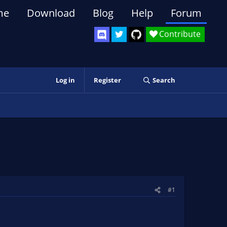
me
Download
Blog
Help
Forum
Contribute
Log in
Register
Search
#1