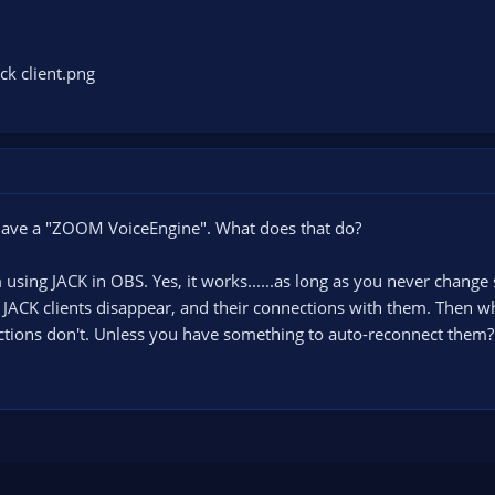
u have a "ZOOM VoiceEngine". What does that do?
m using JACK in OBS. Yes, it works......as long as you never chan
s JACK clients disappear, and their connections with them. Then wh
ctions don't. Unless you have something to auto-reconnect them?