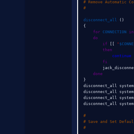
# Remove Automatic Co
#
disconnect_all
(
)
{
for
CONNECTION
in
do
if
[
[
"
$CONNE
then
continue
fi
        jack_disconne
done
}
disconnect_all system
disconnect_all system
disconnect_all system
disconnect_all system
#
# Save and Set Defaul
#