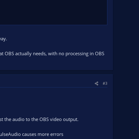
way.
at OBS actually needs, with no processing in OBS
#3
st the audio to the OBS video output.
PulseAudio causes more errors