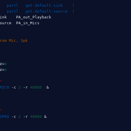
   pactl   get-default-sink    
)
   pactl   get-default-source  
)
ink    PA_out_Playback

ource  PA_in_Mics

rom Mic, Spk
V
=
0
V
=
0
"
MIC0
 -c 
2
 -r 
48000
&
"
SPK0
 -c 
2
 -r 
48000
&