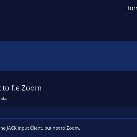
Ho
 to f.e Zoom
 obs
the JACK input Client, but not to Zoom.