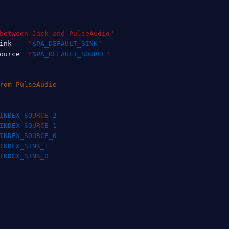
between Jack and PulseAudio"
ink    
"
$PA_DEFAULT_SINK
"
ource  
"
$PA_DEFAULT_SOURCE
"
rom PulseAudio
INDEX_SOURCE_2
INDEX_SOURCE_1
INDEX_SOURCE_0
INDEX_SINK_1
INDEX_SINK_0