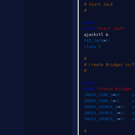
# Start Jack
#
echo
echo
"Start Jack"
qjackctl 
&
PID_JACK
=
$!
sleep
5
#
# Create Bridges to/f
#
echo
echo
"Create Bridges 
INDEX_SINK_0
=
$(
     p
INDEX_SINK_1
=
$(
     p
INDEX_SOURCE_0
=
$(
   p
INDEX_SOURCE_1
=
$(
   p
INDEX_SOURCE_2
=
$(
   p
#