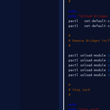
#
echo
echo
"Unload Bridges 
pactl   set-default-s
pactl   set-default-s
#
# Remove Bridges to/f
#
pactl unload-module 
$
pactl unload-module 
$
pactl unload-module 
$
pactl unload-module 
$
pactl unload-module 
$
#
# Stop Jack
#
echo
echo
"Stop Jack"