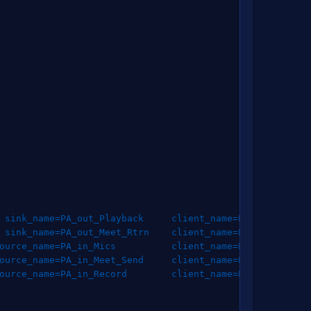
sink_name
=
PA_out_Playback     
client_name
=
PA_out_Playba
sink_name
=
PA_out_Meet_Rtrn    
client_name
=
PA_out_Meet_R
ource_name
=
PA_in_Mics          
client_name
=
PA_in_Mics   
ource_name
=
PA_in_Meet_Send     
client_name
=
PA_in_Meet_Se
ource_name
=
PA_in_Record        
client_name
=
PA_in_Record 