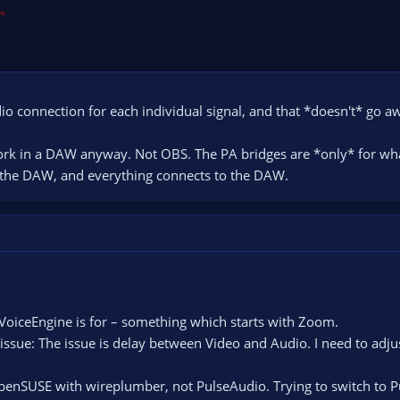
"
io connection for each individual signal, and that *doesn't* go a
work in a DAW anyway. Not OBS. The PA bridges are *only* for wh
in the DAW, and everything connects to the DAW.
iceEngine is for – something which starts with Zoom.
issue: The issue is delay between Video and Audio. I need to adju
 openSUSE with wireplumber, not PulseAudio. Trying to switch to 