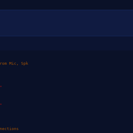
rom Mic, Spk
"
"
nections