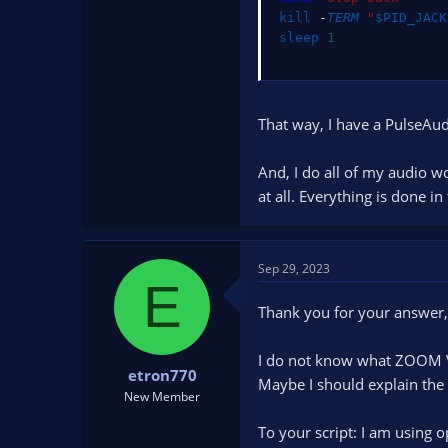
kill
 -
TERM
"
$PID_JACK
sleep
1
That way, I have a PulseAud
And, I do all of my audio 
at all. Everything is done 
Sep 29, 2023
E
Thank you for your answer,
I do not know what ZOOM Vo
etron770
Maybe I should explain the 
New Member
To your script: I am using