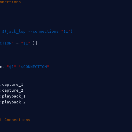
nnections
$(
jack_lsp --connections 
"
$1
"
)
CTION
"
=
"
$1
"
]
]
ct 
"
$1
"
"
$CONNECTION
"
:capture_1

:capture_2

:playback_1

:playback_2

t Connections