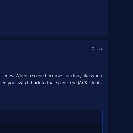
#2
ge scenes. When a scene becomes inactive, like when
en you switch back to that scene, the JACK clients