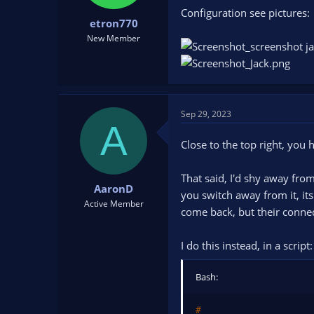
t
t
Configuration see pictures:
etron770
a
e
r
New Member
t
e
r
Sep 29, 2023
A
Close to the top right, yo
That said, I'd shy away fro
AaronD
you switch away from it, it
Active Member
come back, but their conne
I do this instead, in a script:
Bash:
#