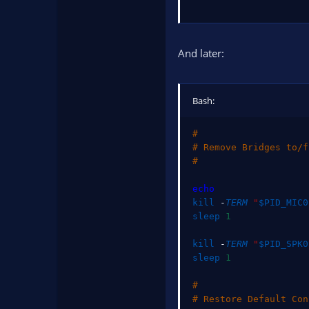
And later:
Bash:
#
# Remove Bridges to/f
#
echo
kill
 -
TERM
"
$PID_MIC0
sleep
1
kill
 -
TERM
"
$PID_SPK0
sleep
1
#
# Restore Default Con