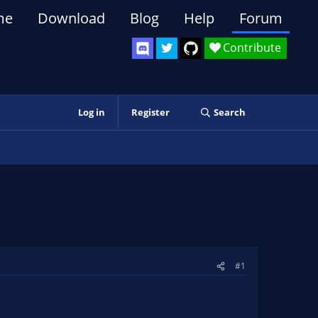
me
Download
Blog
Help
Forum
Contribute
Log in
Register
Search
#1