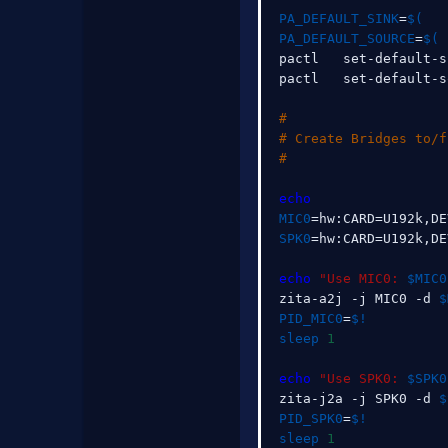
PA_DEFAULT_SINK
=
$(
   
PA_DEFAULT_SOURCE
=
$(
 
pactl   set-default-s
pactl   set-default-s
#
# Create Bridges to/f
#
echo
MIC0
=
hw:CARD
=
U192k,DE
SPK0
=
hw:CARD
=
U192k,DE
echo
"Use MIC0: 
$MIC0
zita-a2j -j MIC0 -d 
$
PID_MIC0
=
$!
sleep
1
echo
"Use SPK0: 
$SPK0
zita-j2a -j SPK0 -d 
$
PID_SPK0
=
$!
sleep
1