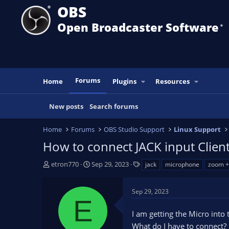
OBS
Open Broadcaster Software
®️
Forums
Home
Plugins
Resources
New posts
Search forums
Home
Forums
OBS Studio Support
Linux Support
How to connect JACK input Client
T
S
T
etron770
Sep 29, 2023
jack
microphone
zoom +
h
t
a
r
a
g
Sep 29, 2023
e
r
s
E
a
t
I am getting the Micro into 
d
d
s
a
What do I have to connect?