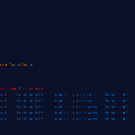
rom PulseAudio
to/from PulseAudio"
actl   load-module     module-jack-sink    
channels
=
2
actl   load-module     module-jack-sink    
channels
=
2
actl   load-module     module-jack-source  
channels
=
2
s
actl   load-module     module-jack-source  
channels
=
2
s
actl   load-module     module-jack-source  
channels
=
2
s