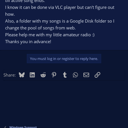
till active song ends.
I know it can be done via VLC player but can't figure out
how.
Also, a folder with my songs is a Google Disk folder so I
change the pool of songs from web.
Please help me with my little amateur radio :)
Thanks you in advance!
You must log in or register to reply here.
Bluesky
LinkedIn
Reddit
Pinterest
Tumblr
WhatsApp
Email
Link
Share:
Windows Support