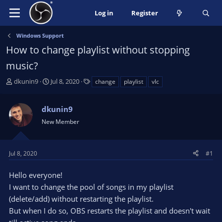
Log in
Register
Windows Support
How to change playlist without stopping
music?
T
S
T
dkunin9
Jul 8, 2020
change
playlist
vlc
h
t
a
r
a
g
dkunin9
e
r
s
a
t
New Member
d
d
s
a
t
t
Jul 8, 2020
#1
a
e
r
Hello everyone!
t
I want to change the pool of songs in my playlist
e
(delete/add) without restarting the playlist.
r
But when I do so, OBS restarts the playlist and doesn't wait