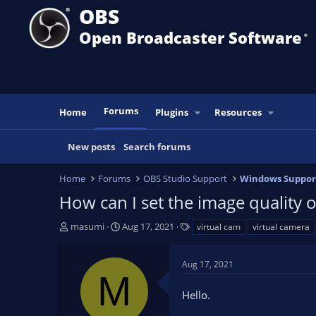
OBS
Open Broadcaster Software
®️
Forums
Home
Plugins
Resources
New posts
Search forums
Home
Forums
OBS Studio Support
Windows Suppor
How can I set the image quality 
T
S
T
masumi
Aug 17, 2021
virtual cam
virtual camera
h
t
a
r
a
g
Aug 17, 2021
e
r
s
M
a
t
Hello.
d
d
s
a