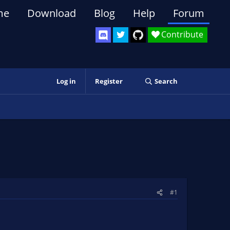
me
Download
Blog
Help
Forum
Contribute
Log in
Register
Search
#1