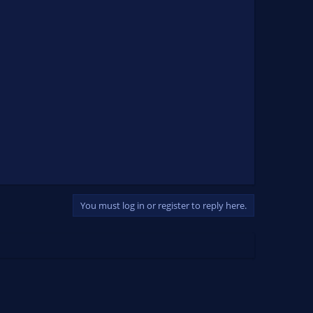
You must log in or register to reply here.