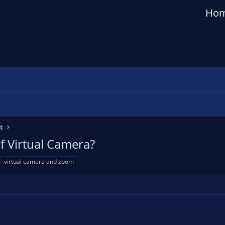
Ho
t
of Virtual Camera?
virtual camera and zoom