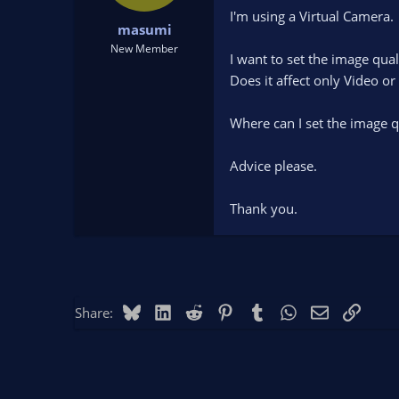
t
t
I'm using a Virtual Camera.
masumi
a
e
r
New Member
I want to set the image qual
t
Does it affect only Video or
e
r
Where can I set the image q
Advice please.
Thank you.
Bluesky
LinkedIn
Reddit
Pinterest
Tumblr
WhatsApp
Email
Link
Share: