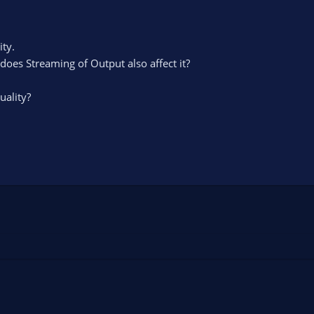
ity.
 does Streaming of Output also affect it?
uality?