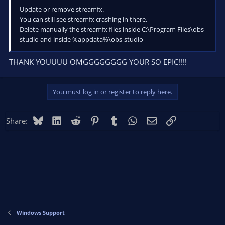
Update or remove streamfx.
You can still see streamfx crashing in there.
Delete manually the streamfx files inside C:\Program Files\obs-
studio and inside %appdata%\obs-studio
THANK YOUUUU OMGGGGGGGG YOUR SO EPIC!!!!
You must log in or register to reply here.
Bluesky
LinkedIn
Reddit
Pinterest
Tumblr
WhatsApp
Email
Link
Share:
Windows Support