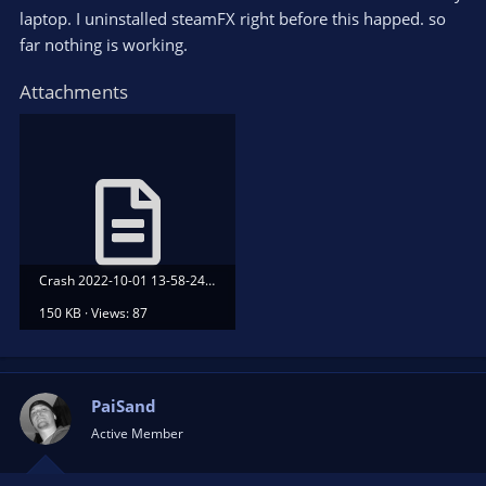
laptop. I uninstalled steamFX right before this happed. so
far nothing is working.
Attachments
Crash 2022-10-01 13-58-24.txt
150 KB · Views: 87
PaiSand
Active Member