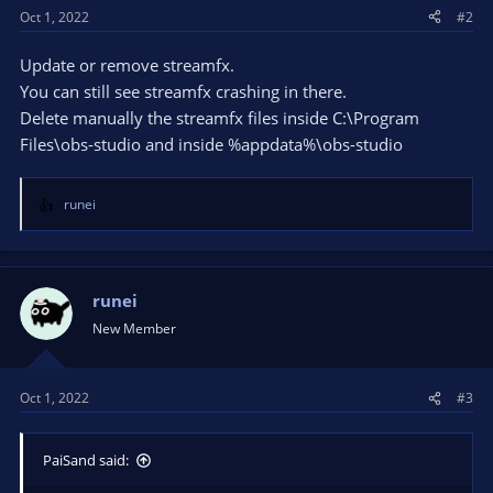
Oct 1, 2022
#2
Update or remove streamfx.
You can still see streamfx crashing in there.
Delete manually the streamfx files inside C:\Program
Files\obs-studio and inside %appdata%\obs-studio
runei
R
e
a
c
t
runei
i
New Member
o
n
s
Oct 1, 2022
#3
:
PaiSand said: