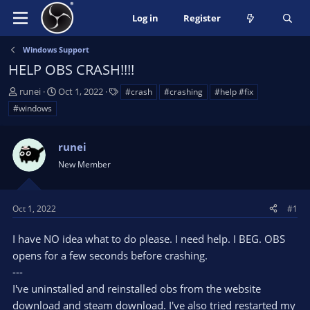
Log in
Register
Windows Support
HELP OBS CRASH!!!!
T
S
T
runei
Oct 1, 2022
#crash
#crashing
#help #fix
h
t
a
#windows
r
a
g
e
r
s
a
t
runei
d
d
New Member
s
a
t
t
a
e
Oct 1, 2022
#1
r
t
I have NO idea what to do please. I need help. I BEG. OBS
e
opens for a few seconds before crashing.
r
---
I've uninstalled and reinstalled obs from the website
download and steam download. I've also tried restarted my