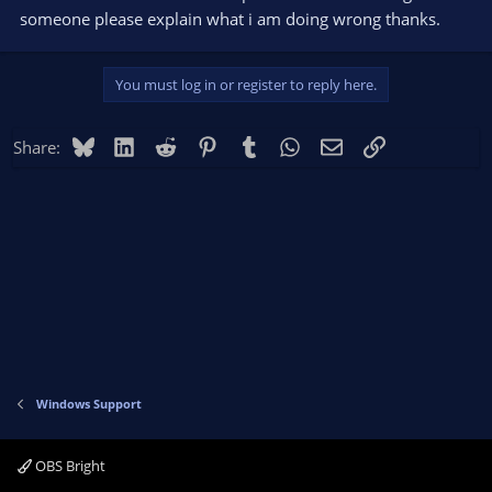
someone please explain what i am doing wrong thanks.
You must log in or register to reply here.
Bluesky
LinkedIn
Reddit
Pinterest
Tumblr
WhatsApp
Email
Link
Share:
Windows Support
OBS Bright