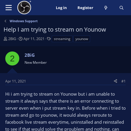
Log in
Register
Windows Support
Help I am trying to stream on Younow
T
S
T
2BiG
Apr 11, 2021
streaming
younow
h
t
a
r
a
g
2BiG
e
r
s
2
a
t
New Member
d
d
s
a
t
t
Apr 11, 2021
#1
a
e
r
Hi i am trying to stream on Younow but i am unable to
t
stream it always says that there is an error connecting to
e
server even when i put stream key in. Before when i tried to
r
stream and go to younow, it would always reroute to
facebook live stream everytime, uninstalled and reinstalled
to see if that would solve the proublem and nothing. can