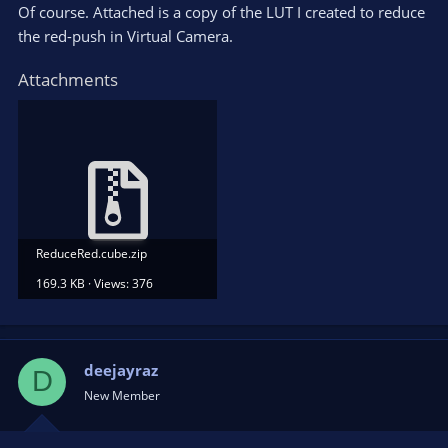
Of course. Attached is a copy of the LUT I created to reduce
the red-push in Virtual Camera.
Attachments
ReduceRed.cube.zip
169.3 KB · Views: 376
deejayraz
D
New Member