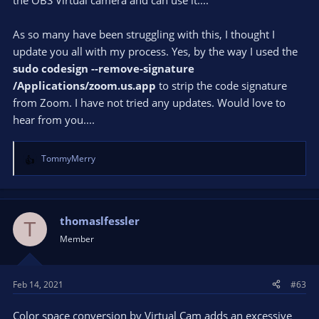
the OBS Virtual camera and can use it....
As so many have been struggling with this, I thought I
update you all with my process. Yes, by the way I used the
sudo codesign --remove-signature
/Applications/zoom.us.app
to strip the code signature
from Zoom. I have not tried any updates. Would love to
hear from you....
TommyMerry
R
e
a
c
t
thomaslfessler
T
i
Member
o
n
s
Feb 14, 2021
#63
:
Color space conversion by Virtual Cam adds an excessive