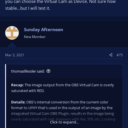
you can choose the Virtual Cam as Device. Not sure how
stable...but I will test it.
Sunday Afternoon
New Member
Mar 3, 2021
#75
thomaslfessler said:
Recap:
The image output from the OBS Virtual Cam is overly
saturated with RED.
Details:
OBS's internal conversion from the current color
format to UYVY that's used in the output of an image by the
integrated Virtual Cam OBS Plugin, results in the image being
overly saturated with red. Happens with Rec 709, etc. Looking
Click to expand...
at the source code, there is probably a bug in the math or the