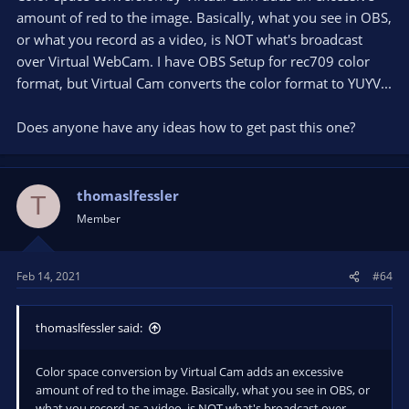
amount of red to the image. Basically, what you see in OBS,
or what you record as a video, is NOT what's broadcast
over Virtual WebCam. I have OBS Setup for rec709 color
format, but Virtual Cam converts the color format to YUYV...
Does anyone have any ideas how to get past this one?
thomaslfessler
T
Member
Feb 14, 2021
#64
thomaslfessler said:
Color space conversion by Virtual Cam adds an excessive
amount of red to the image. Basically, what you see in OBS, or
what you record as a video, is NOT what's broadcast over