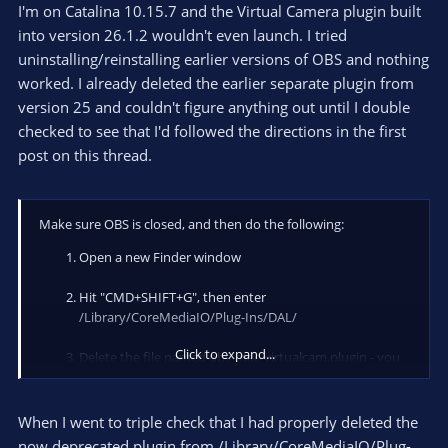
I'm on Catalina 10.15.7 and the Virtual Camera plugin built
into version 26.1.2 wouldn't even launch. I tried
uninstalling/reinstalling earlier versions of OBS and nothing
worked. I already deleted the earlier separate plugin from
version 25 and couldn't figure anything out until I double
checked to see that I'd followed the directions in the first
post on this thread.
Make sure OBS is closed, and then do the following:
Open a new Finder window
Hit "CMD+SHIFT+G", then enter
/Library/CoreMediaIO/Plug-Ins/DAL/
Click to expand...
Delete the file named obs-mac-virtualcam.plugin - you
might be asked for your password to confirm the
deletion
When I went to triple check that I had properly deleted the
Hit "CMD+SHIFT+G" again, now enter
now deprecated plugin from /Library/CoreMediaIO/Plug-