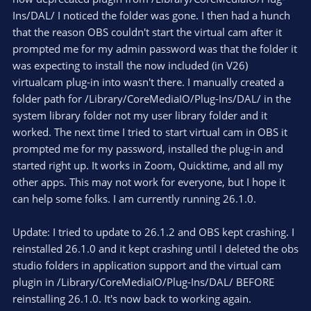
/Library/Application Support/obs-studio/plugins
Ins/DAL/ I noticed the folder was gone. I then had a hunch
that the reason OBS couldn't start the virtual cam after it
Delete the folder named obs-mac-virtualcam - again,
you might be asked for your password
prompted me for my admin password was that the folder it
was expecting to install the now included (in V26)
virtualcam plug-in into wasn't there. I manually created a
folder path for /Library/CoreMediaIO/Plug-Ins/DAL/ in the
system library folder not my user library folder and it
worked. The next time I tried to start virtual cam in OBS it
prompted me for my password, installed the plug-in and
started right up. It works in Zoom, Quicktime, and all my
other apps. This may not work for everyone, but I hope it
can help some folks. I am currently running 26.1.0.
Update: I tried to update to 26.1.2 and OBS kept crashing. I
reinstalled 26.1.0 and it kept crashing until I deleted the obs
studio folders in application support and the virtual cam
plugin in /Library/CoreMediaIO/Plug-Ins/DAL/ BEFORE
reinstalling 26.1.0. It's now back to working again.