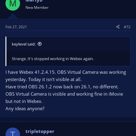
M
New Member
Feb 27, 2021
#72
keylevel said:
Strange. It's stopped working in Webex again.
I have Webex 41.2.4.15. OBS Virtual Camera was working
yesterday. Today it isn't visible at all.
Have tried OBS 26.1.2 now back on 26.1, no different.
OBS Virtual Camera is visible and working fine in iMovie
but not in Webex.
Any ideas anyone?
tripletopper
T