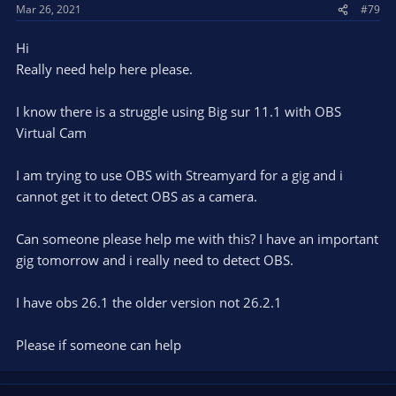
Mar 26, 2021
#79
Hi
Really need help here please.
I know there is a struggle using Big sur 11.1 with OBS
Virtual Cam
I am trying to use OBS with Streamyard for a gig and i
cannot get it to detect OBS as a camera.
Can someone please help me with this? I have an important
gig tomorrow and i really need to detect OBS.
I have obs 26.1 the older version not 26.2.1
Please if someone can help