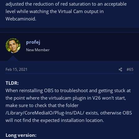
adjusted the reduction of red saturation to an acceptable
level while watching the Virtual Cam output in
Webcaminoid.
profej
New Member
Feb 15, 2021
#65
TLDR:
When reinstalling OBS to troubleshoot and getting stuck at
the point where the virtualcam plugin in V26 won't start,
make sure to check that the folder
/Library/CoreMediaIO/Plug-Ins/DAL/ exists, otherwise OBS
will not find the expected installation location.
Long version: