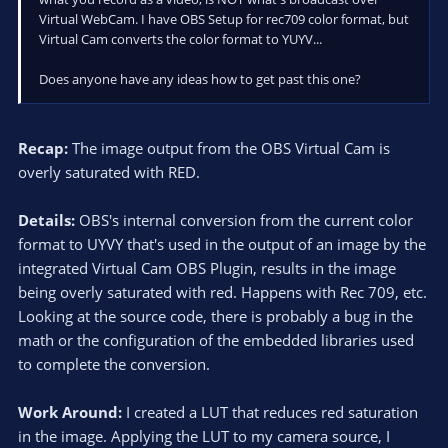
Virtual WebCam. I have OBS Setup for rec709 color format, but
Virtual Cam converts the color format to YUYV...
Does anyone have any ideas how to get past this one?
Recap:
The image output from the OBS Virtual Cam is
overly saturated with RED.
Details:
OBS's internal conversion from the current color
format to UYVY that's used in the output of an image by the
integrated Virtual Cam OBS Plugin, results in the image
being overly saturated with red. Happens with Rec 709, etc.
Looking at the source code, there is probably a bug in the
math or the configuration of the embedded libraries used
to complete the conversion.
Work Around:
I created a LUT that reduces red saturation
in the image. Applying the LUT to my camera source, I