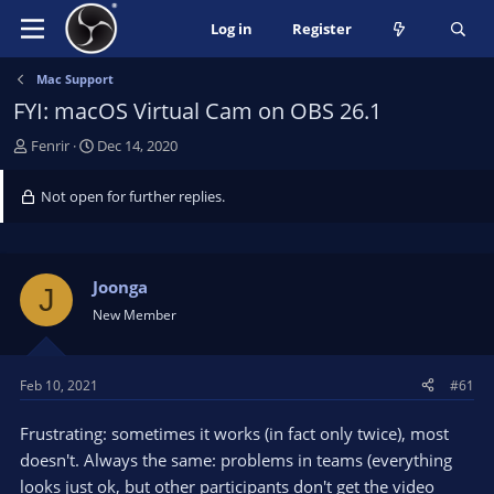
Log in
Register
Mac Support
FYI: macOS Virtual Cam on OBS 26.1
T
S
Fenrir
Dec 14, 2020
h
t
r
a
Not open for further replies.
e
r
a
t
d
d
s
a
Joonga
J
t
t
New Member
a
e
r
t
Feb 10, 2021
#61
e
r
Frustrating: sometimes it works (in fact only twice), most
doesn't. Always the same: problems in teams (everything
looks just ok, but other participants don't get the video