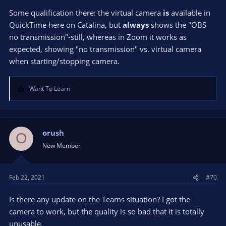
Some qualification there: the virtual camera
is
available in
QuickTime here on Catalina, but
always
shows the "OBS
no transmission"-still, whereas in Zoom it works as
expected, showing "no transmission" vs. virtual camera
when starting/stopping camera.
Want To Learn
R
e
a
c
t
orush
O
i
New Member
o
n
s
Feb 22, 2021
#70
:
Is there any update on the Teams situation? I got the
camera to work, but the quality is so bad that it is totally
unusable.