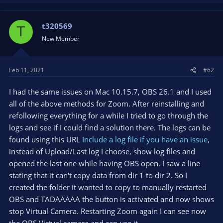
t320569
T
New Member
Feb 11, 2021
#62
I had the same issues on Mac 10.15.7, OBS 26.1 and I used
all of the above methods for Zoom. After reinstalling and
refollowing everything for a while I tried to go through the
logs and see if I could find a solution there. The logs can be
found using this URL
Include a log file if you have an issue
,
instead of Upload/Last log I choose, show log files and
opened the last one while having OBS open. I saw a line
stating that it can't copy data from dir 1 to dir 2. So I
created the folder it wanted to copy to manually restarted
OBS and TADAAAAA the button is activated and now shows
stop Virtual Camera. Restarting Zoom again I can see now