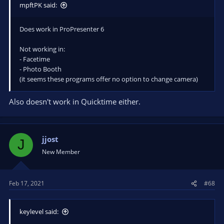
mpftPK said:
Does work in ProPresenter 6
Not working in:
- Facetime
- Photo Booth
(it seems these programs offer no option to change camera)
Also doesn't work in Quicktime either.
jjost
J
New Member
Feb 17, 2021
#68
keylevel said: