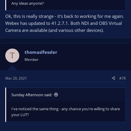
Any ideas anyone?
Ok, this is really strange - it's back to working for me again.
Webex has updated to 41.2.7.1. Both NDI and OBS Virtual
Camera are available (and various other devices).
thomaslfessler
T
Member
Mar 20, 2021
#78
Sunday Afternoon said:
I've noticed the same thing - any chance you're willing to share
your LUT?