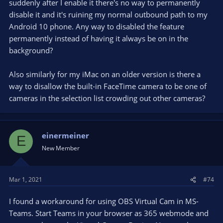
suddenly after I enable it there's no way to permanently
disable it and it's ruining my normal outbound path to my
Android 10 phone. Any way to disabled the feature
permanently instead of having it always be on in the
background?
Also similarly for my iMac on an older version is there a
way to disallow the built-in FaceTime camera to be one of
cameras in the selection list crowding out other cameras?
einermeiner
E
New Member
Mar 1, 2021
#74
I found a workaround for using OBS Virtual Cam in MS-
Teams. Start Teams in your browser as 365 webmode and