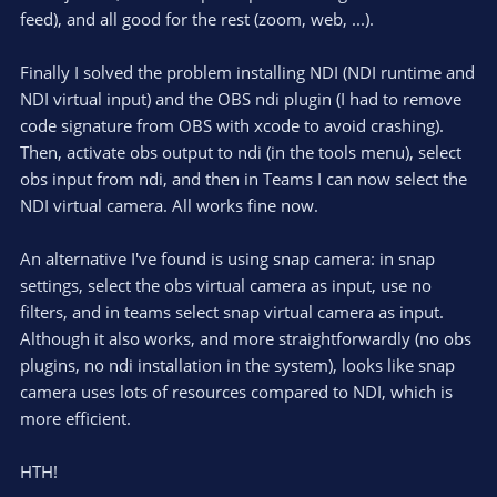
feed), and all good for the rest (zoom, web, ...).
Finally I solved the problem installing NDI (NDI runtime and
NDI virtual input) and the OBS ndi plugin (I had to remove
code signature from OBS with xcode to avoid crashing).
Then, activate obs output to ndi (in the tools menu), select
obs input from ndi, and then in Teams I can now select the
NDI virtual camera. All works fine now.
An alternative I've found is using snap camera: in snap
settings, select the obs virtual camera as input, use no
filters, and in teams select snap virtual camera as input.
Although it also works, and more straightforwardly (no obs
plugins, no ndi installation in the system), looks like snap
camera uses lots of resources compared to NDI, which is
more efficient.
HTH!