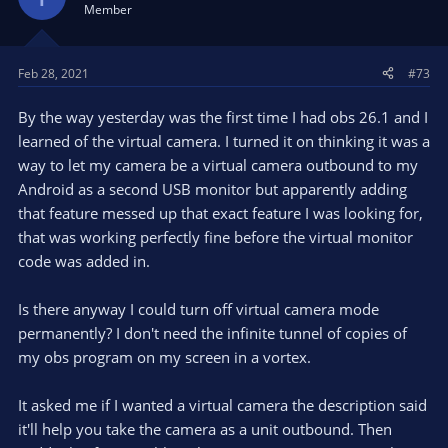
Member
Feb 28, 2021
#73
By the way yesterday was the first time I had obs 26.1 and I
learned of the virtual camera. I turned it on thinking it was a
way to let my camera be a virtual camera outbound to my
Android as a second USB monitor but apparently adding
that feature messed up that exact feature I was looking for,
that was working perfectly fine before the virtual monitor
code was added in.
Is there anyway I could turn off virtual camera mode
permanently? I don't need the infinite tunnel of copies of
my obs program on my screen in a vortex.
It asked me if I wanted a virtual camera the description said
it'll help you take the camera as a unit outbound. Then