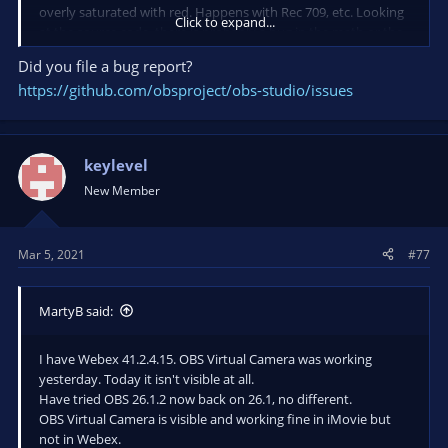
overly saturated with red. Happens with Rec 709, etc. Looking
Click to expand...
at the source code, there is probably a bug in the math or the
configuration of the embedded libraries used to complete the
Did you file a bug report?
conversion.
https://github.com/obsproject/obs-studio/issues
Work Around:
I created a LUT that reduces red saturation in
the image. Applying the LUT to my camera source, I adjusted
the reduction of red saturation to an acceptable level while
keylevel
watching the Virtual Cam output in Webcaminoid.
New Member
Mar 5, 2021
#77
MartyB said:
I have Webex 41.2.4.15. OBS Virtual Camera was working
yesterday. Today it isn't visible at all.
Have tried OBS 26.1.2 now back on 26.1, no different.
OBS Virtual Camera is visible and working fine in iMovie but
not in Webex.