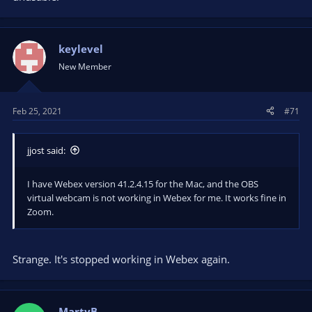
keylevel
New Member
Feb 25, 2021
#71
jjost said:
I have Webex version 41.2.4.15 for the Mac, and the OBS
virtual webcam is not working in Webex for me. It works fine in
Zoom.
Strange. It's stopped working in Webex again.
MartyB