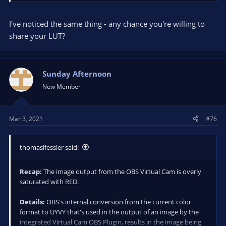
configuration of the embedded libraries used to complete the
conversion.
I've noticed the same thing - any chance you're willing to
Work Around:
I created a LUT that reduces red saturation in
share your LUT?
the image. Applying the LUT to my camera source, I adjusted
the reduction of red saturation to an acceptable level while
watching the Virtual Cam output in Webcaminoid.
Sunday Afternoon
New Member
Mar 3, 2021
#76
thomaslfessler said:
Recap:
The image output from the OBS Virtual Cam is overly
saturated with RED.
Details:
OBS's internal conversion from the current color
format to UYVY that's used in the output of an image by the
integrated Virtual Cam OBS Plugin, results in the image being