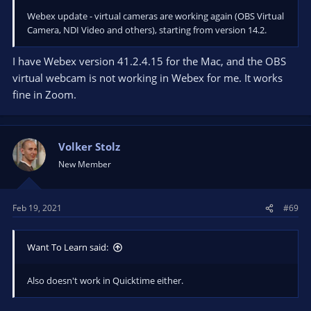
Webex update - virtual cameras are working again (OBS Virtual
Camera, NDI Video and others), starting from version 14.2.
I have Webex version 41.2.4.15 for the Mac, and the OBS
virtual webcam is not working in Webex for me. It works
fine in Zoom.
Volker Stolz
New Member
Feb 19, 2021
#69
Want To Learn said:
Also doesn't work in Quicktime either.