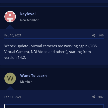
keylevel
New Member
Feb 16, 2021
#66
Webex update - virtual cameras are working again (OBS
Virtual Camera, NDI Video and others), starting from
version 14.2.
Want To Learn
W
Member
Feb 17, 2021
#67