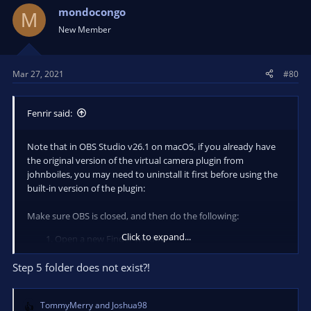
mondocongo
M
New Member
Mar 27, 2021
#80
Fenrir said:
Note that in OBS Studio v26.1 on macOS, if you already have
the original version of the virtual camera plugin from
johnboiles, you may need to uninstall it first before using the
built-in version of the plugin:
Make sure OBS is closed, and then do the following:
Click to expand...
Open a new Finder window
Hit "CMD+SHIFT+G", then enter
Step 5 folder does not exist?!
/Library/CoreMediaIO/Plug-Ins/DAL/
TommyMerry
and
Joshua98
Delete the file named
- you
obs-mac-virtualcam.plugin
R