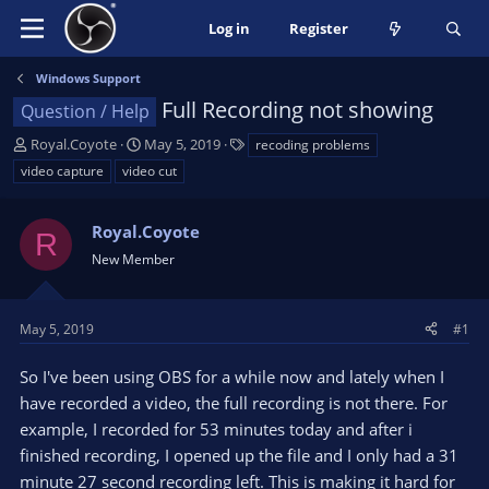
Log in
Register
Windows Support
Full Recording not showing
Question / Help
T
S
T
Royal.Coyote
May 5, 2019
recoding problems
h
t
a
video capture
video cut
r
a
g
e
r
s
a
Royal.Coyote
t
R
d
d
New Member
s
a
t
t
a
e
May 5, 2019
#1
r
t
So I've been using OBS for a while now and lately when I
e
have recorded a video, the full recording is not there. For
r
example, I recorded for 53 minutes today and after i
finished recording, I opened up the file and I only had a 31
minute 27 second recording left. This is making it hard for