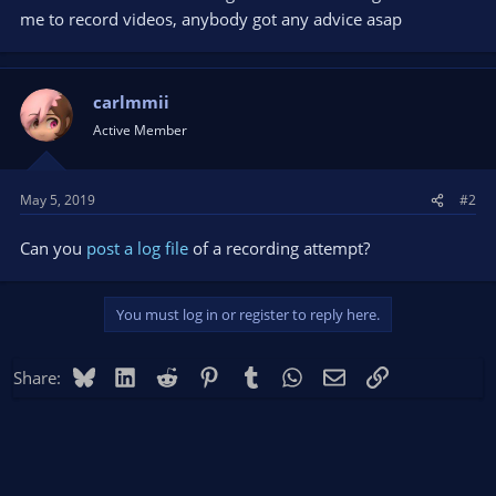
me to record videos, anybody got any advice asap
carlmmii
Active Member
May 5, 2019
#2
Can you
post a log file
of a recording attempt?
You must log in or register to reply here.
Bluesky
LinkedIn
Reddit
Pinterest
Tumblr
WhatsApp
Email
Link
Share: