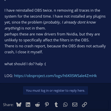
I have reinstalled OBS twice. n removing all traces in the
system for the second time. I have not installed any plugins
yet, since the problem (
probably, I already dont know
anything
) is not in them.
perhaps these are new drivers from Nvidia, but they are
unlikely to specifically affect the filters in the OBS.
There is no crash report, because the OBS does not actually
crash, I close it myself.
what should I do? halp :(
LOG:
https://obsproject.com/logs/h6KlISWSale4ZmHk
You must log in or register to reply here.
Bluesky
LinkedIn
Reddit
Pinterest
Tumblr
WhatsApp
Email
Link
Share: