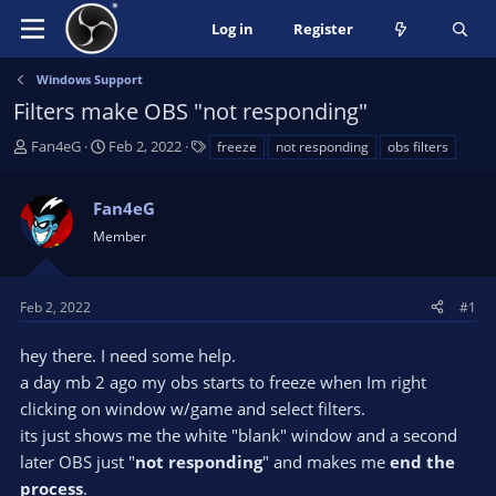
Log in
Register
Windows Support
Filters make OBS "not responding"
T
S
T
Fan4eG
Feb 2, 2022
freeze
not responding
obs filters
h
t
a
r
a
g
Fan4eG
e
r
s
a
t
Member
d
d
s
a
t
t
Feb 2, 2022
#1
a
e
r
hey there. I need some help.
t
a day mb 2 ago my obs starts to freeze when Im right
e
clicking on window w/game and select filters.
r
its just shows me the white "blank" window and a second
later OBS just "
not responding
" and makes me
end the
process
.