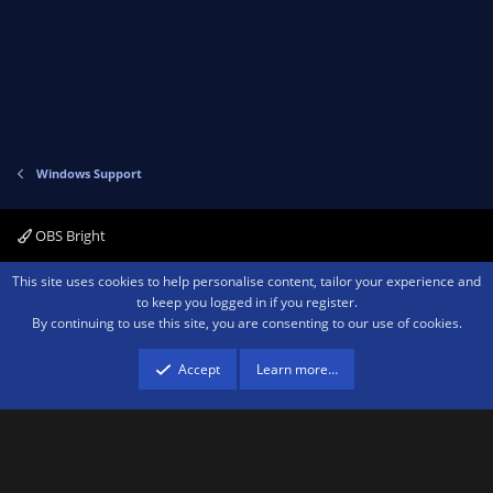
Windows Support
OBS Bright
Contact us
Terms and rules
Privacy policy
Help
Home
R
This site uses cookies to help personalise content, tailor your experience and
S
to keep you logged in if you register.
S
By continuing to use this site, you are consenting to our use of cookies.
®
Community platform by XenForo
© 2010-2026 XenForo Ltd.
We are a
participant in the Amazon Services LLC Associates Program, an affiliate
advertising program designed to provide a means for sites to earn advertising
Accept
Learn more…
fees by advertising and linking to amazon.com.