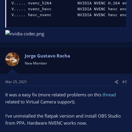
V
..
..
. nvenc_h264           NVIDIA NVENC H.264 enco
V
..
..
. nvenc_hevc           NVIDIA NVENC hevc encod
V
..
..
. hevc_nvenc           NVIDIA NVENC hevc encod
Jorge Gustavo Rocha
New Member
Mar 25, 2021
#3
It was a easy fix (more related problems on this
thread
related to Virtual Camera support).
I've uninstalled the flatpak version and install OBS Studio
from PPA. Hardware NVENC works now.