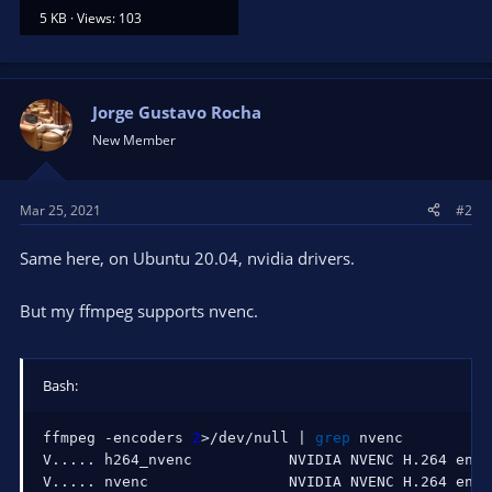
5 KB · Views: 103
Jorge Gustavo Rocha
New Member
Mar 25, 2021
#2
Same here, on Ubuntu 20.04, nvidia drivers.
But my ffmpeg supports nvenc.
Bash:
ffmpeg -encoders 
2
>
/dev/null 
|
grep
 nvenc

V
..
..
. h264_nvenc           NVIDIA NVENC H.264 enco
V
..
..
. nvenc                NVIDIA NVENC H.264 enco