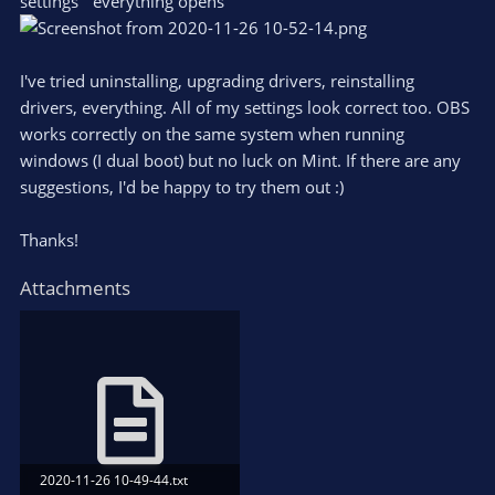
settings` everything opens
I've tried uninstalling, upgrading drivers, reinstalling
drivers, everything. All of my settings look correct too. OBS
works correctly on the same system when running
windows (I dual boot) but no luck on Mint. If there are any
suggestions, I'd be happy to try them out :)
Thanks!
Attachments
2020-11-26 10-49-44.txt