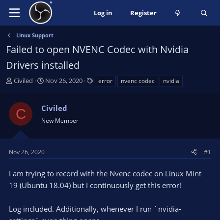
Log in
Register
Linux Support
Failed to open NVENC Codec with Nvidia
Drivers installed
T
S
T
Civiled
Nov 26, 2020
error
nvenc codec
nvidia
h
t
a
r
a
g
Civiled
e
r
s
C
a
t
New Member
d
d
s
a
t
t
Nov 26, 2020
#1
a
e
r
I am trying to record with the Nvenc codec on Linux Mint
t
19 (Ubuntu 18.04) but I continuously get this error!
e
r
Log included. Additionally, whenever I run `nvidia-