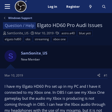
Log in
Register
Windows Support
Elgato HD60 Pro Audi Issues
Question / Help
T
S
T
SamSonite_US
Mar 10, 2019
astro a40
blue yeti
h
t
a
elgato hd60
obs
streaming
xbox one
r
a
g
e
r
s
a
SamSonite_US
t
S
d
d
New Member
s
a
t
t
a
e
Mar 10, 2019
#1
r
t
I have my Elgato HD60 Pro set up in my PC and I have it
e
connected to my Xbox one. In OBS I can see my Xbox One
r
gameplay but the audio my Xbox is producing is not
coming through in OBS. I can hear the Xbox audio through
my headphones with the use of my mixamp, but it is not