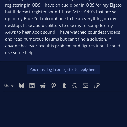
registering in OBS. I have an audio bar in OBS for my Elgato
but it doesn't register sound. I use Astro A40's that are set
up to my Blue Yeti microphone to hear everything on my
desktop. I use audio splitters to use my mixamp for my
A40's to hear Xbox sound. I have watched countless videos
and read numerous forums but can't find a solution. If
anyone has ever had this problem and figures it out I could
use some help.
You must log in or register to reply here.
Bluesky
LinkedIn
Reddit
Pinterest
Tumblr
WhatsApp
Email
Link
Share: