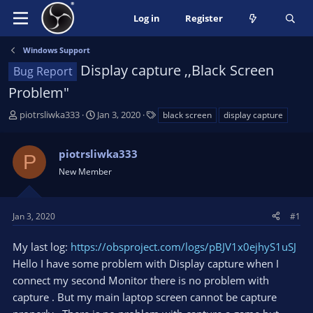
Log in
Register
Windows Support
Display capture ,,Black Screen
Bug Report
Problem"
T
S
T
piotrsliwka333
Jan 3, 2020
black screen
display capture
h
t
a
r
a
g
piotrsliwka333
e
r
s
P
a
t
New Member
d
d
s
a
t
t
Jan 3, 2020
#1
a
e
r
My last log:
https://obsproject.com/logs/pBJV1x0ejhyS1uSJ
t
Hello I have some problem with Display capture when I
e
connect my second Monitor there is no problem with
r
capture . But my main laptop screen cannot be capture