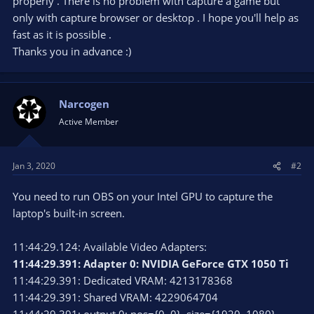
properly . There is no problem with capture a game but
only with capture browser or desktop . I hope you'll help as
fast as it is possible .
Thanks you in advance :)
Narcogen
Active Member
Jan 3, 2020
#2
You need to run OBS on your Intel GPU to capture the
laptop's built-in screen.
11:44:29.124: Available Video Adapters:
11:44:29.391: Adapter 0: NVIDIA GeForce GTX 1050 Ti
11:44:29.391: Dedicated VRAM: 4213178368
11:44:29.391: Shared VRAM: 4229064704