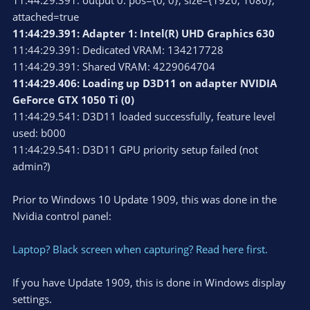
11:44:29.391: output 0: pos={0, 0}, size={1920, 1080},
attached=true
11:44:29.391: Adapter 1: Intel(R) UHD Graphics 630
11:44:29.391: Dedicated VRAM: 134217728
11:44:29.391: Shared VRAM: 4229064704
11:44:29.406: Loading up D3D11 on adapter NVIDIA
GeForce GTX 1050 Ti (0)
11:44:29.541: D3D11 loaded successfully, feature level
used: b000
11:44:29.541: D3D11 GPU priority setup failed (not
admin?)
Prior to Windows 10 Update 1909, this was done in the
Nvidia control panel:
Laptop? Black screen when capturing? Read here first.
If you have Update 1909, this is done in Windows display
settings.