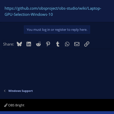
https://github.com/obsproject/obs-studio/wiki/Laptop-
GPU-Selection-Windows-10
You must log in or register to reply here.
Bluesky
LinkedIn
Reddit
Pinterest
Tumblr
WhatsApp
Email
Link
Share:
Windows Support
OBS Bright