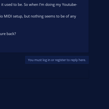
n it used to be. So when I'm doing my Youtube-
dio MIDI setup, but nothing seems to be of any
ure back?
You must log in or register to reply here.