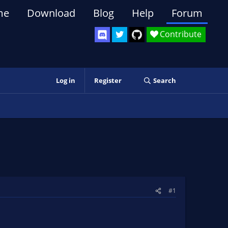
me
Download
Blog
Help
Forum
Contribute
Log in
Register
Search
#1