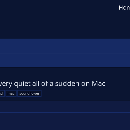
Ho
ry quiet all of a sudden on Mac
nd
mac
soundflower