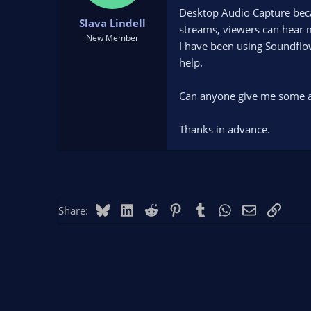
t
t
Desktop Audio Capture becam
Slava Lindell
a
e
streams, viewers can hear m
r
New Member
I have been using Soundflow
t
help.
e
r
Can anyone give me some ad
Thanks in advance.
Bluesky
LinkedIn
Reddit
Pinterest
Tumblr
WhatsApp
Email
Link
Share: