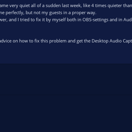
e very quiet all of a sudden last week, like 4 times quieter tha
e perfectly, but not my guests in a proper way.
er, and I tried to fix it by myself both in OBS-settings and in Au
vice on how to fix this problem and get the Desktop Audio Capt