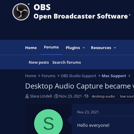
OBS
Open Broadcaster Software
®️
Forums
Home
Plugins
Resources
New posts
Search forums
Home
Forums
OBS Studio Support
Mac Support
Desktop Audio Capture became ve
T
S
T
Slava Lindell
Nov 23, 2021
desktop audio
low sou
h
t
a
r
a
g
Nov 23, 2021
e
r
s
S
a
t
Hello everyone!
d
d
s
a