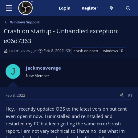
Log in
Register
Windows Support
Crash on startup - Unhandled exception:
e06d7363
T
S
T
jackmcaverage
Feb 8, 2022
crash on open
windows 10
h
t
a
r
a
g
jackmcaverage
e
r
s
J
a
t
New Member
d
d
s
a
t
t
Feb 8, 2022
#1
a
e
r
Hey, I recently updated OBS to the latest version but cant
t
even open it now. I uninstalled and reinstalled and
e
restarted my PC but keep getting the same error/crash
r
report. I am not very technical so I have no idea what im