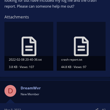
looking for but have included my log file and the crash
report. Please can someone help me out?
Attachments
2022-02-08 20-40-36.txt
crash report.txt
3.8 KB · Views: 107
44.8 KB · Views: 97
DreamWvr
D
New Member
Mar 3, 2022
#2