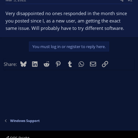
Very disappointed no ones responded in the month since
you posted since I, as a new user, am getting the exact
same issue. Will probably have to try different software.
You must log in or register to reply here.
Bluesky
LinkedIn
Reddit
Pinterest
Tumblr
WhatsApp
Email
Link
Share:
Windows Support