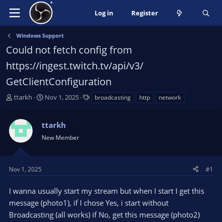
Log in
Register
Windows Support
Could not fetch config from
https://ingest.twitch.tv/api/v3/
GetClientConfiguration
T
S
T
ttarkh
Nov 1, 2025
broadcasting
http
network
h
t
a
r
a
g
ttarkh
e
r
s
a
t
New Member
d
d
s
a
t
t
Nov 1, 2025
#1
a
e
r
I wanna usually start my stream but when I start I get this
t
message (photo1), if I chose Yes, i start without
e
Broadcasting (all works) if No, get this message (photo2)
r