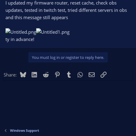
I updated my firmware router, reset caсhe, check obs
updates, tested in twitch test, tried different servers in obs
and this message still appears
ty in advance!
You must log in or register to reply here.
Bluesky
LinkedIn
Reddit
Pinterest
Tumblr
WhatsApp
Email
Link
Share:
Windows Support