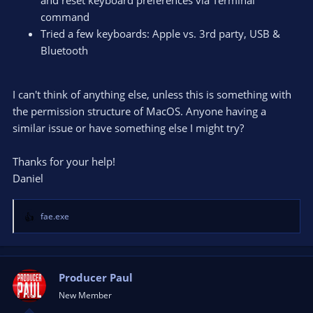
command
Tried a few keyboards: Apple vs. 3rd party, USB &
Bluetooth
I can't think of anything else, unless this is something with
the permission structure of MacOS. Anyone having a
similar issue or have something else I might try?
Thanks for your help!
Daniel
fae.exe
R
e
a
c
t
Producer Paul
i
New Member
o