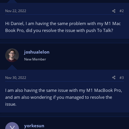
n
s
Nov 22, 2022
#2
:
Hi Daniel, I am having the same problem with my M1 Mac
Book Pro, did you resolve the issue with push To Talk?
joshualelon
New Member
Nov 30, 2022
#3
I am also having the same issue with my M1 MacBook Pro,
and am also wondering if you managed to resolve the
issue.
yorkesun
Y