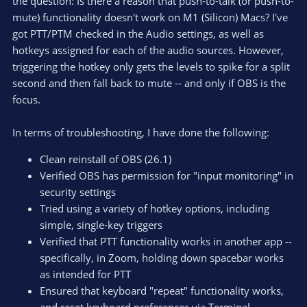
the question: Is there a reason that push-to-talk (or push-to-
mute) functionality doesn't work on M1 (Silicon) Macs? I've
got PTT/PTM checked in the Audio settings, as well as
hotkeys assigned for each of the audio sources. However,
triggering the hotkey only gets the levels to spike for a split
second and then fall back to mute -- and only if OBS is the
focus.
In terms of troubleshooting, I have done the following:
Clean reinstall of OBS (26.1)
Verified OBS has permission for "input monitoring" in
security settings
Tried using a variety of hotkey options, including
simple, single-key triggers
Verified that PTT functionality works in another app --
specifically, in Zoom, holding down spacebar works
as intended for PTT
Ensured that keyboard "repeat" functionality works,
and reset keyboard preferences via Terminal