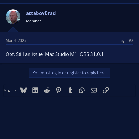
attaboyBrad
Member
Mar 4, 2025
#8
Oof. Still an issue. Mac Studio M1. OBS 31.0.1
You must log in or register to reply here.
Bluesky
LinkedIn
Reddit
Pinterest
Tumblr
WhatsApp
Email
Link
Share: