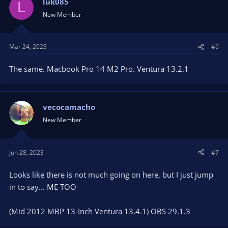
luk085
L
New Member
Mar 24, 2023
#6
The same. Macbook Pro 14 M2 Pro. Ventura 13.2.1
vecocamacho
New Member
Jun 28, 2023
#7
Looks like there is not much going on here, but I just jump
in to say... ME TOO
(Mid 2012 MBP 13-Inch Ventura 13.4.1) OBS 29.1.3