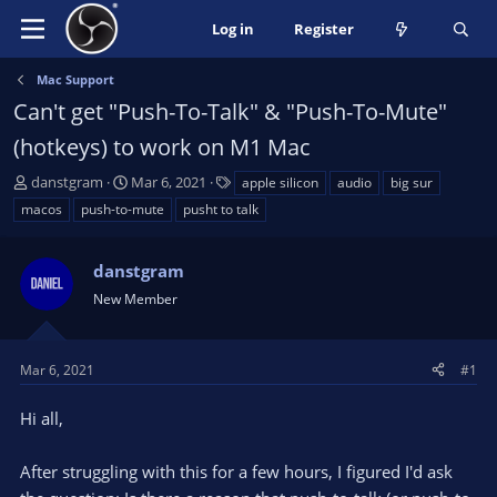
Log in
Register
Mac Support
Can't get "Push-To-Talk" & "Push-To-Mute"
(hotkeys) to work on M1 Mac
T
S
T
danstgram
Mar 6, 2021
apple silicon
audio
big sur
h
t
a
macos
push-to-mute
pusht to talk
r
a
g
e
r
s
a
danstgram
t
d
d
New Member
s
a
t
t
a
e
Mar 6, 2021
#1
r
t
Hi all,
e
r
After struggling with this for a few hours, I figured I'd ask