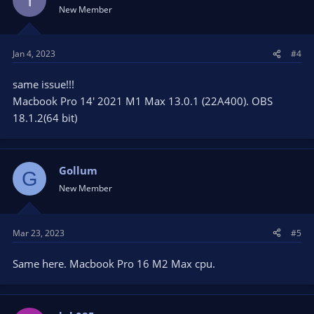
New Member
Jan 4, 2023
#4
same issue!!!
Macbook Pro 14' 2021 M1 Max 13.0.1 (22A400). OBS
18.1.2(64 bit)
Gollum
G
New Member
Mar 23, 2023
#5
Same here. Macbook Pro 16 M2 Max cpu.