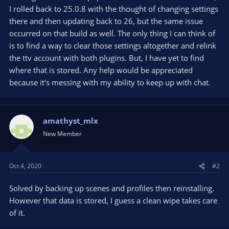
I rolled back to 25.0.8 with the thought of changing settings
there and then updating back to 26, but the same issue
occurred on that build as well. The only thing I can think of
is to find a way to clear those settings altogether and relink
the ttv account with both plugins. But, I have yet to find
where that is stored. Any help would be appreciated
because it's messing with my ability to keep up with chat.
amathyst_mlx
New Member
Oct 4, 2020
#2
Solved by backing up scenes and profiles then reinstalling.
However that data is stored, I guess a clean wipe takes care
of it.