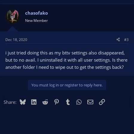
chasofako
New Member
Dec 18, 2020
#3
i just tried doing this as my bttv settings also disappeared,
but to no avail. I uninstalled it with all user settings. Is there
another folder I need to wipe out to get the settings back?
You must log in or register to reply here.
Bluesky
LinkedIn
Reddit
Pinterest
Tumblr
WhatsApp
Email
Link
Share: