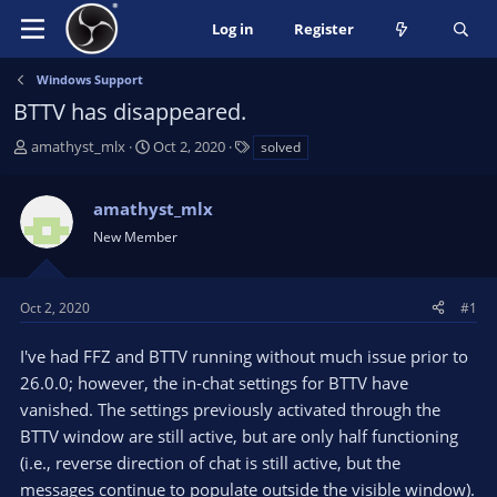
Log in
Register
Windows Support
BTTV has disappeared.
T
S
T
amathyst_mlx
Oct 2, 2020
solved
h
t
a
r
a
g
amathyst_mlx
e
r
s
a
t
New Member
d
d
s
a
t
t
Oct 2, 2020
#1
a
e
r
I've had FFZ and BTTV running without much issue prior to
t
26.0.0; however, the in-chat settings for BTTV have
e
vanished. The settings previously activated through the
r
BTTV window are still active, but are only half functioning
(i.e., reverse direction of chat is still active, but the
messages continue to populate outside the visible window).