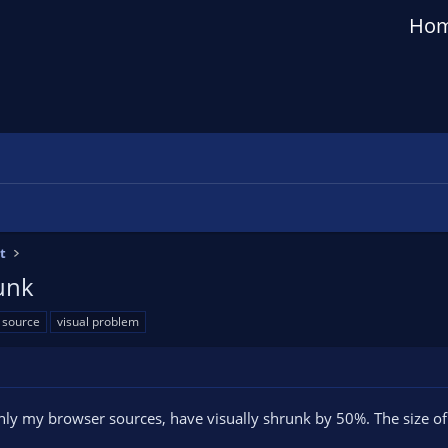
Ho
t
unk
source
visual problem
ly my browser sources, have visually shrunk by 50%. The size of