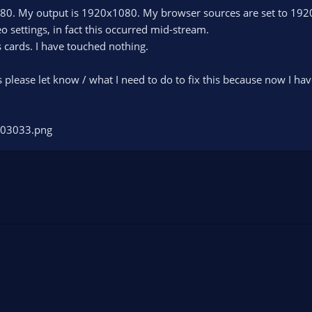
80. My output is 1920x1080. My browser sources are set to 192
o settings, in fact this occurred mid-stream.
 cards. I have touched nothing.
his please let know / what I need to do to fix this because now I 