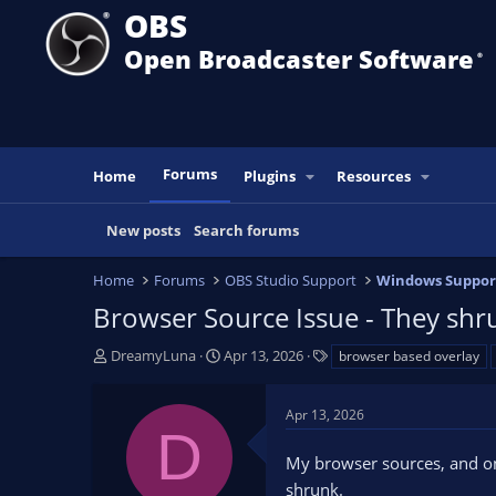
OBS
Open Broadcaster Software
®️
Forums
Home
Plugins
Resources
New posts
Search forums
Home
Forums
OBS Studio Support
Windows Suppor
Browser Source Issue - They shr
T
S
T
DreamyLuna
Apr 13, 2026
browser based overlay
h
t
a
r
a
g
Apr 13, 2026
e
r
s
D
a
t
My browser sources, and on
d
d
s
a
shrunk.