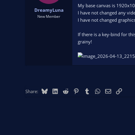
t
t
My base canvas is 1920x10
DreamyLuna
a
e
I have not changed any vide
r
New Member
I have not changed graphics
t
e
r
If there is a key-bind for t
grainy!
Bluesky
LinkedIn
Reddit
Pinterest
Tumblr
WhatsApp
Email
Link
Share: