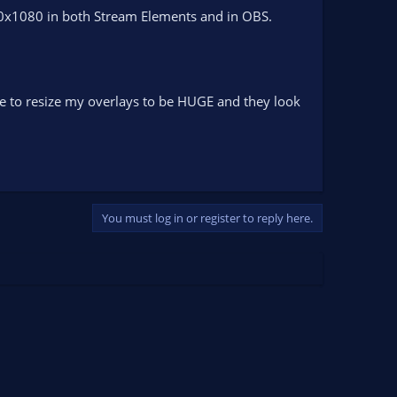
0x1080 in both Stream Elements and in OBS.
have to resize my overlays to be HUGE and they look
You must log in or register to reply here.