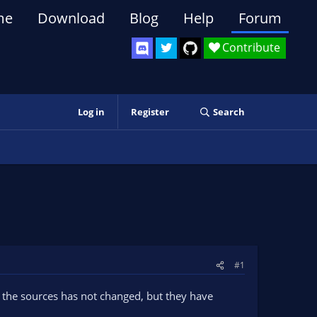
me
Download
Blog
Help
Forum
Contribute
Log in
Register
Search
#1
 the sources has not changed, but they have