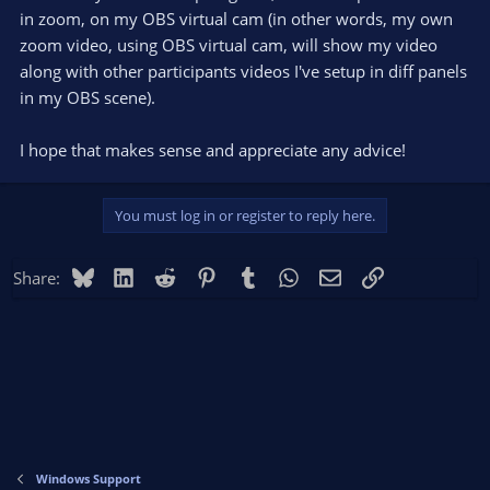
in zoom, on my OBS virtual cam (in other words, my own
zoom video, using OBS virtual cam, will show my video
along with other participants videos I've setup in diff panels
in my OBS scene).
I hope that makes sense and appreciate any advice!
You must log in or register to reply here.
Bluesky
LinkedIn
Reddit
Pinterest
Tumblr
WhatsApp
Email
Link
Share:
Windows Support