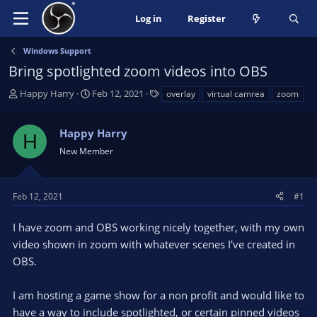
Log in
Register
Windows Support
Bring spotlighted zoom videos into OBS
T
S
T
Happy Harry
Feb 12, 2021
overlay
virtual camrea
zoom
h
t
a
r
a
g
Happy Harry
e
r
s
H
a
t
New Member
d
d
s
a
t
t
Feb 12, 2021
#1
a
e
r
I have zoom and OBS working nicely together, with my own
t
video shown in zoom with whatever scenes I've created in
e
OBS.
r
I am hosting a game show for a non profit and would like to
have a way to include spotlighted, or certain pinned videos