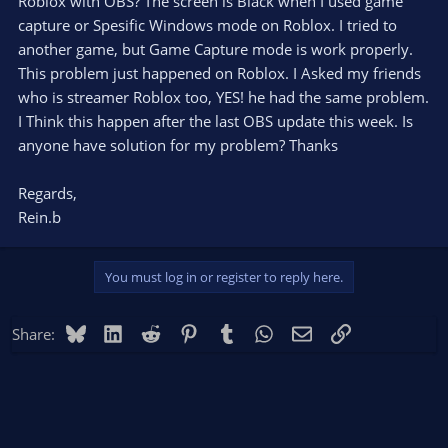
Roblox with OBS? The screen is Black when I used game
capture or Spesific Windows mode on Roblox. I tried to
another game, but Game Capture mode is work properly.
This problem just happened on Roblox. I Asked my friends
who is streamer Roblox too, YES! he had the same problem.
I Think this happen after the last OBS update this week. Is
anyone have solution for my problem? Thanks
Regards,
Rein.b
You must log in or register to reply here.
Bluesky
LinkedIn
Reddit
Pinterest
Tumblr
WhatsApp
Email
Link
Share: