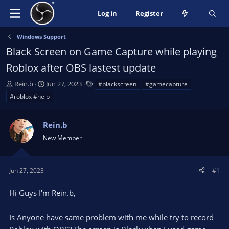
Log in
Register
Windows Support
Black Screen on Game Capture while playing
Roblox after OBS lastest update
T
S
T
Rein.b
Jun 27, 2023
#blackscreen
#gamecapture
h
t
a
#roblox #help
r
a
g
e
r
s
a
Rein.b
t
d
d
New Member
s
a
t
t
a
e
Jun 27, 2023
#1
r
t
Hi Guys I'm Rein.b,
e
r
Is Anyone have same problem with me while try to record