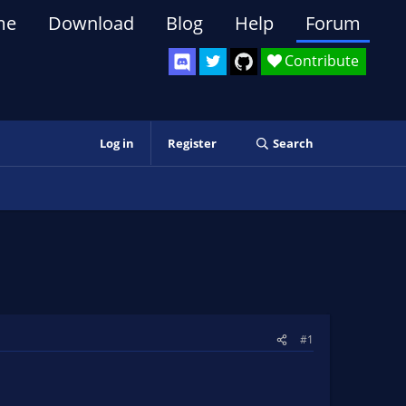
me
Download
Blog
Help
Forum
Contribute
Log in
Register
Search
#1