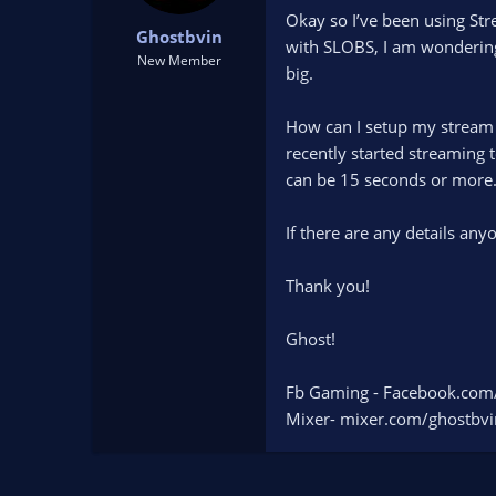
t
t
Okay so I’ve been using St
Ghostbvin
a
e
with SLOBS, I am wondering 
r
New Member
big.
t
e
r
How can I setup my stream 
recently started streaming 
can be 15 seconds or more
If there are any details an
Thank you!
Ghost!
Fb Gaming - Facebook.com
Mixer- mixer.com/ghostbvi