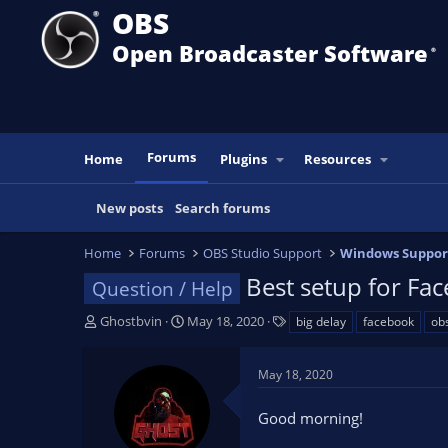
OBS
Open Broadcaster Software
®️
Forums
Home
Plugins
Resources
New posts
Search forums
Home
Forums
OBS Studio Support
Windows Suppor
Best setup for Fac
Question / Help
T
S
T
Ghostbvin
May 18, 2020
big delay
facebook
ob
h
t
a
r
a
g
May 18, 2020
e
r
s
a
t
Good morning!
d
d
s
a