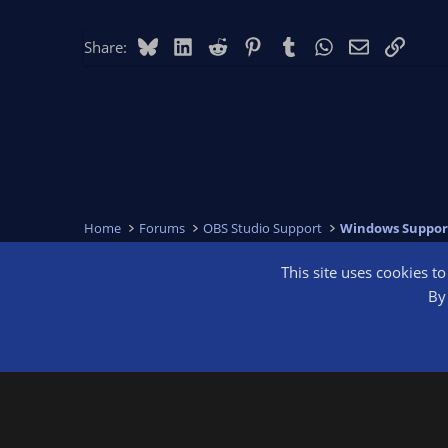
Bluesky
LinkedIn
Reddit
Pinterest
Tumblr
WhatsApp
Email
Link
Share:
Home
Forums
OBS Studio Support
Windows Suppor
This site uses cookies t
OBS Bright
By 
®
Community platform by XenForo
© 2010-2026 XenForo Ltd.
We are a 