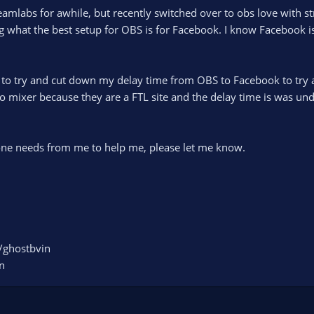
reamlabs for awhile, but recently switched over to obs love with
what the best setup for OBS is for Facebook. I know Facebook isn’
to try and cut down my delay time from OBS to Facebook to try an
to mixer because they are a FTL site and the delay time is was u
.
yone needs from me to help me, please let me know.
/ghostbvin
n