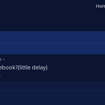
Ho
t
ebook?(little delay)
s