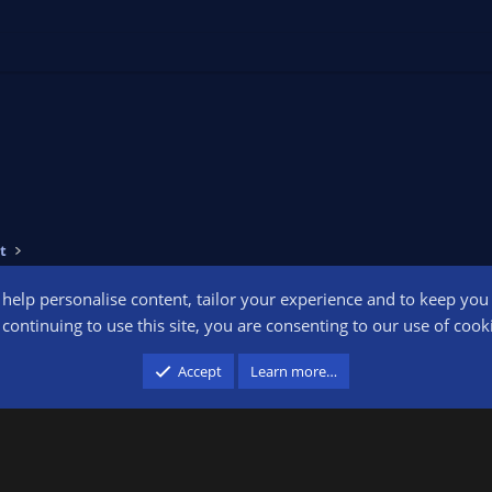
t
o help personalise content, tailor your experience and to keep you l
Conta
continuing to use this site, you are consenting to our use of cook
participant in the Amazon Services LLC Associates Program, an affiliate advertising pr
Accept
Learn more…
advertising and linking to amazon.com.