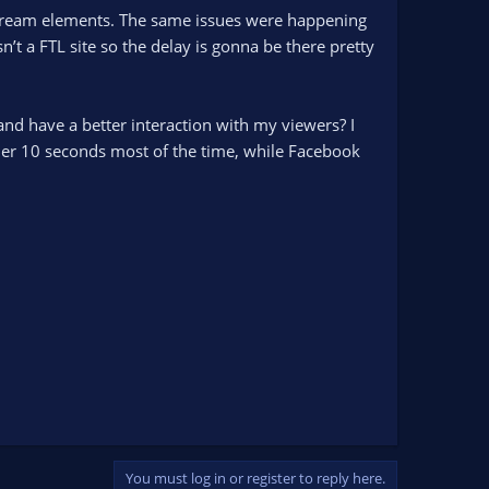
 stream elements. The same issues were happening
t a FTL site so the delay is gonna be there pretty
d have a better interaction with my viewers? I
nder 10 seconds most of the time, while Facebook
You must log in or register to reply here.