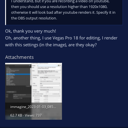
I understand, but if you are recording a video on youtube,
then you should use a resolution higher than 1920x1080,
otherwise it will look bad after youtube renders it. Specify it in
the OBS output resolution.
Ok, thank you very much!
Oh, another thing, I use Vegas Pro 18 for editing, I render
with this settings (in the image), are they okay?
Attachments
immagine_2023-01-03_085242671.png
62.7 KB · Views: 737