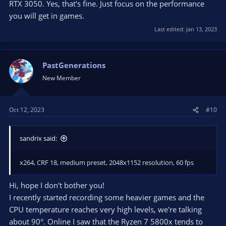
RTX 3050. Yes, that's fine. Just focus on the performance
you will get in games.
Last edited:
Jan 13, 2023
PastGenerations
New Member
Oct 12, 2023
#10
sandrix said:
x264, CRF 18, medium preset, 2048x1152 resolution, 60 fps
Hi, hope I don't bother you!
I recently started recording some heavier games and the
CPU temperature reaches very high levels, we're talking
about 90°. Online I saw that the Ryzen 7 5800x tends to