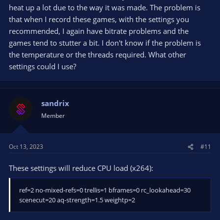
heat up a lot due to the way it was made. The problem is
that when I record these games, with the settings you
recommended, I again have bitrate problems and the
games tend to stutter a bit. I don't know if the problem is
the temperature or the threads required. What other
settings could I use?
sandrix
Member
Oct 13, 2023
#11
These settings will reduce CPU load (x264):
ref=2 no-mixed-refs=0 trellis=1 bframes=0 rc_lookahead=30
scenecut=20 aq-strength=1.5 weightp=2