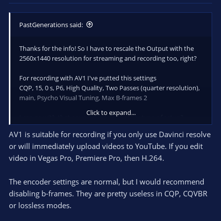
PastGenerations said:
Thanks for the info! So I have to rescale the Output with the
2560x1440 resolution for streaming and recording too, right?
For recording with AV1 I've putted this settings
CQP, 15, 0 s, P6, High Quality, Two Passes (quarter resolution),
main, Psycho Visual Tuning, Max B-frames 2
Click to expand...
I can go with that or you suggest another type of setup?
AV1 is suitable for recording if you only use Davinci resolve
or will immediately upload videos to YouTube. If you edit
video in Vegas Pro, Premiere Pro, then H.264.
The encoder settings are normal, but I would recommend
disabling b-frames. They are pretty useless in CQP, CQVBR
or lossless modes.