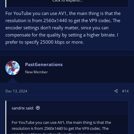
CPU: Ryzen 7 8700G
RAM: 32GB
For YouTube you can use AV1, the main thing is that the
resolution is from 2560x1440 to get the VP9 codec. The
Thanks in advance, hope you are doing great!
encoder settings don't really matter, since you can
compensate for the quality by setting a higher bitrate. I
prefer to specify 25000 kbps or more.
PastGenerations
New Member
Dec 13, 2024
#14
sandrix said:
For YouTube you can use AV1, the main thing is that the
resolution is from 2560x1440 to get the VP9 codec. The