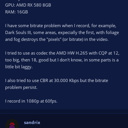
GPU: AMD RX 580 8GB
RAM: 16GB
I have some bitrate problem when I record, for example,
Dark Souls III, some areas, expecially the first, with foliage
and fog destroys the "pixels" (or bitrate) in the video.
I tried to use as codec the AMD HW H.265 with CQP at 12,
too big, then 18, good but I don't know, in some parts is a
little bit laggy.
I also tried to use CBR at 30.000 Kbps but the bitrate
problem persist.
I record in 1080p at 60fps.
sandrix