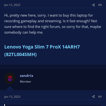
s
Jan 12, 2023
#8
:
Hi, pretty new here, sorry. I want to buy this laptop for
recording gameplay and streaming. Is it fast enough? Not
sure where to find the right forum, so sorry for that, maybe
somebody can help me.
Lenovo Yoga Slim 7 ProX 14ARH7
(82TL004SMH)
sandrix
Member
Jan 13, 2023
#9