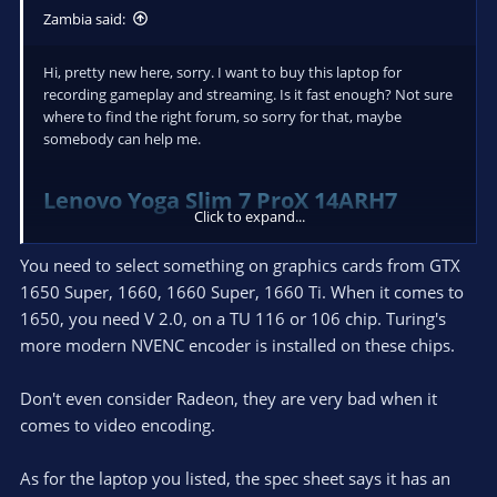
Zambia said:
Hi, pretty new here, sorry. I want to buy this laptop for
recording gameplay and streaming. Is it fast enough? Not sure
where to find the right forum, so sorry for that, maybe
somebody can help me.
Lenovo Yoga Slim 7 ProX 14ARH7
Click to expand...
(82TL004SMH)
You need to select something on graphics cards from GTX
1650 Super, 1660, 1660 Super, 1660 Ti. When it comes to
1650, you need V 2.0, on a TU 116 or 106 chip. Turing's
more modern NVENC encoder is installed on these chips.
Don't even consider Radeon, they are very bad when it
comes to video encoding.
As for the laptop you listed, the spec sheet says it has an