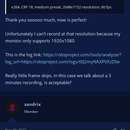
x264, CRF 18, medium preset, 2048x1152 resolution, 60 fps
Thank you sooooo much, now is perfect!
Unfortunately I can't record at that resolution because my
monitor only supports 1920x1080
This is the log link:
https://obsproject.com/tools/analyzer?
log_url=https://obsproject.com/logs/t0J2myNAXPVXzDSe
Really little frame skips, in this case we talk about a 3
minutes recording, is acceptable?
sandrix
Member