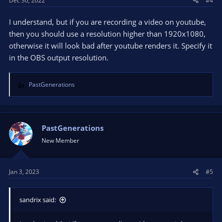
Dec 30, 2022
#4
I understand, but if you are recording a video on youtube,
then you should use a resolution higher than 1920x1080,
otherwise it will look bad after youtube renders it. Specify it
in the OBS output resolution.
PastGenerations
R
e
a
c
t
PastGenerations
i
New Member
o
n
s
Jan 3, 2023
#5
:
sandrix said: