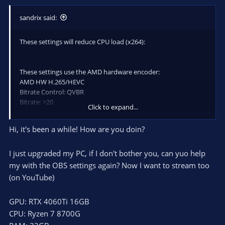
sandrix said:
These settings will reduce CPU load (x264):
These settings use the AMD hardware encoder:
AMD HW H.265/HEVC
Bitrate Control: QVBR
Bitrate: >20
Click to expand...
Keyframe interval: 2 s
Preset: Quality
Hi, it's been a while! How are you doin?
Profile: high
AMF/Options: MinQP=0 MaxQP=25
I just upgraded my PC, if I don't bother you, can yuo help
my with the OBS settings again? Now I want to stream too
(on YouTube)
GPU: RTX 4060Ti 16GB
CPU: Ryzen 7 8700G