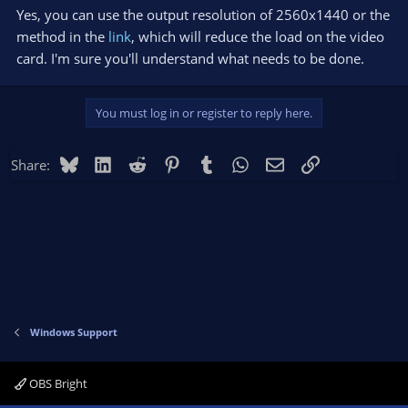
Yes, you can use the output resolution of 2560x1440 or the
method in the
link
, which will reduce the load on the video
card. I'm sure you'll understand what needs to be done.
You must log in or register to reply here.
Bluesky
LinkedIn
Reddit
Pinterest
Tumblr
WhatsApp
Email
Link
Share:
Windows Support
OBS Bright