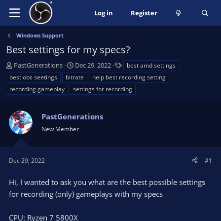
Log in
Register
Windows Support
Best settings for my specs?
T
S
T
PastGenerations
Dec 29, 2022
best amd settings
h
t
a
best obs seetings
bitrate
help best recording setting
r
a
g
recording gameplay
settings for recording
e
r
s
a
t
d
d
PastGenerations
s
a
New Member
t
t
a
e
r
Dec 29, 2022
#1
t
e
Hi, I wanted to ask you what are the best possible settings
r
for recording (only) gameplays with my specs
CPU: Ryzen 7 5800X