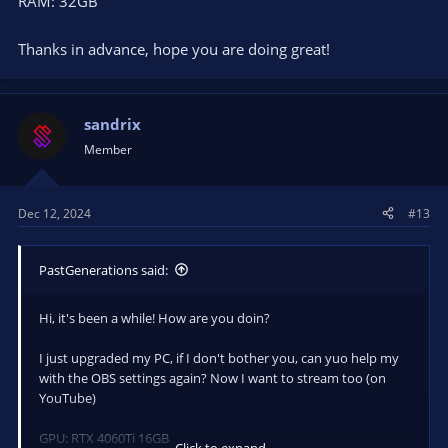
RAM: 32GB
Thanks in advance, hope you are doing great!
sandrix
Member
Dec 12, 2024
#13
PastGenerations said:
Hi, it's been a while! How are you doin?
I just upgraded my PC, if I don't bother you, can yuo help my
with the OBS settings again? Now I want to stream too (on
YouTube)
GPU: RTX 4060Ti 16GB
Click to expand...