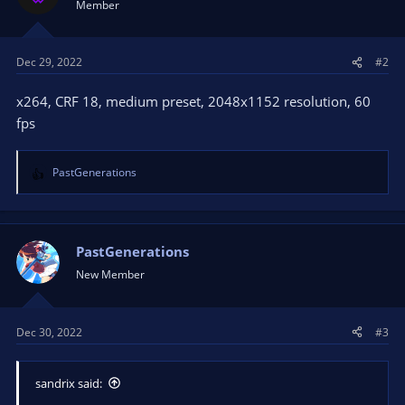
Member
Dec 29, 2022
#2
x264, CRF 18, medium preset, 2048x1152 resolution, 60
fps
PastGenerations
R
e
a
c
t
PastGenerations
i
New Member
o
n
s
Dec 30, 2022
#3
:
sandrix said: