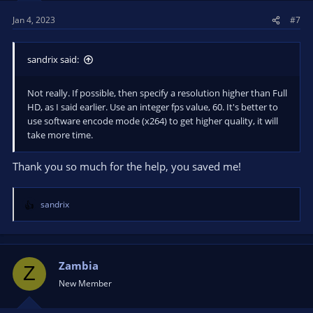
s
Jan 4, 2023
#7
:
sandrix said:
Not really. If possible, then specify a resolution higher than Full
HD, as I said earlier. Use an integer fps value, 60. It's better to
use software encode mode (x264) to get higher quality, it will
take more time.
Thank you so much for the help, you saved me!
sandrix
R
e
a
c
t
Zambia
Z
i
New Member
o
n