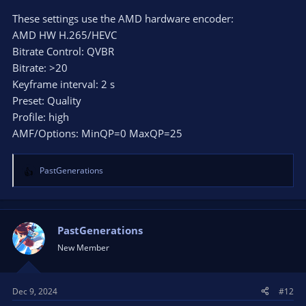
These settings use the AMD hardware encoder:
AMD HW H.265/HEVC
Bitrate Control: QVBR
Bitrate: >20
Keyframe interval: 2 s
Preset: Quality
Profile: high
AMF/Options: MinQP=0 MaxQP=25
PastGenerations
R
e
a
c
t
PastGenerations
i
New Member
o
n
s
Dec 9, 2024
#12
: