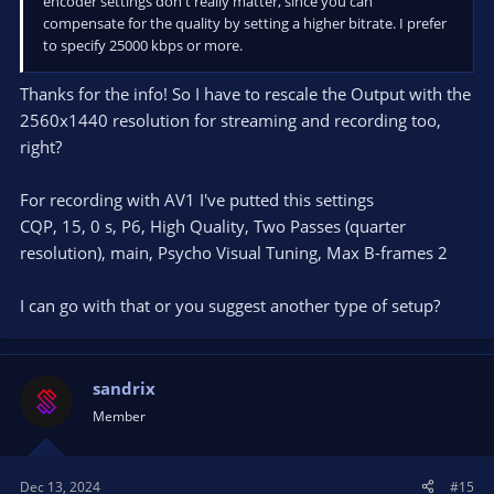
encoder settings don't really matter, since you can
compensate for the quality by setting a higher bitrate. I prefer
to specify 25000 kbps or more.
Thanks for the info! So I have to rescale the Output with the
2560x1440 resolution for streaming and recording too,
right?
For recording with AV1 I've putted this settings
CQP, 15, 0 s, P6, High Quality, Two Passes (quarter
resolution), main, Psycho Visual Tuning, Max B-frames 2
I can go with that or you suggest another type of setup?
sandrix
Member
Dec 13, 2024
#15