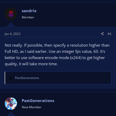
sandrix
Member
Jan 4, 2023
#6
Not really. If possible, then specify a resolution higher than
Full HD, as I said earlier. Use an integer fps value, 60. It's
better to use software encode mode (x264) to get higher
quality, it will take more time.
PastGenerations
R
e
a
c
t
PastGenerations
i
New Member
o
n