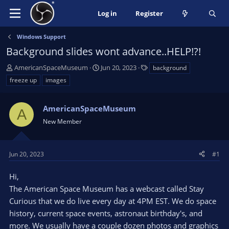
Log in
Register
Windows Support
Background slides wont advance..HELP!?!
T
S
T
AmericanSpaceMuseum
Jun 20, 2023
background
h
t
a
freeze up
images
r
a
g
e
r
s
a
AmericanSpaceMuseum
t
A
d
d
New Member
s
a
t
t
a
e
Jun 20, 2023
#1
r
t
Hi,
e
The American Space Museum has a webcast called Stay
r
Curious that we do live every day at 4PM EST. We do space
history, current space events, astronaut birthday's, and
more. We usually have a couple dozen photos and graphics