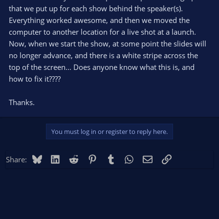
that we put up for each show behind the speaker(s).
Everything worked awesome, and then we moved the
computer to another location for a live shot at a launch.
Now, when we start the show, at some point the slides will
no longer advance, and there is a white stripe across the
top of the screen... Does anyone know what this is, and
how to fix it????
Thanks.
You must log in or register to reply here.
Bluesky
LinkedIn
Reddit
Pinterest
Tumblr
WhatsApp
Email
Link
Share: