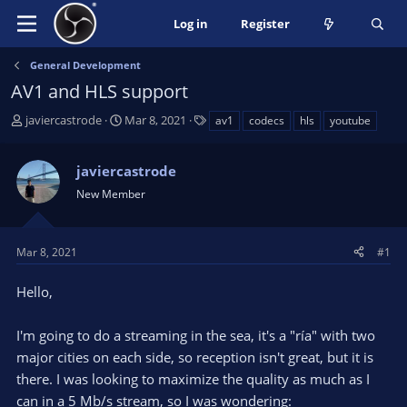
Log in
Register
General Development
AV1 and HLS support
T
S
T
javiercastrode
Mar 8, 2021
av1
codecs
hls
youtube
h
t
a
r
a
g
javiercastrode
e
r
s
a
t
New Member
d
d
s
a
t
t
Mar 8, 2021
#1
a
e
r
Hello,
t
e
I'm going to do a streaming in the sea, it's a "ría" with two
r
major cities on each side, so reception isn't great, but it is
there. I was looking to maximize the quality as much as I
can in a 5 Mb/s stream, so I was wondering: