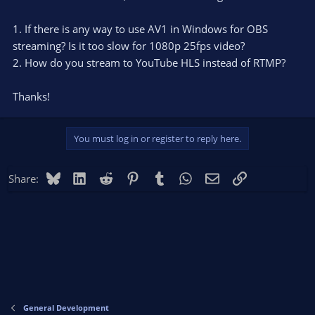
1. If there is any way to use AV1 in Windows for OBS
streaming? Is it too slow for 1080p 25fps video?
2. How do you stream to YouTube HLS instead of RTMP?
Thanks!
You must log in or register to reply here.
Bluesky
LinkedIn
Reddit
Pinterest
Tumblr
WhatsApp
Email
Link
Share:
General Development