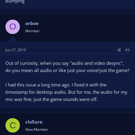
Bumping
orboe
O
Member
Jun 27, 2019
#3
Out of curiosity, when you say "audio and video desync",
do you mean all audio or like just your voice/just the game?
I had this issue a long time ago. I fixed it with the
timestamp for desktop audio. But for me, the audio for my
mic was fine. Just the game sounds were off.
clo5ure
C
New Member