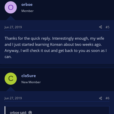
orboe
O
Member
Jun 27, 2019
#5
Thanks for the quick reply. Interestingly enough, my wife
and I just started learning Korean about two weeks ago.
Anyway, I will check it out and get back to you as soon as I
can.
clo5ure
C
New Member
Jun 27, 2019
#6
orboe said: