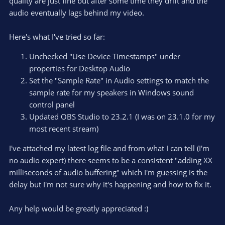
quality are just fine but after some time they drift and the
audio eventually lags behind my video.
Here's what I've tried so far:
Unchecked "Use Device Timestamps" under
properties for Desktop Audio
Set the "Sample Rate" in Audio settings to match the
sample rate for my speakers in Windows sound
control panel
Updated OBS Studio to 23.2.1 (I was on 23.1.0 for my
most recent stream)
I've attached my latest log file and from what I can tell (I'm
no audio expert) there seems to be a consistent "adding XX
milliseconds of audio buffering" which I'm guessing is the
delay but I'm not sure why it's happening and how to fix it.
Any help would be greatly appreciated :)