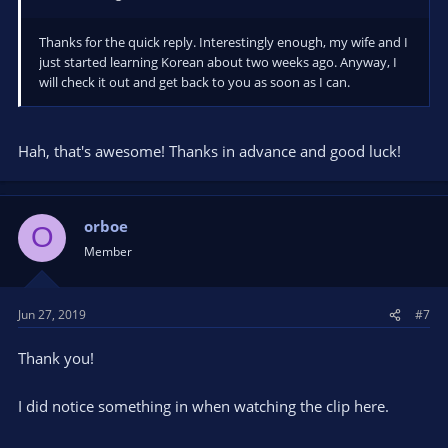
Thanks for the quick reply. Interestingly enough, my wife and I
just started learning Korean about two weeks ago. Anyway, I
will check it out and get back to you as soon as I can.
Hah, that's awesome! Thanks in advance and good luck!
orboe
O
Member
Jun 27, 2019
#7
Thank you!
I did notice something in when watching the clip here.