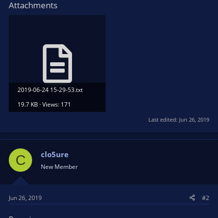
Attachments
2019-06-24 15-29-53.txt
19.7 KB · Views: 171
Last edited:
Jun 26, 2019
clo5ure
C
New Member
Jun 26, 2019
#2