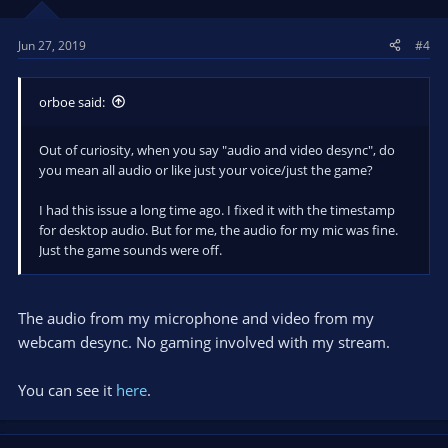
Jun 27, 2019
#4
orboe said:
Out of curiosity, when you say "audio and video desync", do
you mean all audio or like just your voice/just the game?
I had this issue a long time ago. I fixed it with the timestamp
for desktop audio. But for me, the audio for my mic was fine.
Just the game sounds were off.
The audio from my microphone and video from my
webcam desync. No gaming involved with my stream.
You can see it
here
.