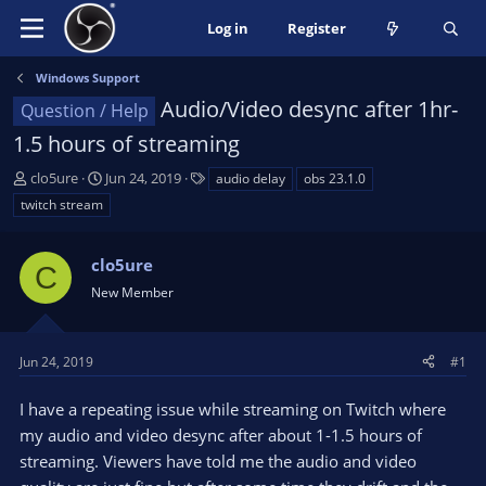
Log in
Register
Windows Support
Audio/Video desync after 1hr-
Question / Help
1.5 hours of streaming
T
S
T
clo5ure
Jun 24, 2019
audio delay
obs 23.1.0
h
t
a
twitch stream
r
a
g
e
r
s
a
clo5ure
t
C
d
d
New Member
s
a
t
t
a
e
Jun 24, 2019
#1
r
t
I have a repeating issue while streaming on Twitch where
e
my audio and video desync after about 1-1.5 hours of
r
streaming. Viewers have told me the audio and video