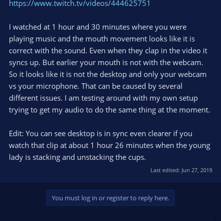
https://www.twitch.tv/videos/444625751
I watched at 1 hour and 30 minutes where you were
playing music and the mouth movement looks like it is
correct with the sound. Even when they clap in the video it
syncs up. But earlier your mouth is not with the webcam.
So it looks like it is not the desktop and only your webcam
vs your microphone. That can be caused by several
different issues. I am testing around with my own setup
trying to get my audio to do the same thing at the moment.
Edit: You can see desktop is in sync even clearer if you
watch that clip at about 1 hour 26 minutes when the young
lady is stacking and unstacking the cups.
Last edited:
Jun 27, 2019
You must log in or register to reply here.