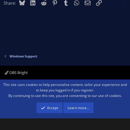
Bluesky
LinkedIn
Reddit
Pinterest
Tumblr
WhatsApp
Email
Link
Share:
Windows Support
OBS Bright
Contact us
Terms and rules
Privacy policy
Help
Home
R
This site uses cookies to help personalise content, tailor your experience and
S
to keep you logged in if you register.
S
By continuing to use this site, you are consenting to our use of cookies.
®
Community platform by XenForo
© 2010-2026 XenForo Ltd.
We are a
participant in the Amazon Services LLC Associates Program, an affiliate
advertising program designed to provide a means for sites to earn advertising
Accept
Learn more…
fees by advertising and linking to amazon.com.