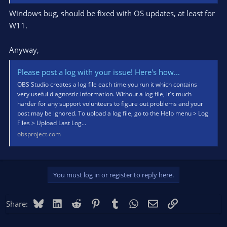
Windows bug, should be fixed with OS updates, at least for
W11.
Anyway,
Please post a log with your issue! Here's how...
OBS Studio creates a log file each time you run it which contains
very useful diagnostic information. Without a log file, it's much
harder for any support volunteers to figure out problems and your
post may be ignored. To upload a log file, go to the Help menu > Log
Files > Upload Last Log...
obsproject.com
You must log in or register to reply here.
Bluesky
LinkedIn
Reddit
Pinterest
Tumblr
WhatsApp
Email
Link
Share: