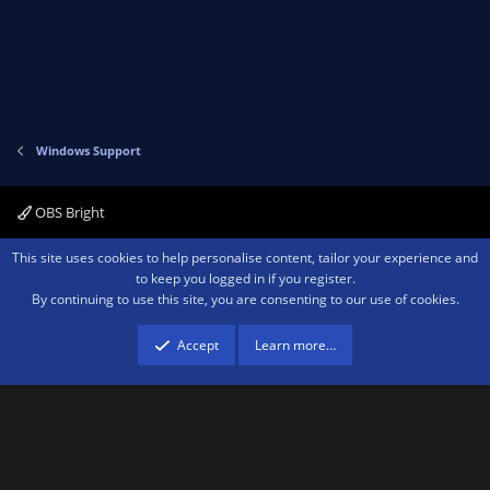
Windows Support
OBS Bright
Contact us
Terms and rules
Privacy policy
Help
Home
R
This site uses cookies to help personalise content, tailor your experience and
S
to keep you logged in if you register.
S
By continuing to use this site, you are consenting to our use of cookies.
®
Community platform by XenForo
© 2010-2026 XenForo Ltd.
We are a
participant in the Amazon Services LLC Associates Program, an affiliate
advertising program designed to provide a means for sites to earn advertising
Accept
Learn more…
fees by advertising and linking to amazon.com.