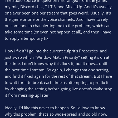
The audio source in question has ranged from the game,
my mic, Discord chat, T.I.T.S, and Mix It Up. And it's usually
one ever been one per stream that goes weird. Usually, it's
the game or one or the voice channels. And I have to rely
on someone in chat alerting me to the problem, which can
take some time (or even not happen at all), and then I have
to apply a temporary fix.
How I fix it? I go into the current culprit's Properties, and
just swap which "Window Match Priority" setting it's on at
the time. I don't know why this fixes it, but it does... until
the next time I stream. So again, I change that one setting,
and find it fixed again for the rest of that stream. But I have
to wait for it to break each time as attempting to pre-fix it
by changing the setting before going live doesn't make stop
it from messing-up later.
Ideally, I'd like this never to happen. So I'd love to know
why this problem, that's so wide-spread and so old now,